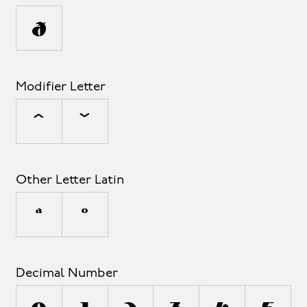
π
Modifier Letter
ˆ
ˇ
Other Letter Latin
ª
º
Decimal Number