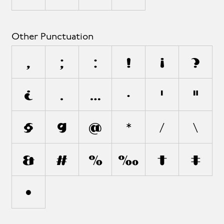
Other Punctuation
,
;
:
!
¡
?
¿
.
…
·
'
"
§
¶
@
*
/
\
&
#
%
‰
†
‡
•