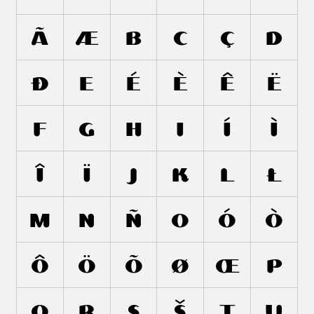
Ã
Æ
B
C
Ç
D
Ð
E
É
È
Ê
Ë
F
G
H
I
Í
Ì
Î
Ï
J
K
L
Ł
M
N
Ñ
O
Ó
Ò
Ô
Ö
Õ
Ø
Œ
P
Q
R
S
Š
T
U