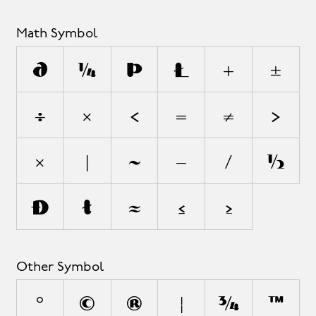
Math Symbol
∂
∆
∏
∑
+
±
÷
×
<
=
≠
>
¬
|
~
−
⁄
√
∞
∫
≈
≤
≥
Other Symbol
°
©
®
¦
◊
™