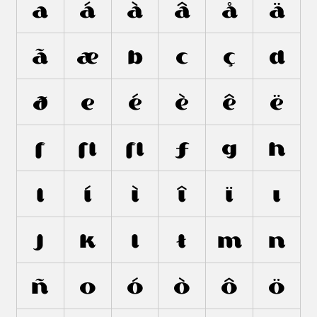
a
á
à
â
å
ä
ã
æ
b
c
ç
d
ð
e
é
è
ê
ë
f
ﬁ
ﬂ
ƒ
g
h
i
í
ì
î
ï
ı
j
k
l
ł
m
n
ñ
o
ó
ò
ô
ö