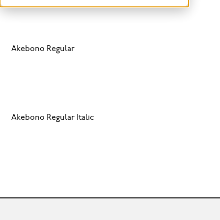
Akebono Regular
Akebono Regular Italic