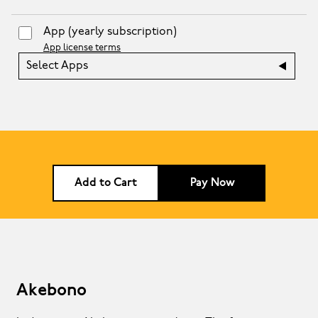
App
(yearly subscription)
App license terms
Select Apps
Add to Cart
Pay Now
Akebono