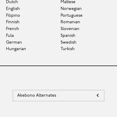
Dutch
Maltese
English
Norwegian
Filipino
Portuguese
Finnish
Romanian
French
Slovenian
Fula
Spanish
German
Swedish
Hungarian
Turkish
Akebono Alternates