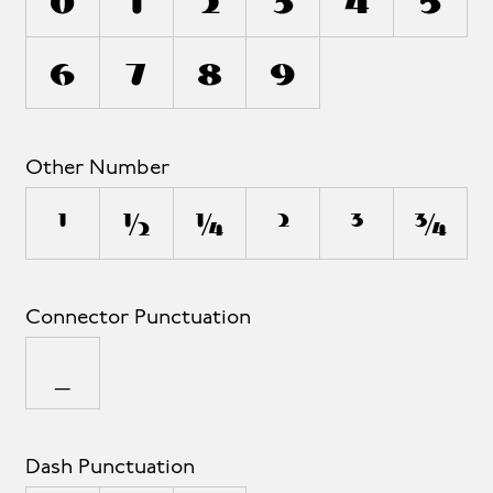
0
1
2
3
4
5
6
7
8
9
Other Number
¹
½
¼
²
³
¾
Connector Punctuation
_
Dash Punctuation