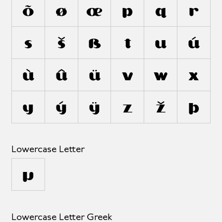
õ
ø
œ
p
q
r
s
š
ß
t
u
ú
ù
û
ü
v
w
x
y
ý
ÿ
z
ž
þ
Lowercase Letter
µ
Lowercase Letter Greek