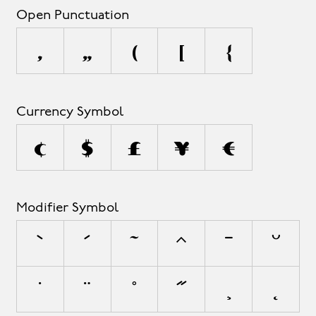
Open Punctuation
‚
„
(
[
{
Currency Symbol
¢
$
£
¥
€
Modifier Symbol
`
´
˜
^
¯
˘
˙
¨
˚
˝
¸
˛