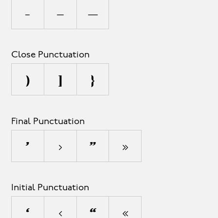
-
–
—
Close Punctuation
)
]
}
Final Punctuation
’
›
”
»
Initial Punctuation
‘
‹
“
«