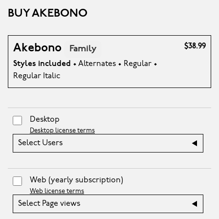
BUY AKEBONO
Akebono
$38.99
Family
Styles included
• Alternates • Regular •
Regular Italic
Desktop
Desktop license terms
Select Users
Web
(yearly subscription)
Web license terms
Select Page views