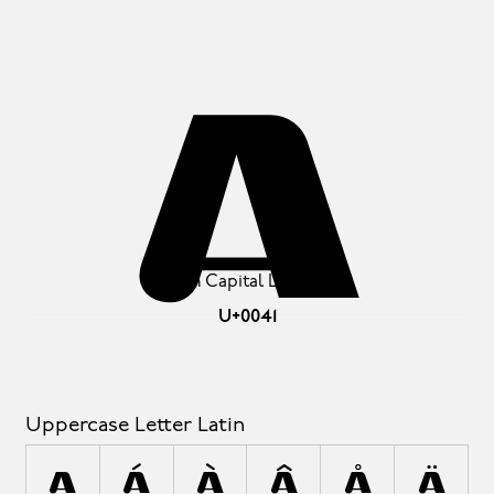
A
Latin Capital Letter A
U+0041
Uppercase Letter Latin
A
Á
À
Â
Å
Ä