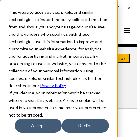
This website uses cookies, pixels, and similar
technologies to instantaneously collect information
from and about you and your usage of our site. We
and the vendors who supply us with these
technologies use this information to improve and
customize your website experience, for analytics,
and for advertising and marketing purposes. By
Home
Fonts
Akebono
Buy
proceeding to use our website, you consent to the
collection of your personal information using
cookies, pixels, or similar technologies, as further
AKEBONO FONTS
described in our
Privacy Policy
.
If you decline, your information won’t be tracked
Styles
Details
Character Set
when you visit this website. A single cookie will be
used in your browser to remember your preference
not to be tracked.
Akebono Alternates
Accept
Decline