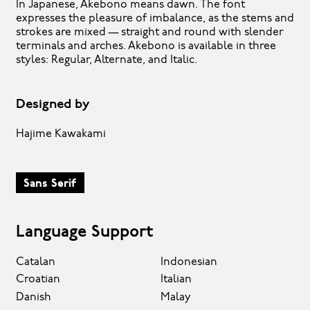
In Japanese, Akebono means dawn. The font
expresses the pleasure of imbalance, as the stems and
strokes are mixed — straight and round with slender
terminals and arches. Akebono is available in three
styles: Regular, Alternate, and Italic.
Designed by
Hajime Kawakami
Sans Serif
Language Support
Catalan
Indonesian
Croatian
Italian
Danish
Malay