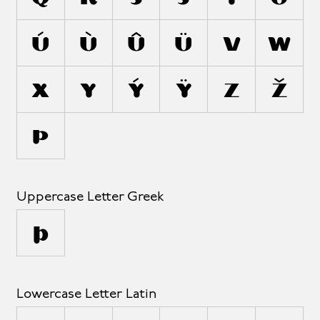
Ú
Ù
Û
Ü
V
W
X
Y
Ý
Ÿ
Z
Ž
Þ
Uppercase Letter Greek
Ω
Lowercase Letter Latin