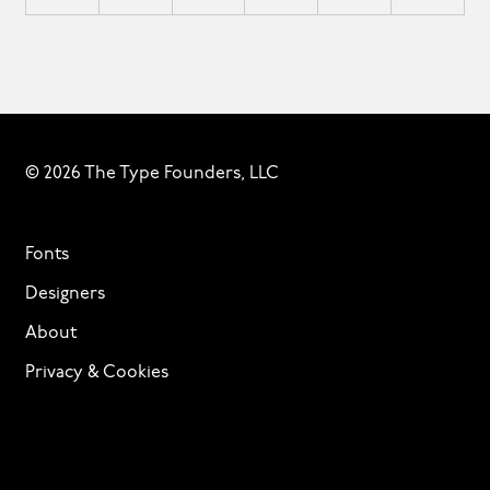
© 2026 The Type Founders, LLC
Fonts
Designers
About
Privacy & Cookies
Terms of Service
Licensing