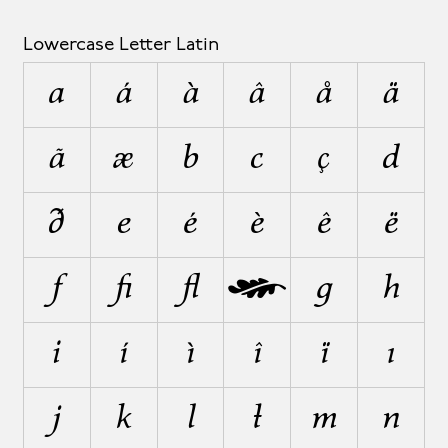
Lowercase Letter Latin
a
á
à
â
å
ä
ã
æ
b
c
ç
d
ð
e
é
è
ê
ë
f
ﬁ
ﬂ
ƒ
g
h
i
í
ì
î
ï
ı
j
k
l
ł
m
n