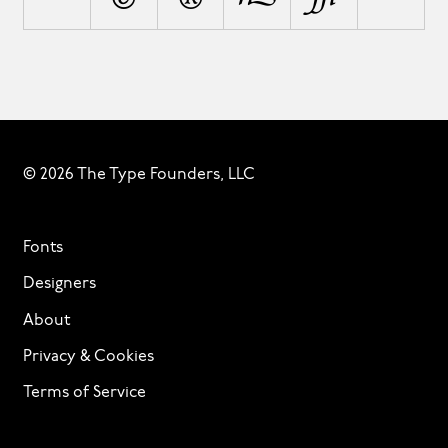
© 2026 The Type Founders, LLC
Fonts
Designers
About
Privacy & Cookies
Terms of Service
Licensing