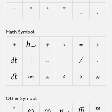
˙
¨
˚
˝
¸
˛
Math Symbol
+
±
÷
<
=
>
¬
|
~
−
⁄
∙
√
∞
≈
≤
≥
⋲
Other Symbol
°
©
®
¦
◊
™