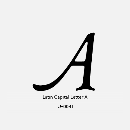
A
Latin Capital Letter A
U+0041