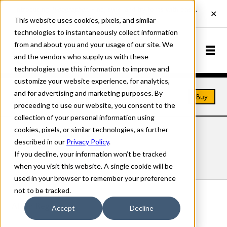
This website uses cookies, pixels, and similar
technologies to instantaneously collect information
from and about you and your usage of our site. We
and the vendors who supply us with these
technologies use this information to improve and
customize your website experience, for analytics,
and for advertising and marketing purposes. By
Home
Fonts
Afton
Buy
proceeding to use our website, you consent to the
collection of your personal information using
cookies, pixels, or similar technologies, as further
AFTON FONTS
described in our
Privacy Policy
.
If you decline, your information won’t be tracked
Styles
Details
Character Set
when you visit this website. A single cookie will be
used in your browser to remember your preference
not to be tracked.
Afton Regular
Accept
Decline