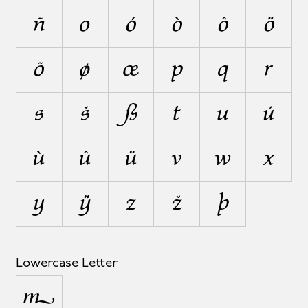
ñ
o
ó
ò
ô
ö
õ
ø
œ
p
q
r
s
š
ß
t
u
ú
ù
û
ü
v
w
x
y
ÿ
z
ž
þ
Lowercase Letter
µ