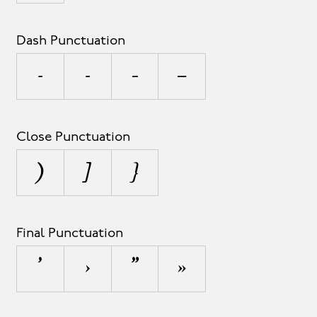
Dash Punctuation
-
‐
–
—
Close Punctuation
)
]
}
Final Punctuation
’
›
”
»