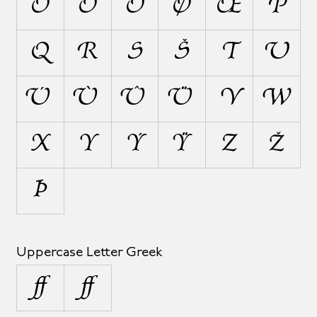
Ô
Ö
Õ
Ø
Œ
P
Q
R
S
Š
T
U
Ú
Ù
Û
Ü
V
W
X
Y
Ý
Ÿ
Z
Ž
Þ
Uppercase Letter Greek
Ω
Ω