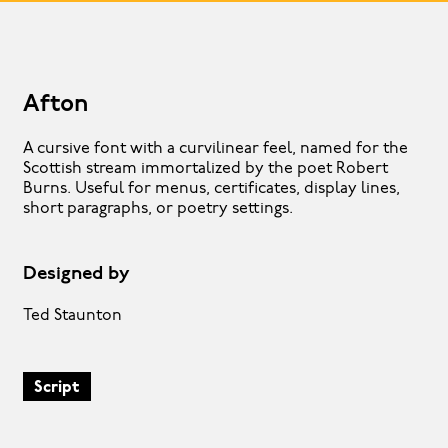
Afton
A cursive font with a curvilinear feel, named for the
Scottish stream immortalized by the poet Robert
Burns. Useful for menus, certificates, display lines,
short paragraphs, or poetry settings.
Designed by
Ted Staunton
Script