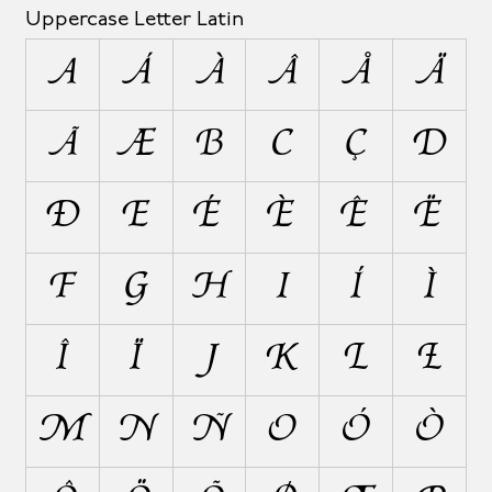
Uppercase Letter Latin
A
Á
À
Â
Å
Ä
Ã
Æ
B
C
Ç
D
Ð
E
É
È
Ê
Ë
F
G
H
I
Í
Ì
Î
Ï
J
K
L
Ł
M
N
Ñ
O
Ó
Ò