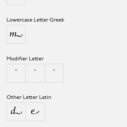
Lowercase Letter Greek
μ
Modifier Letter
ˆ
ˇ
ˉ
Other Letter Latin
ª
º