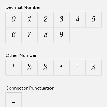
Decimal Number
0
1
2
3
4
5
6
7
8
9
Other Number
¹
½
¼
²
³
¾
Connector Punctuation
_