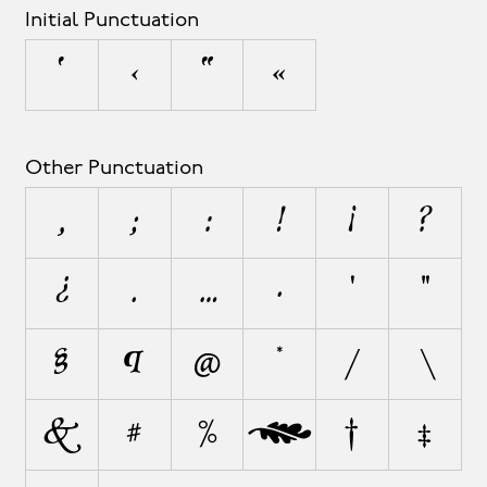
Initial Punctuation
‘
‹
“
«
Other Punctuation
,
;
:
!
¡
?
¿
.
…
·
'
"
§
¶
@
*
/
\
&
#
%
‰
†
‡