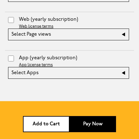
Web
(yearly subscription)
Web license terms
Select Page views
App
(yearly subscription)
App license terms
Select Apps
Add to Cart
Pay Now