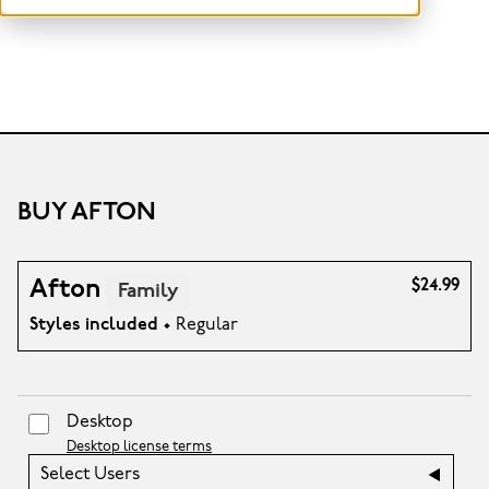
BUY AFTON
Afton
$24.99
Family
Styles included
• Regular
Desktop
Desktop license terms
Select Users