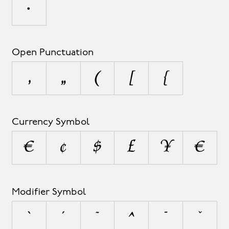
•
Open Punctuation
‚
„
(
[
{
Currency Symbol
¤
¢
$
£
¥
€
Modifier Symbol
`
´
˜
^
¯
˘