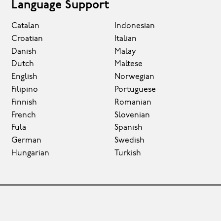
Language Support
Catalan
Indonesian
Croatian
Italian
Danish
Malay
Dutch
Maltese
English
Norwegian
Filipino
Portuguese
Finnish
Romanian
French
Slovenian
Fula
Spanish
German
Swedish
Hungarian
Turkish