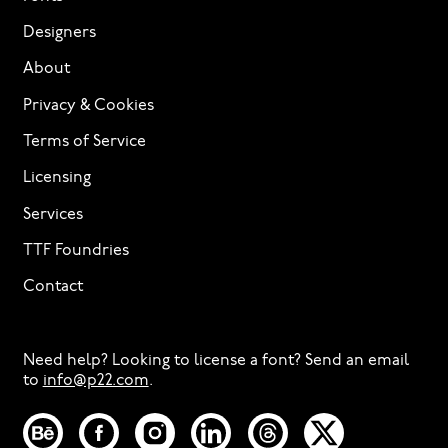
Designers
About
Privacy & Cookies
Terms of Service
Licensing
Services
TTF Foundries
Contact
Need help? Looking to license a font? Send an email
to
info@p22.com
⁠.