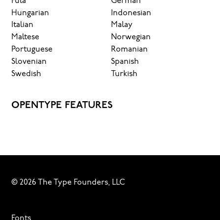
Fula
German
Hungarian
Indonesian
Italian
Malay
Maltese
Norwegian
Portuguese
Romanian
Slovenian
Spanish
Swedish
Turkish
OPENTYPE FEATURES
© 2026 The Type Founders, LLC
Fonts