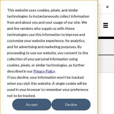
This website uses cookies, pixels, and similar
technologies to instantaneously collect information
from and about you and your usage of our site. We
and the vendors who supply us with these
technologies use this information to improve and
customize your website experience, for analytics,
and for advertising and marketing purposes. By
Home
Fonts
Yule
Inline
proceeding to use our website, you consent to the
collection of your personal information using
YULE INLINE
cookies, pixels, or similar technologies, as further
described in our
Privacy Policy
.
If you decline, your information won’t be tracked
when you visit this website. A single cookie will be
used in your browser to remember your preference
Inline
not to be tracked.
70px
Accept
Decline
110%