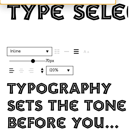
Type sele
Inline
70px
120%
Typography
sets the tone
before you