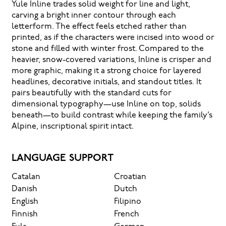
Yule Inline trades solid weight for line and light,
how it’s
carving a bright inner contour through each
letterform. The effect feels etched rather than
remembered.
printed, as if the characters were incised into wood or
stone and filled with winter frost. Compared to the
heavier, snow-covered variations, Inline is crisper and
more graphic, making it a strong choice for layered
headlines, decorative initials, and standout titles. It
pairs beautifully with the standard cuts for
dimensional typography—use Inline on top, solids
beneath—to build contrast while keeping the family’s
Alpine, inscriptional spirit intact.
LANGUAGE SUPPORT
Catalan
Croatian
Danish
Dutch
English
Filipino
Finnish
French