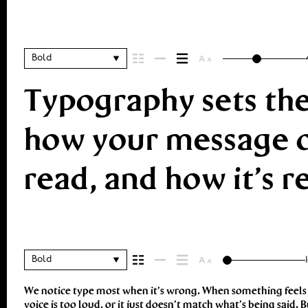
Bold
Typography sets the
how your message co
read, and how it’s
Bold
We notice type most when it’s wrong. When something feels of
look and more about finding a voice that fits what you want to 
voice is too loud, or it just doesn’t match what’s being said. B
context matters. It’s one thing to see a beautiful letter or