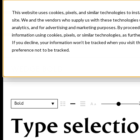
This website uses cookies, pixels, and similar technologies to in
site. We and the vendors who supply us with these technologies 
analytics, and for advertising and marketing purposes. By proceed
information using cookies, pixels, or similar technologies, as furth
If you decline, your information won’t be tracked when you visit t
Home
Fonts
Wedge
Bold
preference not to be tracked.
WEDGE BOLD
Bold
Type selectio