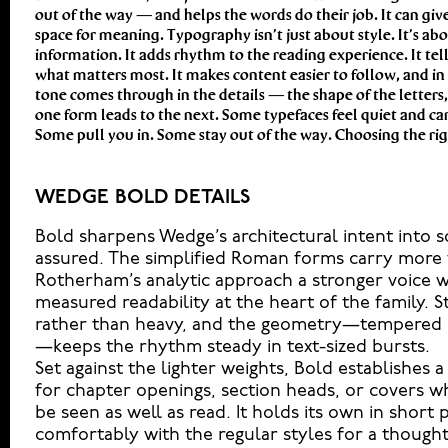
out of the way — and helps the words do their job. It can give
another thing to see how it handles your content. How it beh
space for meaning. Typography isn’t just about style. It’s ab
reads when it’s big. How it feels with your own words.That’s what 
information. It adds rhythm to the reading experience. It tell
headline. Paste a paragraph. Adjust the size, change t
what matters most. It makes content easier to follow, and in 
unexpected. Some typefaces are built to be expressive. Others
tone comes through in the details — the shape of the letters
best ones hold up in all kinds of situations. They do the job w
one form leads to the next. Some typefaces feel quiet and ca
Some pull you in. Some stay out of the way. Choosing the righ
WEDGE BOLD DETAILS
Bold sharpens Wedge’s architectural intent into
assured. The simplified Roman forms carry more w
Rotherham’s analytic approach a stronger voice w
measured readability at the heart of the family. S
rather than heavy, and the geometry—tempered b
—keeps the rhythm steady in text-sized bursts.
Set against the lighter weights, Bold establishes a 
for chapter openings, section heads, or covers w
be seen as well as read. It holds its own in short 
comfortably with the regular styles for a thought