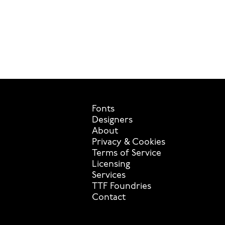
Fonts
Designers
About
Privacy & Cookies
Terms of Service
Licensing
Services
TTF Foundries
Contact