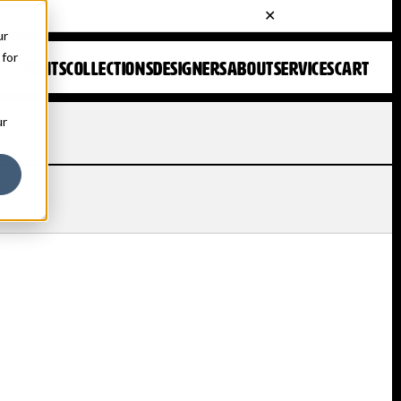
ur
 for
FONTS
COLLECTIONS
DESIGNERS
ABOUT
SERVICES
CART
ur