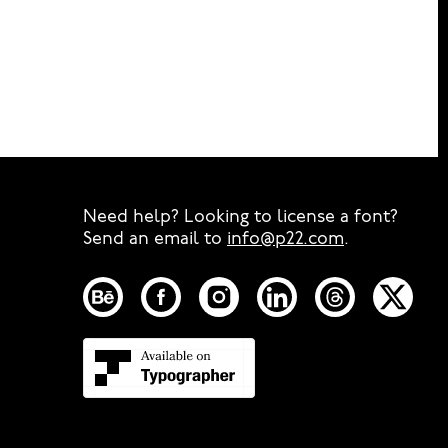
Need help? Looking to license a font?
Send an email to
info@p22.com
⁠.