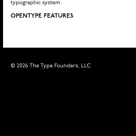
typographic system.
OPENTYPE FEATURES
© 2026 The Type Founders, LLC