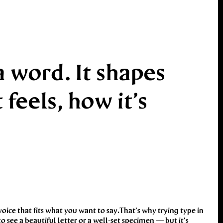
 word. It shapes
eels, how it’s