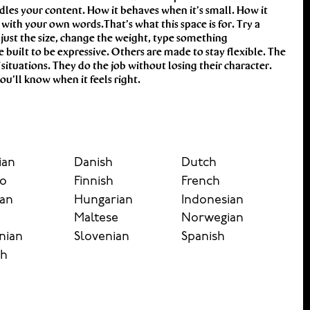
u’ll know when it feels right.
ian
Danish
Dutch
no
Finnish
French
an
Hungarian
Indonesian
y
Maltese
Norwegian
nian
Slovenian
Spanish
sh