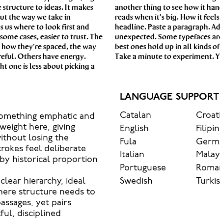
 structure to ideas. It makes
aves when it’s small. How it
out the way we take in
this space is for. Try a
s us where to look first and
he weight, type something
some cases, easier to trust. The
 are made to stay flexible. The
, how they’re spaced, the way
ithout losing their character.
reful. Others have energy.
Take a minute to experiment. Yo
t one is less about picking a
LANGUAGE SUPPORT
Catalan
Croat
 something emphatic and
eight here, giving
English
Filipi
ithout losing the
Fula
Germ
trokes feel deliberate
Italian
Mala
y historical proportion
Portuguese
Roma
Swedish
Turki
clear hierarchy, ideal
here structure needs to
passages, yet pairs
ful, disciplined