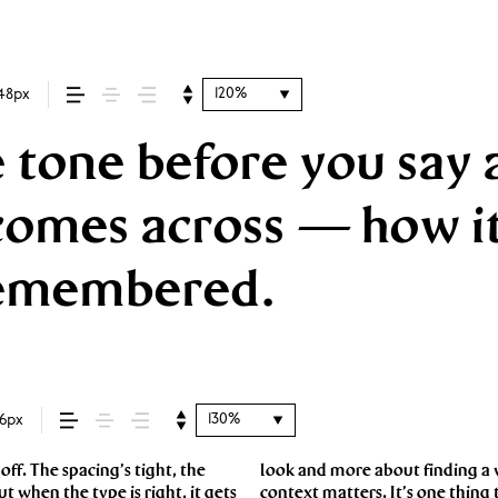
120%
48px
 tone before you say a
mes across — how it f
 remembered.
130%
16px
f. The spacing’s tight, the
say.That’s why trying type in
ut when the type is right, it gets
 a well-set specimen — but it’s