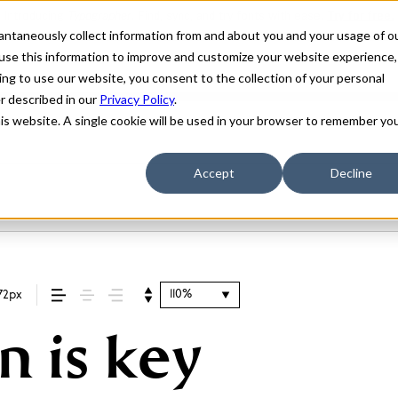
stantaneously collect information from and about you and your usage of o
use this information to improve and customize your website experience,
ing to use our website, you consent to the collection of your personal
er described in our
Privacy Policy
.
his website. A single cookie will be used in your browser to remember yo
Accept
Decline
110%
72px
n is key