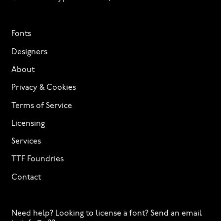
Fonts
Designers
About
Privacy & Cookies
Terms of Service
Licensing
Services
TTF Foundries
Contact
Need help? Looking to license a font? Send an email