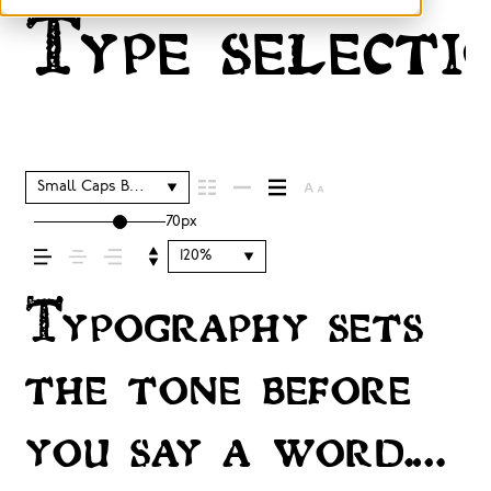
Type selectio
Small Caps Bold
70px
120%
Typography sets
the tone before
you say a word.