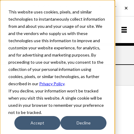
This website uses cookies, pixels, and similar
technologies to instantaneously collect information
from and about you and your usage of our site. We
and the vendors who supply us with these
technologies use this information to improve and
customize your website experience, for analytics,
and for advertising and marketing purposes. By
Home
Fonts
Telegdi
Small Caps Bold
proceeding to use our website, you consent to the
collection of your personal information using
TELEGDI SMALL CAPS BOLD
cookies, pixels, or similar technologies, as further
described in our
Privacy Policy
.
If you decline, your information won’t be tracked
when you visit this website. A single cookie will be
used in your browser to remember your preference
Small Caps Bold
not to be tracked.
70px
Accept
Decline
110%