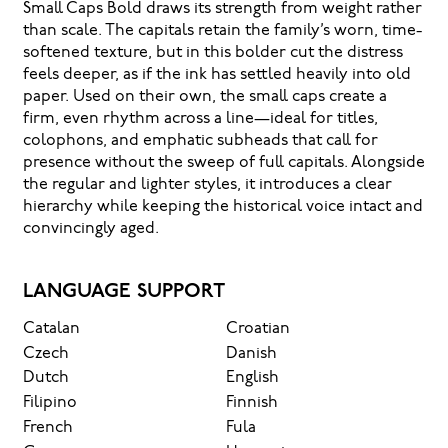
Small Caps Bold draws its strength from weight rather
than scale. The capitals retain the family’s worn, time-
softened texture, but in this bolder cut the distress
feels deeper, as if the ink has settled heavily into old
paper. Used on their own, the small caps create a
firm, even rhythm across a line—ideal for titles,
colophons, and emphatic subheads that call for
presence without the sweep of full capitals. Alongside
the regular and lighter styles, it introduces a clear
hierarchy while keeping the historical voice intact and
convincingly aged.
LANGUAGE SUPPORT
Catalan
Croatian
Czech
Danish
Dutch
English
Filipino
Finnish
French
Fula