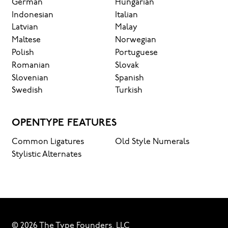
German
Hungarian
Indonesian
Italian
Latvian
Malay
Maltese
Norwegian
Polish
Portuguese
Romanian
Slovak
Slovenian
Spanish
Swedish
Turkish
OPENTYPE FEATURES
Common Ligatures
Old Style Numerals
Stylistic Alternates
© 2026 The Type Founders, LLC