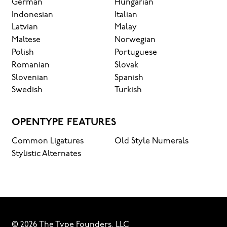
German
Hungarian
Indonesian
Italian
Latvian
Malay
Maltese
Norwegian
Polish
Portuguese
Romanian
Slovak
Slovenian
Spanish
Swedish
Turkish
OPENTYPE FEATURES
Common Ligatures
Old Style Numerals
Stylistic Alternates
© 2026 The Type Founders, LLC