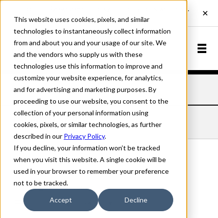
This website uses cookies, pixels, and similar
technologies to instantaneously collect information
from and about you and your usage of our site. We
and the vendors who supply us with these
technologies use this information to improve and
customize your website experience, for analytics,
and for advertising and marketing purposes. By
Home
Fonts
Telegdi
Script
proceeding to use our website, you consent to the
collection of your personal information using
TELEGDI SCRIPT
cookies, pixels, or similar technologies, as further
described in our
Privacy Policy
.
If you decline, your information won’t be tracked
when you visit this website. A single cookie will be
used in your browser to remember your preference
Script
not to be tracked.
70px
Accept
Decline
110%