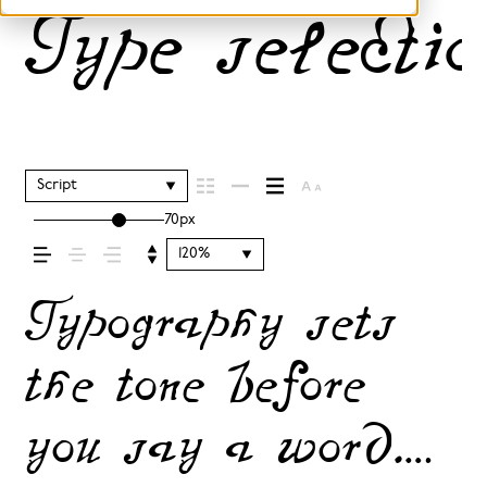
Type selectio
Script
70px
120%
Typography sets
the tone before
you say a word.