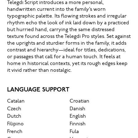
Telegdi Script introduces a more personal,
handwritten current into the family’s worn
typographic palette. Its flowing strokes and irregular
rhythm echo the look of ink laid down by a practiced
but hurried hand, carrying the same distressed
texture found across the Telegdi Pro styles. Set against
the uprights and sturdier forms in the family, it adds
contrast and hierarchy—ideal for titles, dedications,
or passages that call for a human touch. It feels at
home in historical contexts, yet its rough edges keep
it vivid rather than nostalgic.
LANGUAGE SUPPORT
Catalan
Croatian
Czech
Danish
Dutch
English
Filipino
Finnish
French
Fula