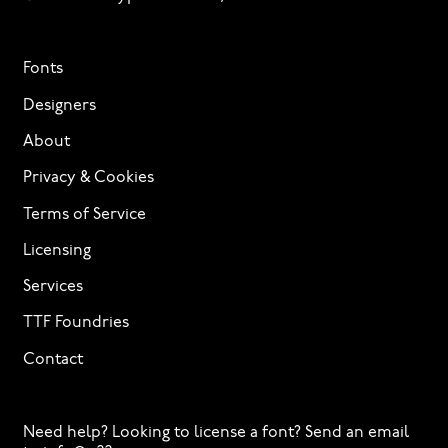
Fonts
Designers
About
Privacy & Cookies
Terms of Service
Licensing
Services
TTF Foundries
Contact
Need help? Looking to license a font? Send an email