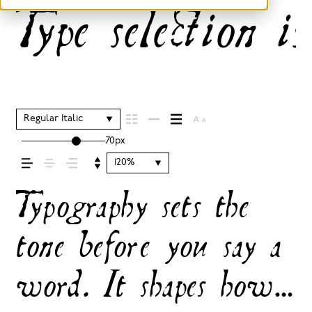
Type selection is
Regular Italic
70px
120%
Typography sets the
tone before you say a
word. It shapes how