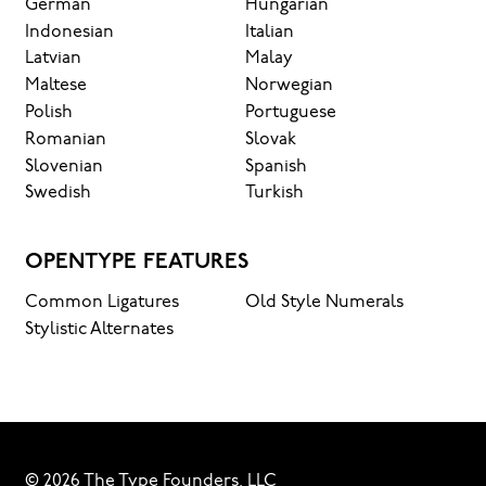
German
Hungarian
Indonesian
Italian
Latvian
Malay
Maltese
Norwegian
Polish
Portuguese
Romanian
Slovak
Slovenian
Spanish
Swedish
Turkish
OPENTYPE FEATURES
Common Ligatures
Old Style Numerals
Stylistic Alternates
© 2026 The Type Founders, LLC