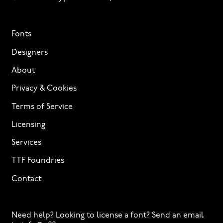
Fonts
Designers
About
Privacy & Cookies
Terms of Service
Licensing
Services
TTF Foundries
Contact
Need help? Looking to license a font? Send an email