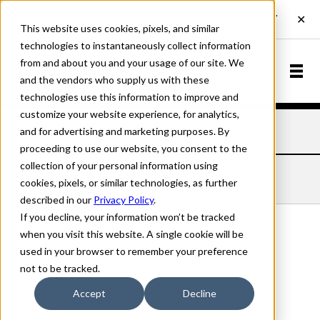
This website uses cookies, pixels, and similar
technologies to instantaneously collect information
from and about you and your usage of our site. We
and the vendors who supply us with these
technologies use this information to improve and
customize your website experience, for analytics,
and for advertising and marketing purposes. By
Home
Fonts
Telegdi
Regular Italic
proceeding to use our website, you consent to the
collection of your personal information using
TELEGDI REGULAR ITALIC
cookies, pixels, or similar technologies, as further
described in our
Privacy Policy
.
If you decline, your information won’t be tracked
when you visit this website. A single cookie will be
used in your browser to remember your preference
Regular Italic
not to be tracked.
70px
Accept
Decline
110%