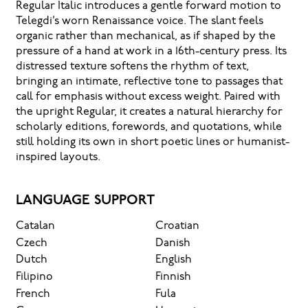
Regular Italic introduces a gentle forward motion to
Telegdi’s worn Renaissance voice. The slant feels
organic rather than mechanical, as if shaped by the
pressure of a hand at work in a 16th-century press. Its
distressed texture softens the rhythm of text,
bringing an intimate, reflective tone to passages that
call for emphasis without excess weight. Paired with
the upright Regular, it creates a natural hierarchy for
scholarly editions, forewords, and quotations, while
still holding its own in short poetic lines or humanist-
inspired layouts.
LANGUAGE SUPPORT
Catalan
Croatian
Czech
Danish
Dutch
English
Filipino
Finnish
French
Fula