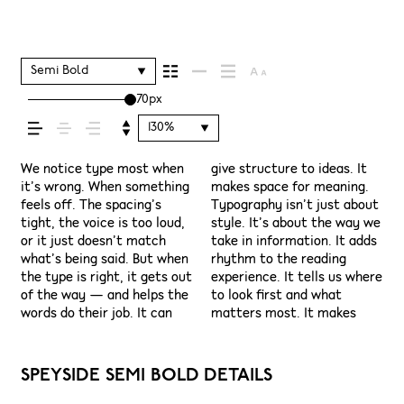
shapes how your
message comes
Semi Bold
70px
across — how it
130%
feels, how it’s read,
We notice type most when
give structure to ideas. It
content easier to follow,
have energy. Some pull you
see a beautiful letter or a
space is for. Try a headline.
situations. They do the job
it’s wrong. When something
makes space for meaning.
and in some cases, easier to
in. Some stay out of the
well-set specimen — but
Paste a paragraph. Adjust
without losing their
feels off. The spacing’s
Typography isn’t just about
trust. The tone comes
way. Choosing the right one
it’s another thing to see
the size, change the weight,
character. Take a minute to
and how it’s
tight, the voice is too loud,
style. It’s about the way we
through in the details —
is less about picking a look
how it handles your
type something
experiment. You’ll know
or it just doesn’t match
take in information. It adds
the shape of the letters,
and more about finding a
content. How it behaves
unexpected. Some
what’s being said. But when
rhythm to the reading
how they’re spaced, the
voice that fits what you
when it’s small. How it
typefaces are built to be
remembered.
the type is right, it gets out
experience. It tells us where
way one form leads to the
want to say.That’s why
reads when it’s big. How it
expressive. Others are made
of the way — and helps the
to look first and what
next. Some typefaces feel
trying type in context
feels with your own
to stay flexible. The best
words do their job. It can
matters most. It makes
quiet and careful. Others
matters. It’s one thing to
words.That’s what this
ones hold up in all kinds of
SPEYSIDE SEMI BOLD DETAILS