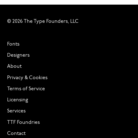
© 2026 The Type Founders, LLC
Fonts
Designers
About
Privacy & Cookies
Terms of Service
Licensing
Services
TTF Foundries
Contact