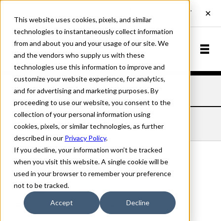
This website uses cookies, pixels, and similar
technologies to instantaneously collect information
from and about you and your usage of our site. We
and the vendors who supply us with these
technologies use this information to improve and
customize your website experience, for analytics,
and for advertising and marketing purposes. By
Home
Fonts
Speyside
Semi Bold
proceeding to use our website, you consent to the
collection of your personal information using
SPEYSIDE SEMI BOLD
cookies, pixels, or similar technologies, as further
described in our
Privacy Policy
.
If you decline, your information won’t be tracked
when you visit this website. A single cookie will be
used in your browser to remember your preference
Semi Bold
not to be tracked.
70px
Accept
Decline
110%