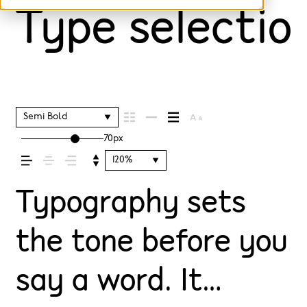
Type selection
Semi Bold
70px
120%
Typography sets
the tone before you
say a word. It