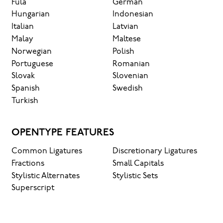
Fula
German
Hungarian
Indonesian
Italian
Latvian
Malay
Maltese
Norwegian
Polish
Portuguese
Romanian
Slovak
Slovenian
Spanish
Swedish
Turkish
OPENTYPE FEATURES
Common Ligatures
Discretionary Ligatures
Fractions
Small Capitals
Stylistic Alternates
Stylistic Sets
Superscript