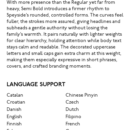
With more presence than the Regular yet far from
heavy, Semi Bold introduces a firmer rhythm to
Speyside’s rounded, controlled forms. The curves feel
fuller, the strokes more assured, giving headlines and
subheads a gentle authority without losing the
family’s warmth. It pairs naturally with lighter weights
for clear hierarchy, holding attention while body text
stays calm and readable. The decorated uppercase
letters and small caps gain extra charm at this weight,
making them especially expressive in short phrases,
covers, and crafted branding moments.
LANGUAGE SUPPORT
Catalan
Chinese Pinyin
Croatian
Czech
Danish
Dutch
English
Filipino
Finnish
French