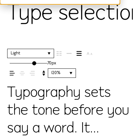
Type selection
Light
70px
120%
Typography sets
the tone before you
say a word. It