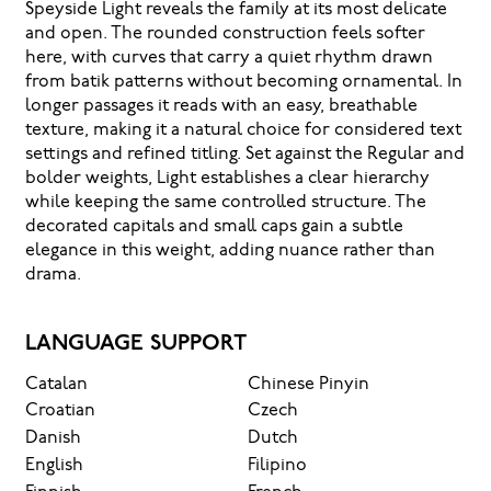
Speyside Light reveals the family at its most delicate
and open. The rounded construction feels softer
here, with curves that carry a quiet rhythm drawn
from batik patterns without becoming ornamental. In
longer passages it reads with an easy, breathable
texture, making it a natural choice for considered text
settings and refined titling. Set against the Regular and
bolder weights, Light establishes a clear hierarchy
while keeping the same controlled structure. The
decorated capitals and small caps gain a subtle
elegance in this weight, adding nuance rather than
drama.
LANGUAGE SUPPORT
Catalan
Chinese Pinyin
Croatian
Czech
Danish
Dutch
English
Filipino