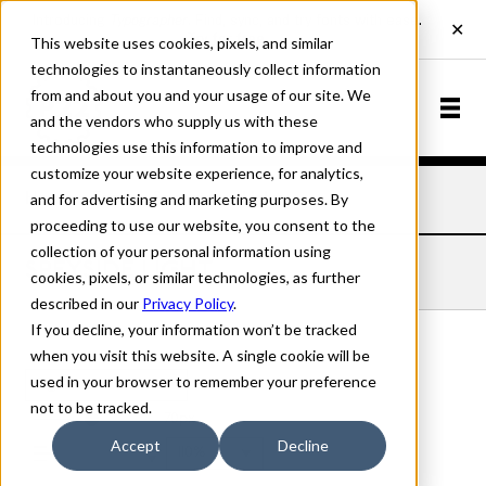
This website uses cookies, pixels, and similar
technologies to instantaneously collect information
from and about you and your usage of our site. We
and the vendors who supply us with these
technologies use this information to improve and
customize your website experience, for analytics,
and for advertising and marketing purposes. By
Home
Fonts
Speyside
Light
proceeding to use our website, you consent to the
collection of your personal information using
SPEYSIDE LIGHT
cookies, pixels, or similar technologies, as further
described in our
Privacy Policy
.
If you decline, your information won’t be tracked
when you visit this website. A single cookie will be
used in your browser to remember your preference
Light
not to be tracked.
70px
Accept
Decline
110%