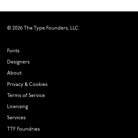
© 2026 The Type Founders, LLC
Fonts
Designers
About
Privacy & Cookies
Terms of Service
Licensing
Services
TTF Foundries