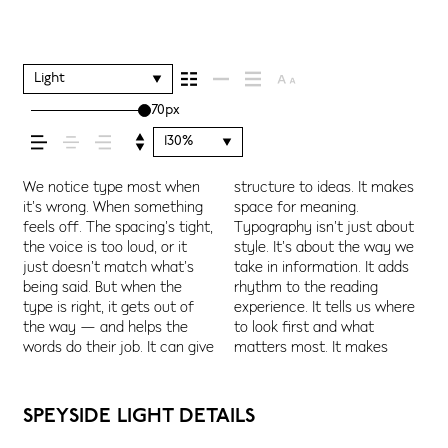
shapes how your
message comes
Light
70px
across — how it
130%
feels, how it’s read,
We notice type most when
structure to ideas. It makes
content easier to follow, and
Some pull you in. Some stay
letter or a well-set specimen
Adjust the size, change the
character. Take a minute to
it’s wrong. When something
space for meaning.
in some cases, easier to
out of the way. Choosing the
— but it’s another thing to
weight, type something
experiment. You’ll know when
feels off. The spacing’s tight,
Typography isn’t just about
trust. The tone comes
right one is less about
see how it handles your
unexpected. Some
and how it’s
the voice is too loud, or it
style. It’s about the way we
through in the details — the
picking a look and more
content. How it behaves
typefaces are built to be
just doesn’t match what’s
take in information. It adds
shape of the letters, how
about finding a voice that
when it’s small. How it reads
expressive. Others are made
being said. But when the
rhythm to the reading
they’re spaced, the way one
fits what you want to
when it’s big. How it feels
to stay flexible. The best
remembered.
type is right, it gets out of
experience. It tells us where
form leads to the next. Some
say.That’s why trying type in
with your own words.That’s
ones hold up in all kinds of
the way — and helps the
to look first and what
typefaces feel quiet and
context matters. It’s one
what this space is for. Try a
situations. They do the job
words do their job. It can give
matters most. It makes
careful. Others have energy.
thing to see a beautiful
headline. Paste a paragraph.
without losing their
SPEYSIDE LIGHT DETAILS