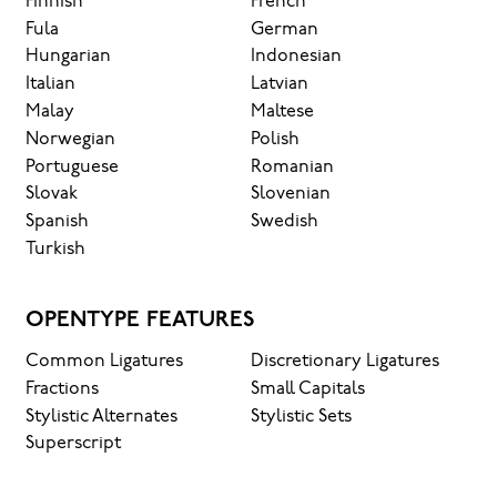
Finnish
French
Fula
German
Hungarian
Indonesian
Italian
Latvian
Malay
Maltese
Norwegian
Polish
Portuguese
Romanian
Slovak
Slovenian
Spanish
Swedish
Turkish
OPENTYPE FEATURES
Common Ligatures
Discretionary Ligatures
Fractions
Small Capitals
Stylistic Alternates
Stylistic Sets
Superscript