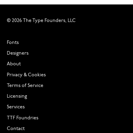
© 2026 The Type Founders, LLC
Fonts
Designers
About
Privacy & Cookies
Terms of Service
Licensing
Services
TTF Foundries
Contact