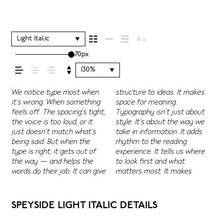
shapes how your
message comes
Light Italic
70px
across — how it
130%
feels, how it’s read,
We notice type most when
structure to ideas. It makes
content easier to follow, and
Some pull you in. Some stay
letter or a well-set specimen
Adjust the size, change the
character. Take a minute to
it’s wrong. When something
space for meaning.
in some cases, easier to
out of the way. Choosing the
— but it’s another thing to
weight, type something
experiment. You’ll know when
feels off. The spacing’s tight,
Typography isn’t just about
trust. The tone comes
right one is less about
see how it handles your
unexpected. Some
and how it’s
the voice is too loud, or it
style. It’s about the way we
through in the details — the
picking a look and more
content. How it behaves
typefaces are built to be
just doesn’t match what’s
take in information. It adds
shape of the letters, how
about finding a voice that
when it’s small. How it reads
expressive. Others are made
being said. But when the
rhythm to the reading
they’re spaced, the way one
fits what you want to
when it’s big. How it feels
to stay flexible. The best
remembered.
type is right, it gets out of
experience. It tells us where
form leads to the next. Some
say.That’s why trying type in
with your own words.That’s
ones hold up in all kinds of
the way — and helps the
to look first and what
typefaces feel quiet and
context matters. It’s one
what this space is for. Try a
situations. They do the job
words do their job. It can give
matters most. It makes
careful. Others have energy.
thing to see a beautiful
headline. Paste a paragraph.
without losing their
SPEYSIDE LIGHT ITALIC DETAILS