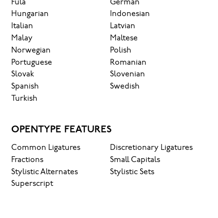
Fula
German
Hungarian
Indonesian
Italian
Latvian
Malay
Maltese
Norwegian
Polish
Portuguese
Romanian
Slovak
Slovenian
Spanish
Swedish
Turkish
OPENTYPE FEATURES
Common Ligatures
Discretionary Ligatures
Fractions
Small Capitals
Stylistic Alternates
Stylistic Sets
Superscript