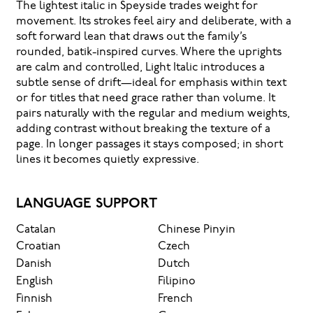
The lightest italic in Speyside trades weight for
movement. Its strokes feel airy and deliberate, with a
soft forward lean that draws out the family’s
rounded, batik-inspired curves. Where the uprights
are calm and controlled, Light Italic introduces a
subtle sense of drift—ideal for emphasis within text
or for titles that need grace rather than volume. It
pairs naturally with the regular and medium weights,
adding contrast without breaking the texture of a
page. In longer passages it stays composed; in short
lines it becomes quietly expressive.
LANGUAGE SUPPORT
Catalan
Chinese Pinyin
Croatian
Czech
Danish
Dutch
English
Filipino
Finnish
French