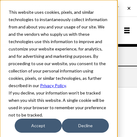
This website uses cookies, pixels, and similar
technologies to instantaneously collect information
from and about you and your usage of our site. We
and the vendors who supply us with these
technologies use this information to improve and
customize your website experience, for analytics,
and for advertising and marketing purposes. By
Home
Fonts
Speyside
Light Italic
proceeding to use our website, you consent to the
collection of your personal information using
SPEYSIDE LIGHT ITALIC
cookies, pixels, or similar technologies, as further
described in our
Privacy Policy
.
If you decline, your information won’t be tracked
when you visit this website. A single cookie will be
used in your browser to remember your preference
Light Italic
not to be tracked.
70px
Accept
Decline
110%