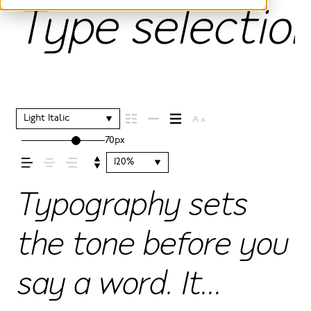
Type selection
Light Italic
70px
120%
Typography sets
the tone before you
say a word. It