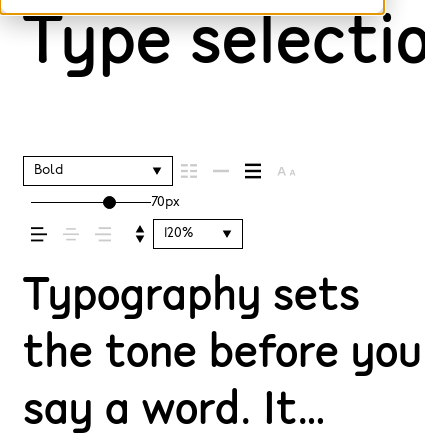
Type selection
Bold
70px
120%
Typography sets
the tone before you
say a word. It