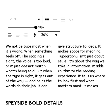
shapes how your
message comes
Bold
70px
across — how it
130%
feels, how it’s read,
We notice type most when
give structure to ideas. It
content easier to follow,
have energy. Some pull you
see a beautiful letter or a
space is for. Try a headline.
situations. They do the job
it’s wrong. When something
makes space for meaning.
and in some cases, easier to
in. Some stay out of the
well-set specimen — but
Paste a paragraph. Adjust
without losing their
feels off. The spacing’s
Typography isn’t just about
trust. The tone comes
way. Choosing the right one
it’s another thing to see
the size, change the weight,
character. Take a minute to
and how it’s
tight, the voice is too loud,
style. It’s about the way we
through in the details —
is less about picking a look
how it handles your
type something
experiment. You’ll know
or it just doesn’t match
take in information. It adds
the shape of the letters,
and more about finding a
content. How it behaves
unexpected. Some
what’s being said. But when
rhythm to the reading
how they’re spaced, the
voice that fits what you
when it’s small. How it
typefaces are built to be
remembered.
the type is right, it gets out
experience. It tells us where
way one form leads to the
want to say.That’s why
reads when it’s big. How it
expressive. Others are made
of the way — and helps the
to look first and what
next. Some typefaces feel
trying type in context
feels with your own
to stay flexible. The best
words do their job. It can
matters most. It makes
quiet and careful. Others
matters. It’s one thing to
words.That’s what this
ones hold up in all kinds of
SPEYSIDE BOLD DETAILS