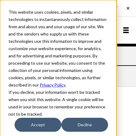
This website uses cookies, pixels, and similar
technologies to instantaneously collect information
from and about you and your usage of our site. We
and the vendors who supply us with these
technologies use this information to improve and
customize your website experience, for analytics,
and for advertising and marketing purposes. By
Home
Fonts
Speyside
Bold
proceeding to use our website, you consent to the
collection of your personal information using
SPEYSIDE BOLD
cookies, pixels, or similar technologies, as further
described in our
Privacy Policy
.
If you decline, your information won’t be tracked
when you visit this website. A single cookie will be
used in your browser to remember your preference
Bold
not to be tracked.
70px
Accept
Decline
110%