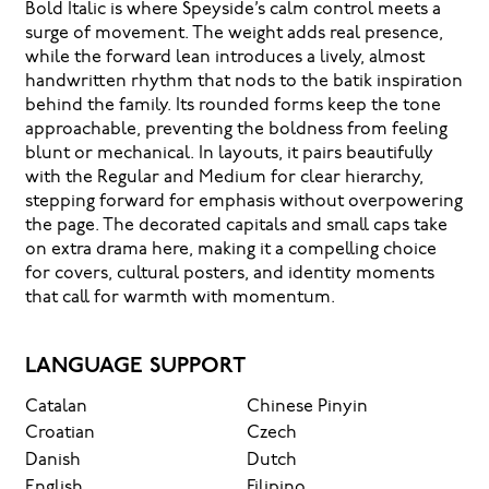
Bold Italic is where Speyside’s calm control meets a
surge of movement. The weight adds real presence,
while the forward lean introduces a lively, almost
handwritten rhythm that nods to the batik inspiration
behind the family. Its rounded forms keep the tone
approachable, preventing the boldness from feeling
blunt or mechanical. In layouts, it pairs beautifully
with the Regular and Medium for clear hierarchy,
stepping forward for emphasis without overpowering
the page. The decorated capitals and small caps take
on extra drama here, making it a compelling choice
for covers, cultural posters, and identity moments
that call for warmth with momentum.
LANGUAGE SUPPORT
Catalan
Chinese Pinyin
Croatian
Czech
Danish
Dutch
English
Filipino