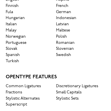
Finnish
French
Fula
German
Hungarian
Indonesian
Italian
Latvian
Malay
Maltese
Norwegian
Polish
Portuguese
Romanian
Slovak
Slovenian
Spanish
Swedish
Turkish
OPENTYPE FEATURES
Common Ligatures
Discretionary Ligatures
Fractions
Small Capitals
Stylistic Alternates
Stylistic Sets
Superscript