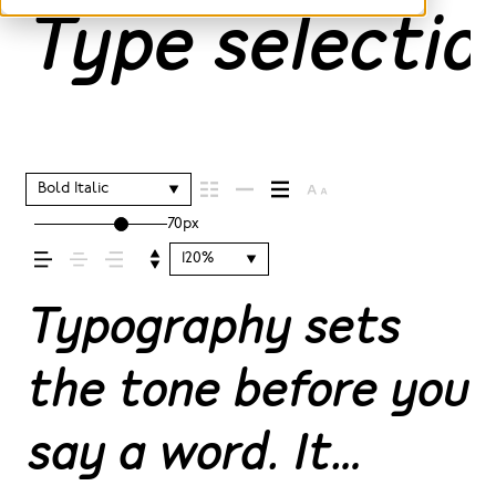
Type selection
Bold Italic
70px
120%
Typography sets
the tone before you
say a word. It