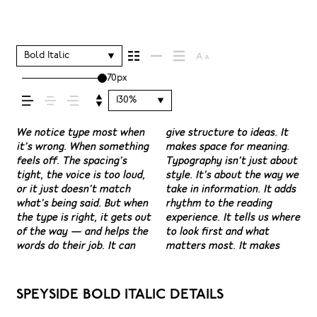
shapes how your
message comes
Bold Italic
70px
across — how it
130%
feels, how it’s read,
We notice type most when
give structure to ideas. It
content easier to follow,
have energy. Some pull you
see a beautiful letter or a
space is for. Try a headline.
situations. They do the job
it’s wrong. When something
makes space for meaning.
and in some cases, easier to
in. Some stay out of the
well-set specimen — but
Paste a paragraph. Adjust
without losing their
feels off. The spacing’s
Typography isn’t just about
trust. The tone comes
way. Choosing the right one
it’s another thing to see
the size, change the weight,
character. Take a minute to
and how it’s
tight, the voice is too loud,
style. It’s about the way we
through in the details —
is less about picking a look
how it handles your
type something
experiment. You’ll know
or it just doesn’t match
take in information. It adds
the shape of the letters,
and more about finding a
content. How it behaves
unexpected. Some
what’s being said. But when
rhythm to the reading
how they’re spaced, the
voice that fits what you
when it’s small. How it
typefaces are built to be
remembered.
the type is right, it gets out
experience. It tells us where
way one form leads to the
want to say.That’s why
reads when it’s big. How it
expressive. Others are made
of the way — and helps the
to look first and what
next. Some typefaces feel
trying type in context
feels with your own
to stay flexible. The best
words do their job. It can
matters most. It makes
quiet and careful. Others
matters. It’s one thing to
words.That’s what this
ones hold up in all kinds of
SPEYSIDE BOLD ITALIC DETAILS