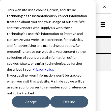
This website uses cookies, pixels, and similar
technologies to instantaneously collect information
from and about you and your usage of our site. We
and the vendors who supply us with these
technologies use this information to improve and
customize your website experience, for analytics,
and for advertising and marketing purposes. By
Home
Fonts
Speyside
Bold Italic
proceeding to use our website, you consent to the
collection of your personal information using
SPEYSIDE BOLD ITALIC
cookies, pixels, or similar technologies, as further
described in our
Privacy Policy
.
If you decline, your information won’t be tracked
when you visit this website. A single cookie will be
used in your browser to remember your preference
Bold Italic
not to be tracked.
70px
Accept
Decline
110%