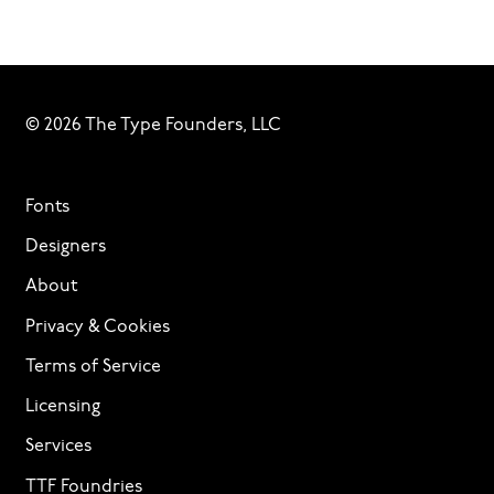
© 2026 The Type Founders, LLC
Fonts
Designers
About
Privacy & Cookies
Terms of Service
Licensing
Services
TTF Foundries