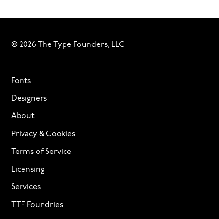
© 2026 The Type Founders, LLC
Fonts
Designers
About
Privacy & Cookies
Terms of Service
Licensing
Services
TTF Foundries