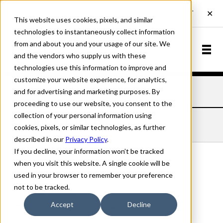
This website uses cookies, pixels, and similar
technologies to instantaneously collect information
from and about you and your usage of our site. We
and the vendors who supply us with these
technologies use this information to improve and
customize your website experience, for analytics,
and for advertising and marketing purposes. By
Home
Fonts
Saarinen
Bold
proceeding to use our website, you consent to the
collection of your personal information using
SAARINEN BOLD
cookies, pixels, or similar technologies, as further
described in our
Privacy Policy
.
If you decline, your information won’t be tracked
when you visit this website. A single cookie will be
used in your browser to remember your preference
Bold
not to be tracked.
70px
Accept
Decline
110%