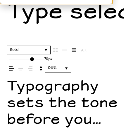
Type selec
Bold
70px
120%
Typography
sets the tone
before you