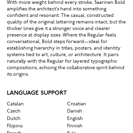
With more weight behind every stroke, Saarinen Bold
amplifies the architect’s hand into something
confident and resonant. The casual, constructed
quality of the original lettering remains intact, but the
thicker lines give it a stronger voice and clearer
presence at display sizes. Where the Regular feels
conversational, Bold steps forward—ideal for
establishing hierarchy in titles, posters, and identity
systems tied to art, culture, or architecture. It pairs
naturally with the Regular for layered typographic
compositions, echoing the collaborative spirit behind
its origins.
LANGUAGE SUPPORT
Catalan
Croatian
Czech
Danish
Dutch
English
Filipino
Finnish