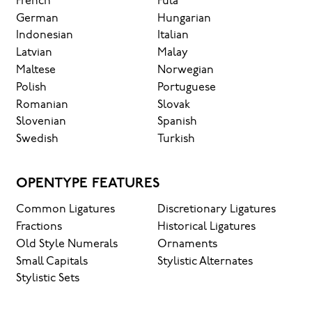
French
Fula
German
Hungarian
Indonesian
Italian
Latvian
Malay
Maltese
Norwegian
Polish
Portuguese
Romanian
Slovak
Slovenian
Spanish
Swedish
Turkish
OPENTYPE FEATURES
Common Ligatures
Discretionary Ligatures
Fractions
Historical Ligatures
Old Style Numerals
Ornaments
Small Capitals
Stylistic Alternates
Stylistic Sets