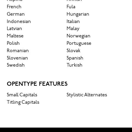
French
Fula
German
Hungarian
Indonesian
Italian
Latvian
Malay
Maltese
Norwegian
Polish
Portuguese
Romanian
Slovak
Slovenian
Spanish
Swedish
Turkish
OPENTYPE FEATURES
Small Capitals
Stylistic Alternates
Titling Capitals