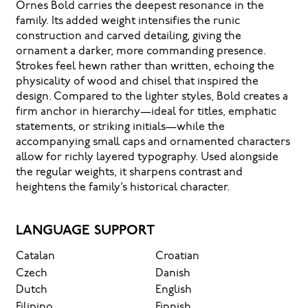
Ornes Bold carries the deepest resonance in the
family. Its added weight intensifies the runic
construction and carved detailing, giving the
ornament a darker, more commanding presence.
Strokes feel hewn rather than written, echoing the
physicality of wood and chisel that inspired the
design. Compared to the lighter styles, Bold creates a
firm anchor in hierarchy—ideal for titles, emphatic
statements, or striking initials—while the
accompanying small caps and ornamented characters
allow for richly layered typography. Used alongside
the regular weights, it sharpens contrast and
heightens the family’s historical character.
LANGUAGE SUPPORT
Catalan
Croatian
Czech
Danish
Dutch
English
Filipino
Finnish