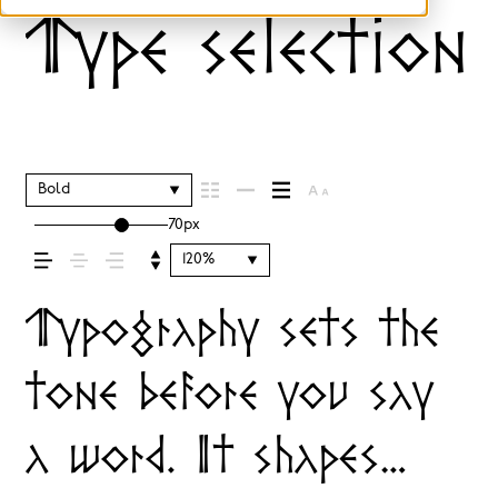
Type selection 
Bold
70px
120%
Typography sets the
tone before you say
a word. It shapes