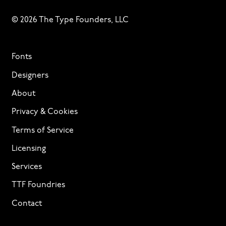
© 2026 The Type Founders, LLC
Fonts
Designers
About
Privacy & Cookies
Terms of Service
Licensing
Services
TTF Foundries
Contact