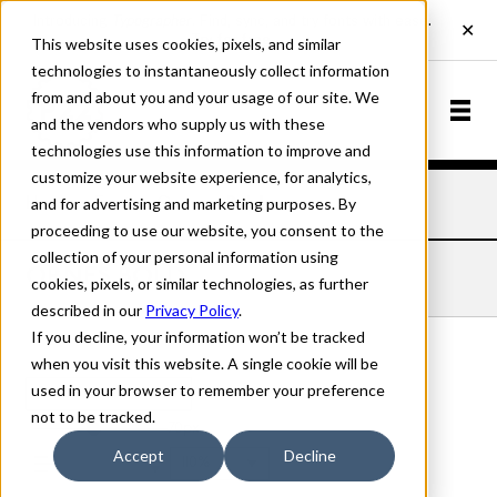
This website uses cookies, pixels, and similar
technologies to instantaneously collect information
from and about you and your usage of our site. We
and the vendors who supply us with these
technologies use this information to improve and
customize your website experience, for analytics,
and for advertising and marketing purposes. By
Home
Fonts
Ornes
Bold
proceeding to use our website, you consent to the
collection of your personal information using
ORNES BOLD
cookies, pixels, or similar technologies, as further
described in our
Privacy Policy
.
If you decline, your information won’t be tracked
when you visit this website. A single cookie will be
used in your browser to remember your preference
Bold
not to be tracked.
70px
Accept
Decline
110%