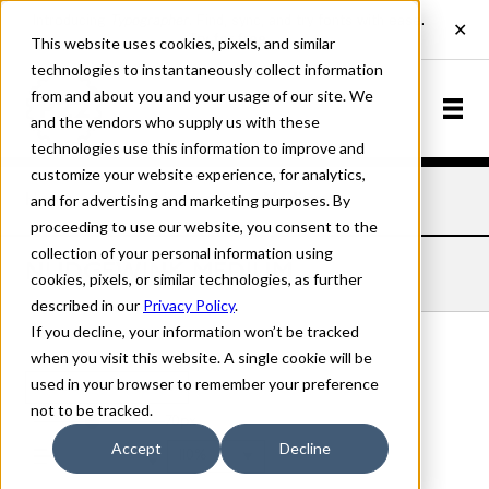
This website uses cookies, pixels, and similar
technologies to instantaneously collect information
from and about you and your usage of our site. We
and the vendors who supply us with these
technologies use this information to improve and
customize your website experience, for analytics,
and for advertising and marketing purposes. By
Home
Fonts
Nudgewink
Medium
proceeding to use our website, you consent to the
collection of your personal information using
NUDGEWINK MEDIUM
cookies, pixels, or similar technologies, as further
described in our
Privacy Policy
.
If you decline, your information won’t be tracked
when you visit this website. A single cookie will be
used in your browser to remember your preference
Medium
not to be tracked.
70px
Accept
Decline
110%