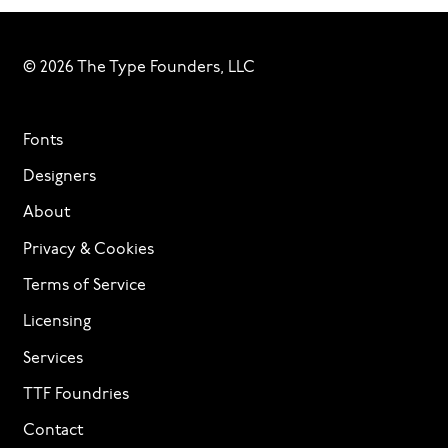
© 2026 The Type Founders, LLC
Fonts
Designers
About
Privacy & Cookies
Terms of Service
Licensing
Services
TTF Foundries
Contact