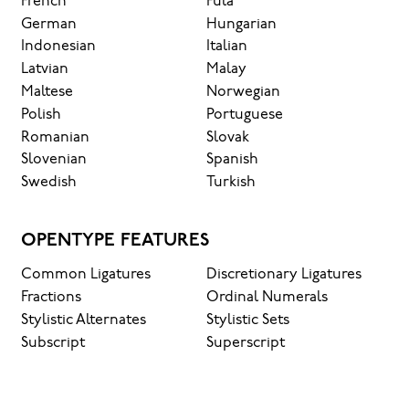
French
Fula
German
Hungarian
Indonesian
Italian
Latvian
Malay
Maltese
Norwegian
Polish
Portuguese
Romanian
Slovak
Slovenian
Spanish
Swedish
Turkish
OPENTYPE FEATURES
Common Ligatures
Discretionary Ligatures
Fractions
Ordinal Numerals
Stylistic Alternates
Stylistic Sets
Subscript
Superscript