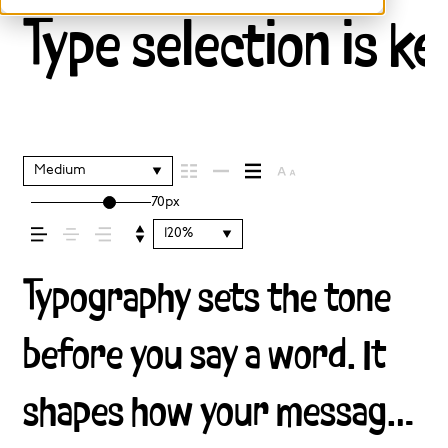
Type selection is ke
Medium
70px
120%
Typography sets the tone
before you say a word. It
shapes how your message