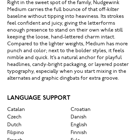
Right in the sweet spot of the family, Nudgewink
Medium carries the full bounce of that off-kilter
baseline without tipping into heaviness. Its strokes
feel confident and juicy, giving the letterforms
enough presence to stand on their own while still
keeping the loose, hand-lettered charm intact.
Compared to the lighter weights, Medium has more
punch and color; next to the bolder styles, it feels
nimble and quick. It’s a natural anchor for playful
headlines, candy-bright packaging, or layered poster
typography, especially when you start mixing in the
alternates and graphic dingbats for extra groove.
LANGUAGE SUPPORT
Catalan
Croatian
Czech
Danish
Dutch
English
Filipino
Finnish