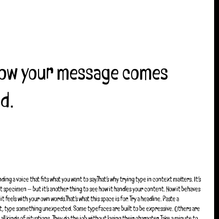
 how your message comes
ed.