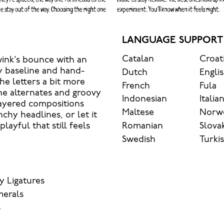
e stay out of the way. Choosing the right one
experiment. You’ll know when it feels right.
LANGUAGE SUPPORT
Catalan
Croat
wink’s bounce with an
y baseline and hand-
Dutch
Engli
he letters a bit more
French
Fula
he alternates and groovy
Indonesian
Italia
layered compositions
Maltese
Norw
nchy headlines, or let it
Romanian
Slova
ayful that still feels
Swedish
Turki
y Ligatures
merals
s