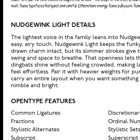
next. Some typefaces feel quiet and careful. Others have energy. Some pull you in. Som
NUDGEWINK LIGHT DETAILS
The lightest voice in the family leans into Nudge
easy, airy touch. Nudgewink Light keeps the funk
drawn charm intact, but its slimmer strokes give t
swing and space to breathe. That openness lets t
dingbats shine without feeling crowded, making 
feel effortless. Pair it with heavier weights for pu
carry an entire layout when you want something pl
nimble and bright.
OPENTYPE FEATURES
Common Ligatures
Discretionar
Fractions
Ordinal Nu
Stylistic Alternates
Stylistic Set
Subscript
Superscript