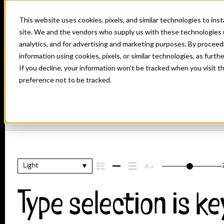
This website uses cookies, pixels, and similar technologies to in
site. We and the vendors who supply us with these technologies 
analytics, and for advertising and marketing purposes. By proceed
information using cookies, pixels, or similar technologies, as furth
If you decline, your information won’t be tracked when you visit t
Home
Fonts
Nudgewink
Light
preference not to be tracked.
NUDGEWINK LIGHT
Light
Type selection is ke