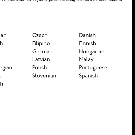
ian
Czech
Danish
sh
Filipino
Finnish
German
Hungarian
n
Latvian
Malay
egian
Polish
Portuguese
k
Slovenian
Spanish
sh