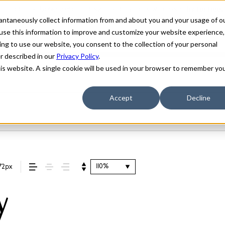
stantaneously collect information from and about you and your usage of o
use this information to improve and customize your website experience,
ing to use our website, you consent to the collection of your personal
er described in our
Privacy Policy
.
his website. A single cookie will be used in your browser to remember yo
Accept
Decline
110%
72px
y