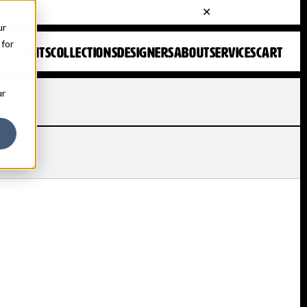
ur
 for
FONTS
COLLECTIONS
DESIGNERS
ABOUT
SERVICES
CART
ur