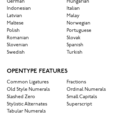
German
Hungarian
Indonesian
Italian
Latvian
Malay
Maltese
Norwegian
Polish
Portuguese
Romanian
Slovak
Slovenian
Spanish
Swedish
Turkish
OPENTYPE FEATURES
Common Ligatures
Fractions
Old Style Numerals
Ordinal Numerals
Slashed Zero
Small Capitals
Stylistic Alternates
Superscript
Tabular Numerals