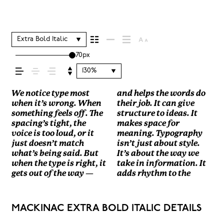
It shapes how
your message
Extra Bold Italic
70px
comes across —
130%
how it feels, how
We notice type most
and helps the words do
reading experience. It
how they’re spaced, the
look and more about
how it handles your
size, change the weight,
losing their character.
when it’s wrong. When
their job. It can give
tells us where to look
way one form leads to
finding a voice that fits
content. How it behaves
type something
Take a minute to
something feels off. The
structure to ideas. It
first and what matters
the next. Some typefaces
what you want to
when it’s small. How it
unexpected. Some
experiment. You’ll know
it’s read, and
spacing’s tight, the
makes space for
most. It makes content
feel quiet and careful.
say.That’s why trying
reads when it’s big. How
typefaces are built to be
voice is too loud, or it
meaning. Typography
easier to follow, and in
Others have energy.
type in context matters.
it feels with your own
expressive. Others are
just doesn’t match
isn’t just about style.
some cases, easier to
Some pull you in. Some
It’s one thing to see a
words.That’s what this
made to stay flexible.
how it’s
what’s being said. But
It’s about the way we
trust. The tone comes
stay out of the way.
beautiful letter or a
space is for. Try a
The best ones hold up in
when the type is right, it
take in information. It
through in the details —
Choosing the right one
well-set specimen — but
headline. Paste a
all kinds of situations.
gets out of the way —
adds rhythm to the
the shape of the letters,
is less about picking a
it’s another thing to see
paragraph. Adjust the
They do the job without
remembered.
MACKINAC EXTRA BOLD ITALIC DETAILS