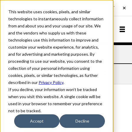
This website uses cookies, pixels, and similar
technologies to instantaneously collect information
from and about you and your usage of our site. We
and the vendors who supply us with these
technologies use this information to improve and
customize your website experience, for analytics,
and for advertising and marketing purposes. By
Home
Fonts
Mackinac
Extra Bold Italic
proceeding to use our website, you consent to the
collection of your personal information using
MACKINAC EXTRA BOLD ITALIC
cookies, pixels, or similar technologies, as further
described in our
Privacy Policy
.
If you decline, your information won’t be tracked
when you visit this website. A single cookie will be
used in your browser to remember your preference
Extra Bold Italic
not to be tracked.
70px
Accept
Decline
110%