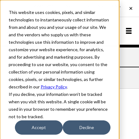
This website uses cookies, pixels, and similar
technologies to instantaneously collect information
from and about you and your usage of our site. We
and the vendors who supply us with these
technologies use this information to improve and
customize your website experience, for analytics,
and for advertising and marketing purposes. By
Home
Fonts
Late November
Bold
proceeding to use our website, you consent to the
collection of your personal information using
LATE NOVEMBER BOLD
cookies, pixels, or similar technologies, as further
described in our
Privacy Policy
.
If you decline, your information won’t be tracked
when you visit this website. A single cookie will be
used in your browser to remember your preference
Bold
not to be tracked.
70px
Accept
Decline
110%