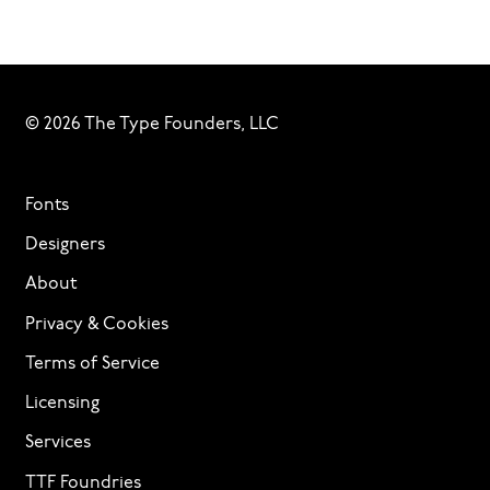
© 2026 The Type Founders, LLC
Fonts
Designers
About
Privacy & Cookies
Terms of Service
Licensing
Services
TTF Foundries