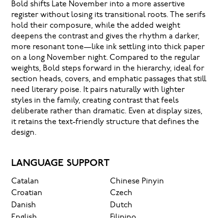
Bold shifts Late November into a more assertive
register without losing its transitional roots. The serifs
hold their composure, while the added weight
deepens the contrast and gives the rhythm a darker,
more resonant tone—like ink settling into thick paper
on a long November night. Compared to the regular
weights, Bold steps forward in the hierarchy, ideal for
section heads, covers, and emphatic passages that still
need literary poise. It pairs naturally with lighter
styles in the family, creating contrast that feels
deliberate rather than dramatic. Even at display sizes,
it retains the text-friendly structure that defines the
design.
LANGUAGE SUPPORT
Catalan
Chinese Pinyin
Croatian
Czech
Danish
Dutch
English
Filipino