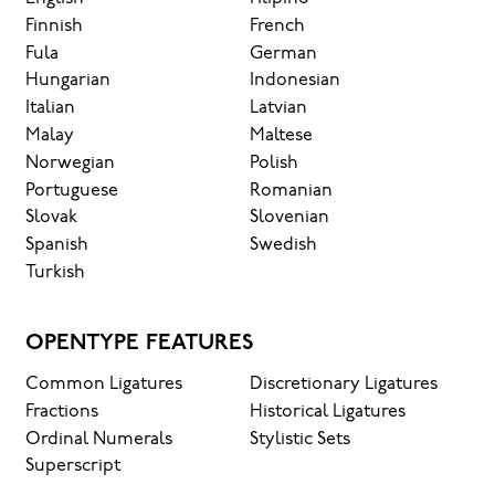
Finnish
French
Fula
German
Hungarian
Indonesian
Italian
Latvian
Malay
Maltese
Norwegian
Polish
Portuguese
Romanian
Slovak
Slovenian
Spanish
Swedish
Turkish
OPENTYPE FEATURES
Common Ligatures
Discretionary Ligatures
Fractions
Historical Ligatures
Ordinal Numerals
Stylistic Sets
Superscript