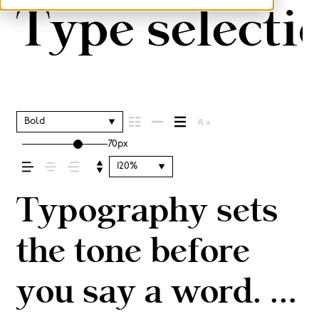
Type selectio
Bold
70px
120%
Typography sets
the tone before
you say a word. It