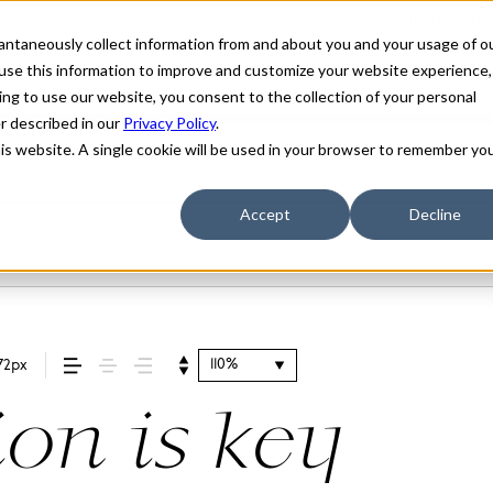
stantaneously collect information from and about you and your usage of o
use this information to improve and customize your website experience,
ing to use our website, you consent to the collection of your personal
er described in our
Privacy Policy
.
his website. A single cookie will be used in your browser to remember yo
Accept
Decline
110%
72px
ion is key