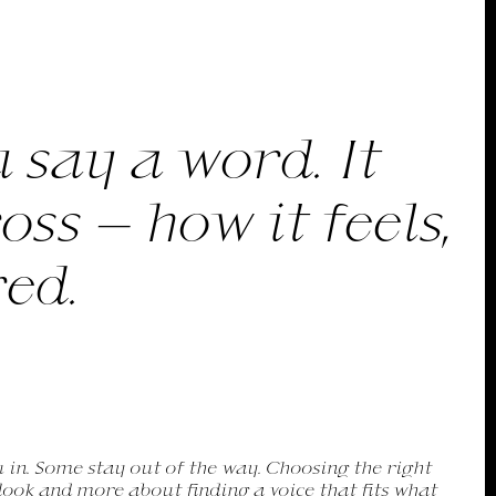
 say a word. It
s — how it feels,
red.
k