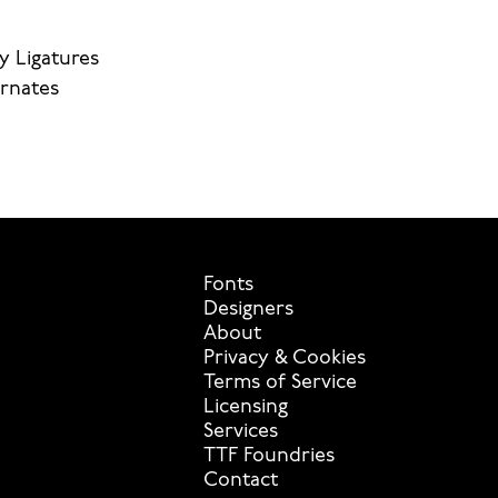
y Ligatures
ernates
Fonts
Designers
About
Privacy & Cookies
Terms of Service
Licensing
Services
TTF Foundries
Contact