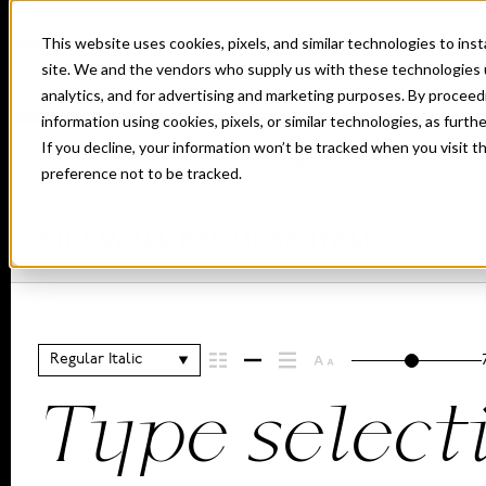
This website uses cookies, pixels, and similar technologies to in
site. We and the vendors who supply us with these technologies 
analytics, and for advertising and marketing purposes. By proceed
information using cookies, pixels, or similar technologies, as furth
If you decline, your information won’t be tracked when you visit t
Home
Fonts
Kirkwall
Regular Italic
preference not to be tracked.
KIRKWALL REGULAR ITALIC
Regular Italic
Type select