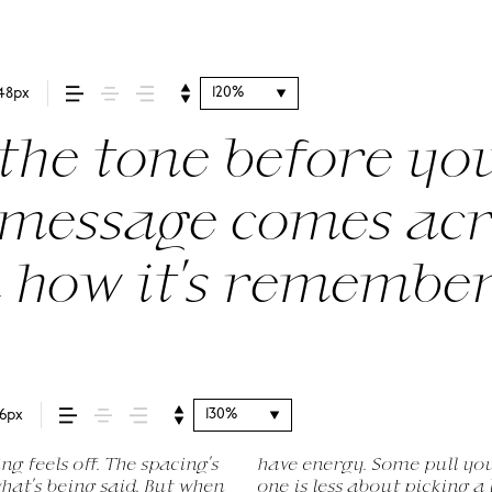
120%
48px
he tone before you
message comes acros
d how it’s remembe
130%
16px
 feels off. The spacing’s
e way. Choosing the right
ute to experiment. You’ll
 what’s being said. But when
ing a voice that fits what