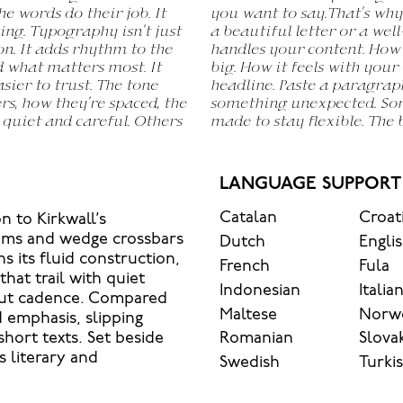
he words do their job. It
rs. It’s one thing to see
ing. Typography isn’t just
another thing to see how it
on. It adds rhythm to the
l. How it reads when it’s
nd what matters most. It
his space is for. Try a
sier to trust. The tone
ange the weight, type
rs, how they’re spaced, the
 be expressive. Others are
 quiet and careful. Others
inds of situations. They do
LANGUAGE SUPPORT
Catalan
Croat
n to Kirkwall’s
tems and wedge crossbars
Dutch
Engli
s its fluid construction,
French
Fula
hat trail with quiet
Indonesian
Italia
bout cadence. Compared
Maltese
Norw
d emphasis, slipping
Romanian
Slova
short texts. Set beside
s literary and
Swedish
Turki