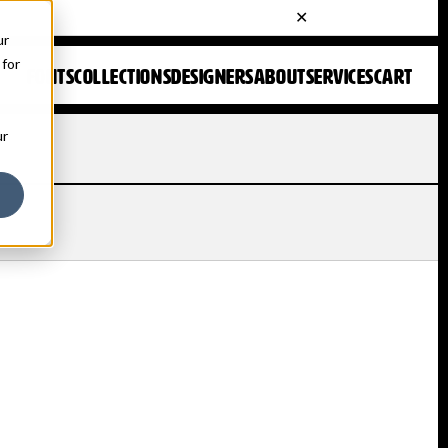
ur
 for
FONTS
COLLECTIONS
DESIGNERS
ABOUT
SERVICES
CART
ur