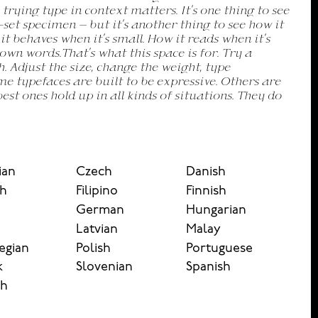
ian
Czech
Danish
sh
Filipino
Finnish
German
Hungarian
n
Latvian
Malay
egian
Polish
Portuguese
k
Slovenian
Spanish
sh