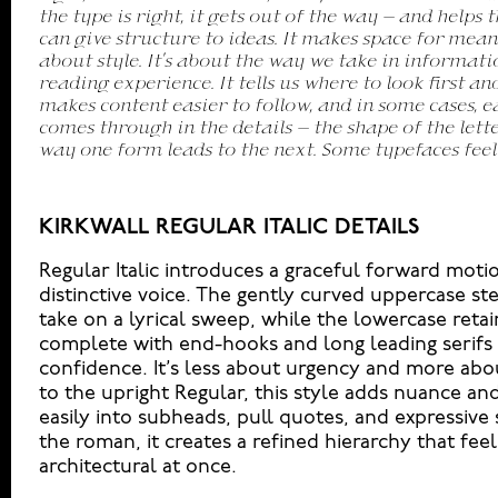
the type is right, it gets out of the way — and helps t
you want to say.That’s why trying type in context matte
can give structure to ideas. It makes space for mean
a beautiful letter or a well-set specimen — but it’s 
about style. It’s about the way we take in informati
handles your content. How it behaves when it’s smal
reading experience. It tells us where to look first a
big. How it feels with your own words.That’s what t
makes content easier to follow, and in some cases, ea
headline. Paste a paragraph. Adjust the size, ch
comes through in the details — the shape of the lette
something unexpected. Some typefaces are built to
way one form leads to the next. Some typefaces feel
made to stay flexible. The best ones hold up in all k
KIRKWALL REGULAR ITALIC DETAILS
Regular Italic introduces a graceful forward motio
distinctive voice. The gently curved uppercase s
take on a lyrical sweep, while the lowercase retain
complete with end-hooks and long leading serifs t
confidence. It’s less about urgency and more a
to the upright Regular, this style adds nuance an
easily into subheads, pull quotes, and expressive 
the roman, it creates a refined hierarchy that feel
architectural at once.