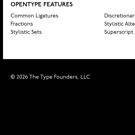
OPENTYPE FEATURES
Common Ligatures
Discretionar
Fractions
Stylistic Alt
Stylistic Sets
Superscript
© 2026 The Type Founders, LLC