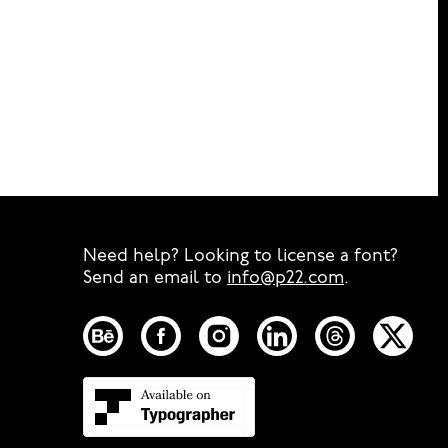
Need help? Looking to license a font?
Send an email to
info@p22.com
⁠.