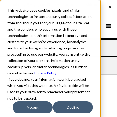
This website uses cookies, pixels, and similar
technologies to instantaneously collect information
from and about you and your usage of our site. We
and the vendors who supply us with these
technologies use this information to improve and
customize your website experience, for analytics,
and for advertising and marketing purposes. By
Home
Fonts
Kaz
Thin
proceeding to use our website, you consent to the
collection of your personal information using
KAZ THIN
cookies, pixels, or similar technologies, as further
described in our
Privacy Policy
.
If you decline, your information won’t be tracked
when you visit this website. A single cookie will be
used in your browser to remember your preference
Thin
not to be tracked.
70px
Accept
Decline
110%