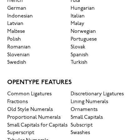
French
Fula
German
Hungarian
Indonesian
Italian
Latvian
Malay
Maltese
Norwegian
Polish
Portuguese
Romanian
Slovak
Slovenian
Spanish
Swedish
Turkish
OPENTYPE FEATURES
Common Ligatures
Discretionary Ligatures
Fractions
Lining Numerals
Old Style Numerals
Ornaments
Proportional Numerals
Small Capitals
Small Capitals for Capitals
Subscript
Superscript
Swashes