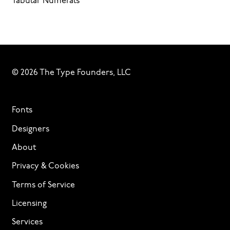
Tabular Numerals
© 2026 The Type Founders, LLC
Fonts
Designers
About
Privacy & Cookies
Terms of Service
Licensing
Services