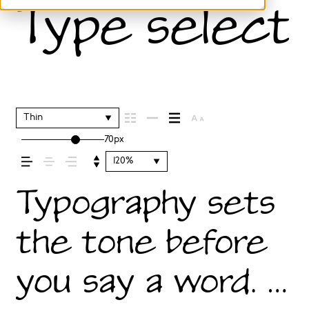
Type selecti
Thin
70px
120%
Typography sets
the tone before
you say a word. It