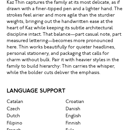
Kaz Thin captures the family at its most delicate, as if
drawn with a finer-tipped pen and a lighter hand. The
strokes feel airier and more agile than the sturdier
weights, bringing out the handwritten ease at the
heart of Kaz while keeping its subtle architectural
discipline intact. That balance—part casual note, part
measured lettering—becomes more pronounced
here. Thin works beautifully for quieter headlines,
personal stationery, and packaging that calls for
charm without bulk. Pair it with heavier styles in the
family to build hierarchy: Thin carries the whisper,
while the bolder cuts deliver the emphasis.
LANGUAGE SUPPORT
Catalan
Croatian
Czech
Danish
Dutch
English
Filipino
Finnish