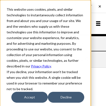
This website uses cookies, pixels, and similar
technologies to instantaneously collect information
from and about you and your usage of our site. We
and the vendors who supply us with these
technologies use this information to improve and
customize your website experience, for analytics,
and for advertising and marketing purposes. By
Home
Fonts
Italian Old Style
Light Italic
proceeding to use our website, you consent to the
collection of your personal information using
ITALIAN OLD STYLE LIGHT ITALIC
cookies, pixels, or similar technologies, as further
described in our
Privacy Policy
.
If you decline, your information won’t be tracked
when you visit this website. A single cookie will be
used in your browser to remember your preference
Light Italic
not to be tracked.
70px
Accept
Decline
110%