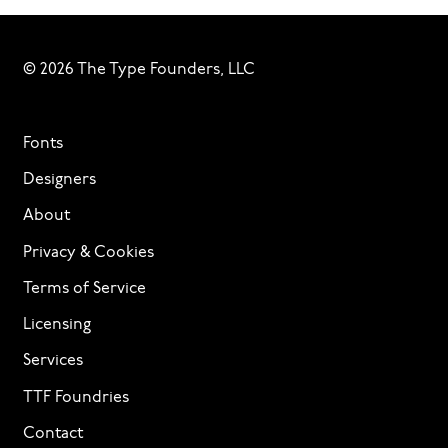
© 2026 The Type Founders, LLC
Fonts
Designers
About
Privacy & Cookies
Terms of Service
Licensing
Services
TTF Foundries
Contact