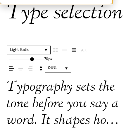
Type selection 
Light Italic
70px
120%
Typography sets the
tone before you say a
word. It shapes how