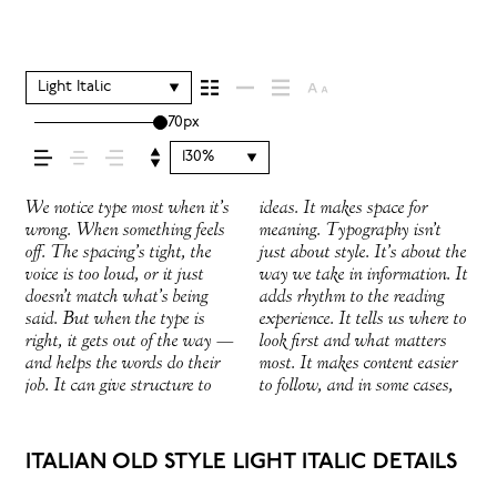
your message comes
across — how it
Light Italic
70px
feels, how it’s read,
130%
and how it’s
We notice type most when it’s
ideas. It makes space for
easier to trust. The tone comes
right one is less about picking
How it behaves when it’s
expressive. Others are made to
wrong. When something feels
meaning. Typography isn’t
through in the details — the
a look and more about finding
small. How it reads when it’s
stay flexible. The best ones
off. The spacing’s tight, the
just about style. It’s about the
shape of the letters, how
a voice that fits what you
big. How it feels with your
hold up in all kinds of
remembered.
voice is too loud, or it just
way we take in information. It
they’re spaced, the way one
want to say.That’s why trying
own words.That’s what this
situations. They do the job
doesn’t match what’s being
adds rhythm to the reading
form leads to the next. Some
type in context matters. It’s
space is for. Try a headline.
without losing their character.
said. But when the type is
experience. It tells us where to
typefaces feel quiet and
one thing to see a beautiful
Paste a paragraph. Adjust the
Take a minute to experiment.
right, it gets out of the way —
look first and what matters
careful. Others have energy.
letter or a well-set specimen —
size, change the weight, type
You’ll know when it feels
and helps the words do their
most. It makes content easier
Some pull you in. Some stay
but it’s another thing to see
something unexpected. Some
job. It can give structure to
to follow, and in some cases,
out of the way. Choosing the
how it handles your content.
typefaces are built to be
ITALIAN OLD STYLE LIGHT ITALIC DETAILS