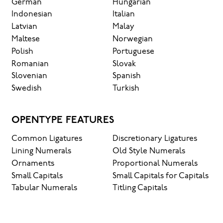
German
Hungarian
Indonesian
Italian
Latvian
Malay
Maltese
Norwegian
Polish
Portuguese
Romanian
Slovak
Slovenian
Spanish
Swedish
Turkish
OPENTYPE FEATURES
Common Ligatures
Discretionary Ligatures
Lining Numerals
Old Style Numerals
Ornaments
Proportional Numerals
Small Capitals
Small Capitals for Capitals
Tabular Numerals
Titling Capitals