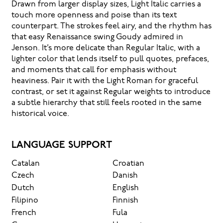
Drawn from larger display sizes, Light Italic carries a
touch more openness and poise than its text
counterpart. The strokes feel airy, and the rhythm has
that easy Renaissance swing Goudy admired in
Jenson. It’s more delicate than Regular Italic, with a
lighter color that lends itself to pull quotes, prefaces,
and moments that call for emphasis without
heaviness. Pair it with the Light Roman for graceful
contrast, or set it against Regular weights to introduce
a subtle hierarchy that still feels rooted in the same
historical voice.
LANGUAGE SUPPORT
Catalan
Croatian
Czech
Danish
Dutch
English
Filipino
Finnish
French
Fula