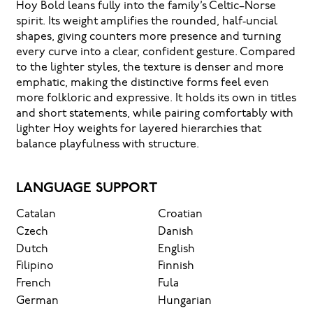
Hoy Bold leans fully into the family’s Celtic–Norse
remembered.
spirit. Its weight amplifies the rounded, half‑uncial
shapes, giving counters more presence and turning
every curve into a clear, confident gesture. Compared
to the lighter styles, the texture is denser and more
emphatic, making the distinctive forms feel even
more folkloric and expressive. It holds its own in titles
and short statements, while pairing comfortably with
lighter Hoy weights for layered hierarchies that
balance playfulness with structure.
LANGUAGE SUPPORT
Catalan
Croatian
Czech
Danish
Dutch
English
Filipino
Finnish
French
Fula
German
Hungarian