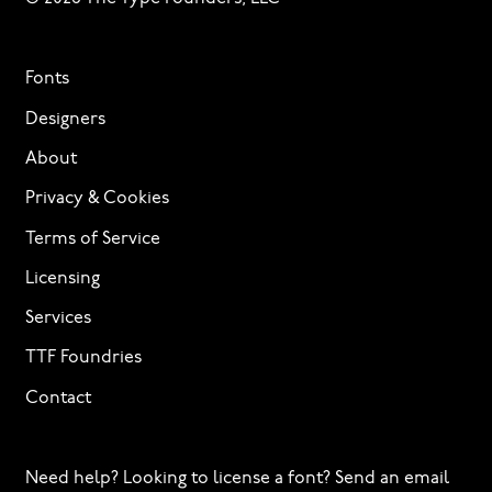
Fonts
Designers
About
Privacy & Cookies
Terms of Service
Licensing
Services
TTF Foundries
Contact
Need help? Looking to license a font? Send an email