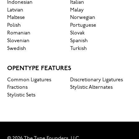
Indonesian
Italian
Latvian
Malay
Maltese
Norwegian
Polish
Portuguese
Romanian
Slovak
Slovenian
Spanish
Swedish
Turkish
OPENTYPE FEATURES
Common Ligatures
Discretionary Ligatures
Fractions
Stylistic Alternates
Stylistic Sets
© 2026 The Type Founders, LLC