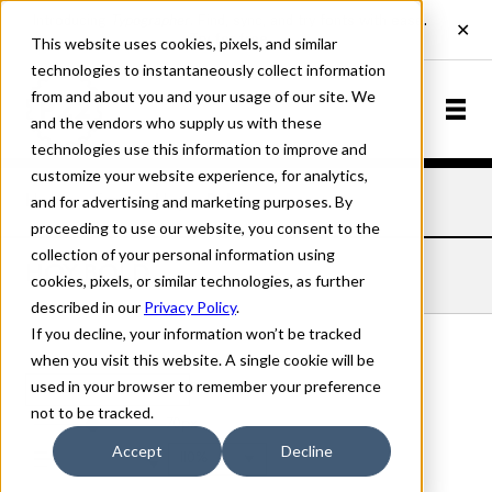
This website uses cookies, pixels, and similar
technologies to instantaneously collect information
from and about you and your usage of our site. We
and the vendors who supply us with these
technologies use this information to improve and
customize your website experience, for analytics,
and for advertising and marketing purposes. By
Home
Fonts
Hoy
Bold
proceeding to use our website, you consent to the
collection of your personal information using
HOY BOLD
cookies, pixels, or similar technologies, as further
described in our
Privacy Policy
.
If you decline, your information won’t be tracked
when you visit this website. A single cookie will be
used in your browser to remember your preference
Bold
not to be tracked.
70px
Accept
Decline
110%