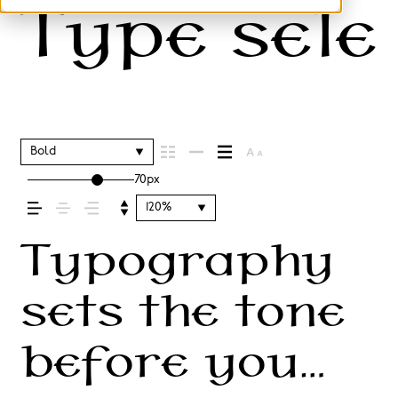
Type selec
Bold
70px
120%
Typography
sets the tone
before you