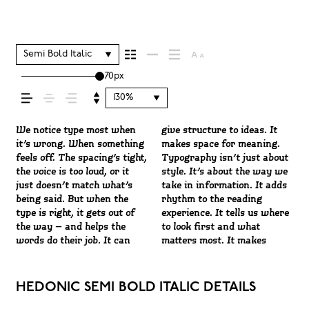
shapes how your
message comes
Semi Bold Italic
70px
across — how it
130%
feels, how it’s read,
We notice type most when
give structure to ideas. It
content easier to follow, and
Some pull you in. Some stay
letter or a well-set specimen
Paste a paragraph. Adjust
character. Take a minute to
it’s wrong. When something
makes space for meaning.
in some cases, easier to
out of the way. Choosing the
— but it’s another thing to
the size, change the weight,
experiment. You’ll know
feels off. The spacing’s tight,
Typography isn’t just about
trust. The tone comes
right one is less about
see how it handles your
type something unexpected.
and how it’s
the voice is too loud, or it
style. It’s about the way we
through in the details — the
picking a look and more
content. How it behaves
Some typefaces are built to
just doesn’t match what’s
take in information. It adds
shape of the letters, how
about finding a voice that
when it’s small. How it
be expressive. Others are
being said. But when the
rhythm to the reading
they’re spaced, the way one
fits what you want to
reads when it’s big. How it
made to stay flexible. The
remembered.
type is right, it gets out of
experience. It tells us where
form leads to the next. Some
say.That’s why trying type
feels with your own
best ones hold up in all kinds
the way — and helps the
to look first and what
typefaces feel quiet and
in context matters. It’s one
words.That’s what this
of situations. They do the job
words do their job. It can
matters most. It makes
careful. Others have energy.
thing to see a beautiful
space is for. Try a headline.
without losing their
HEDONIC SEMI BOLD ITALIC DETAILS