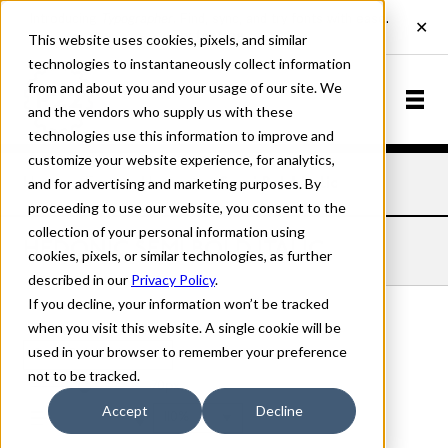
This website uses cookies, pixels, and similar
technologies to instantaneously collect information
from and about you and your usage of our site. We
and the vendors who supply us with these
technologies use this information to improve and
customize your website experience, for analytics,
and for advertising and marketing purposes. By
Home
Fonts
Hedonic
Semi Bold Italic
proceeding to use our website, you consent to the
collection of your personal information using
HEDONIC SEMI BOLD ITALIC
cookies, pixels, or similar technologies, as further
described in our
Privacy Policy
.
If you decline, your information won’t be tracked
when you visit this website. A single cookie will be
used in your browser to remember your preference
Semi Bold Italic
not to be tracked.
70px
Accept
Decline
110%