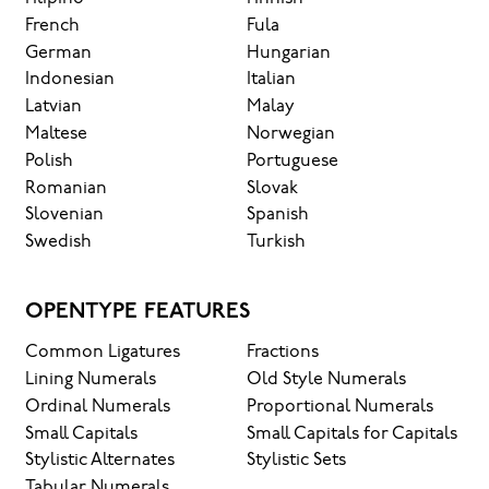
French
Fula
German
Hungarian
Indonesian
Italian
Latvian
Malay
Maltese
Norwegian
Polish
Portuguese
Romanian
Slovak
Slovenian
Spanish
Swedish
Turkish
OPENTYPE FEATURES
Common Ligatures
Fractions
Lining Numerals
Old Style Numerals
Ordinal Numerals
Proportional Numerals
Small Capitals
Small Capitals for Capitals
Stylistic Alternates
Stylistic Sets
Tabular Numerals