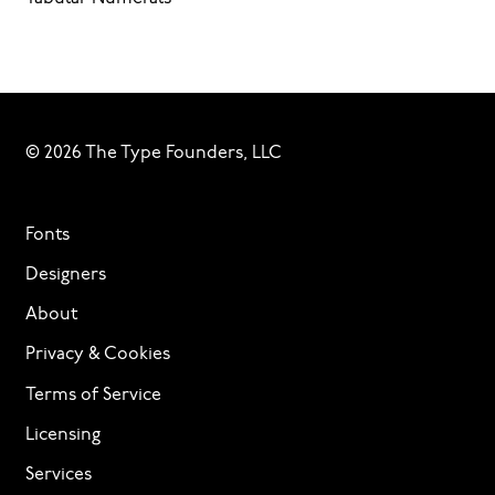
© 2026 The Type Founders, LLC
Fonts
Designers
About
Privacy & Cookies
Terms of Service
Licensing
Services