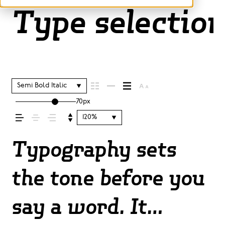
Type selection
Semi Bold Italic
70px
120%
Typography sets
the tone before you
say a word. It