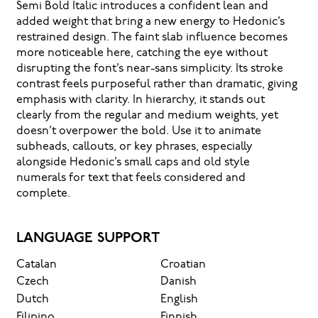
Semi Bold Italic introduces a confident lean and
added weight that bring a new energy to Hedonic’s
restrained design. The faint slab influence becomes
more noticeable here, catching the eye without
disrupting the font’s near-sans simplicity. Its stroke
contrast feels purposeful rather than dramatic, giving
emphasis with clarity. In hierarchy, it stands out
clearly from the regular and medium weights, yet
doesn’t overpower the bold. Use it to animate
subheads, callouts, or key phrases, especially
alongside Hedonic’s small caps and old style
numerals for text that feels considered and
complete.
LANGUAGE SUPPORT
Catalan
Croatian
Czech
Danish
Dutch
English
Filipino
Finnish