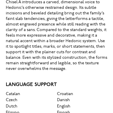
Chisel A introduces a carved, dimensional voice to
Hedonic’s otherwise restrained design. Its subtle
incisions and beveled detailing bring out the family’s
faint slab tendencies, giving the letterforms a tactile,
almost engraved presence while still reading with the
clarity of a sans. Compared to the standard weights, it
feels more expressive and decorative, making it a
natural accent within a broader Hedonic system. Use
it to spotlight titles, marks, or short statements, then
support it with the plainer cuts for contrast and
balance. Even with its stylized construction, the forms
remain straightforward and legible, so the texture
never overwhelms the message.
LANGUAGE SUPPORT
Catalan
Croatian
Czech
Danish
Dutch
English
Filipino
Finnish