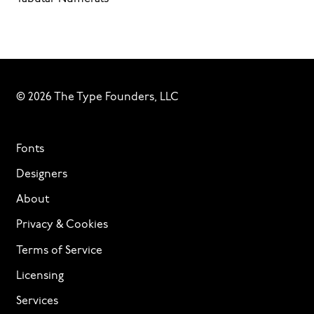
© 2026 The Type Founders, LLC
Fonts
Designers
About
Privacy & Cookies
Terms of Service
Licensing
Services