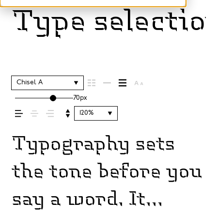
Type selection
Chisel A
70px
120%
Typography sets
the tone before you
say a word. It