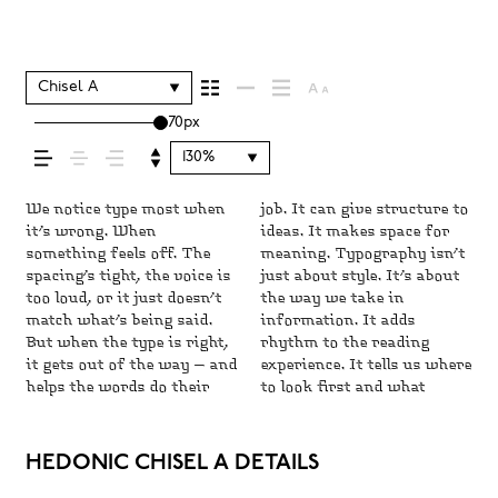
shapes how your
message comes
Chisel A
70px
across — how it
130%
feels, how it’s read,
We notice type most when
job. It can give structure to
matters most. It makes
and careful. Others have
matters. It’s one thing to
space is for. Try a headline.
do the job without losing
it’s wrong. When
ideas. It makes space for
content easier to follow,
energy. Some pull you in.
see a beautiful letter or a
Paste a paragraph. Adjust
their character. Take a
something feels off. The
meaning. Typography isn’t
and in some cases, easier to
Some stay out of the way.
well-set specimen — but it’s
the size, change the weight,
minute to experiment.
and how it’s
spacing’s tight, the voice is
just about style. It’s about
trust. The tone comes
Choosing the right one is
another thing to see how it
type something unexpected.
You’ll know when it feels
too loud, or it just doesn’t
the way we take in
through in the details — the
less about picking a look
handles your content. How
Some typefaces are built to
match what’s being said.
information. It adds
shape of the letters, how
and more about finding a
it behaves when it’s small.
be expressive. Others are
remembered.
But when the type is right,
rhythm to the reading
they’re spaced, the way one
voice that fits what you
How it reads when it’s big.
made to stay flexible. The
it gets out of the way — and
experience. It tells us where
form leads to the next.
want to say.That’s why
How it feels with your own
best ones hold up in all
helps the words do their
to look first and what
Some typefaces feel quiet
trying type in context
words.That’s what this
kinds of situations. They
HEDONIC CHISEL A DETAILS