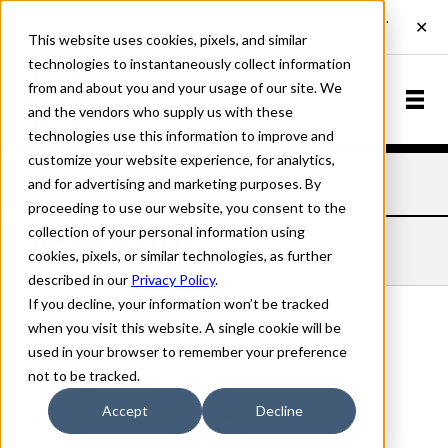
This website uses cookies, pixels, and similar
technologies to instantaneously collect information
from and about you and your usage of our site. We
and the vendors who supply us with these
technologies use this information to improve and
customize your website experience, for analytics,
and for advertising and marketing purposes. By
Home
Fonts
Hedonic
Chisel A
proceeding to use our website, you consent to the
collection of your personal information using
HEDONIC CHISEL A
cookies, pixels, or similar technologies, as further
described in our
Privacy Policy
.
If you decline, your information won’t be tracked
when you visit this website. A single cookie will be
used in your browser to remember your preference
Chisel A
not to be tracked.
70px
Accept
Decline
110%