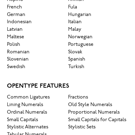
French
Fula
German
Hungarian
Indonesian
Italian
Latvian
Malay
Maltese
Norwegian
Polish
Portuguese
Romanian
Slovak
Slovenian
Spanish
Swedish
Turkish
OPENTYPE FEATURES
Common Ligatures
Fractions
Lining Numerals
Old Style Numerals
Ordinal Numerals
Proportional Numerals
Small Capitals
Small Capitals for Capitals
Stylistic Alternates
Stylistic Sets
Tabular Numerals