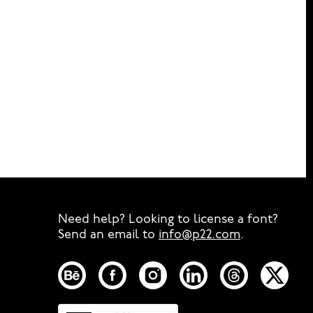
Need help? Looking to license a font?
Send an email to
info@p22.com
⁠.