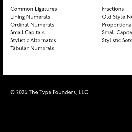
Common Ligatures
Fractions
Lining Numerals
Old Style N
Ordinal Numerals
Proportiona
Small Capitals
Small Capita
Stylistic Alternates
Stylistic Set
Tabular Numerals
© 2026 The Type Founders, LLC