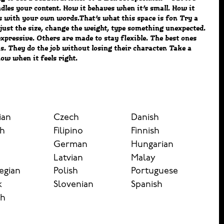
ow when it feels right.
ian
Czech
Danish
sh
Filipino
Finnish
German
Hungarian
n
Latvian
Malay
egian
Polish
Portuguese
k
Slovenian
Spanish
sh