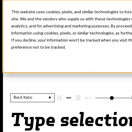
This website uses cookies, pixels, and similar technologies to in
site. We and the vendors who supply us with these technologies 
analytics, and for advertising and marketing purposes. By proceed
information using cookies, pixels, or similar technologies, as furth
If you decline, your information won’t be tracked when you visit t
Home
Fonts
Hedonic
Bold Italic
preference not to be tracked.
HEDONIC BOLD ITALIC
Bold Italic
Type selectio