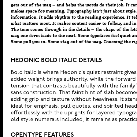
gets out of the way — and helps the words do their job. It can
another thing to see how it handles your content. How it beha
makes space for meaning. Typography isn’t just about style.
reads when it’s big. How it feels with your own words.That’s
information. It adds rhythm to the reading experience. It tel
headline. Paste a paragraph. Adjust the size, change the weigh
what matters most. It makes content easier to follow, and in 
Some typefaces are built to be expressive. Others are made to
The tone comes through in the details — the shape of the lett
hold up in all kinds of situations. They do the job without l
way one form leads to the next. Some typefaces feel quiet an
Some pull you in. Some stay out of the way. Choosing the rig
HEDONIC BOLD ITALIC DETAILS
Bold Italic is where Hedonic’s quiet restraint gi
added weight brings authority, while the forward
tension that contrasts beautifully with the family
sans construction. That faint hint of slab becom
adding grip and texture without heaviness. It sta
ideal for emphasis, pull quotes, and spirited head
effortlessly with the uprights for layered typogr
old style numerals included, it remains as practical
OPENTYPE FEATURES