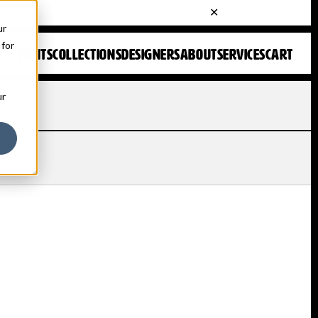
ur
 for
FONTS
COLLECTIONS
DESIGNERS
ABOUT
SERVICES
CART
ur