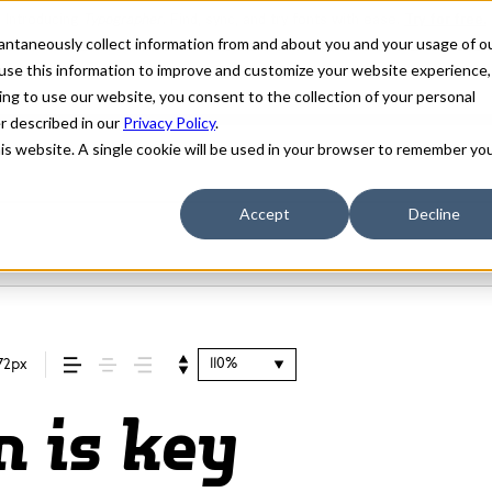
stantaneously collect information from and about you and your usage of o
use this information to improve and customize your website experience,
ing to use our website, you consent to the collection of your personal
er described in our
Privacy Policy
.
his website. A single cookie will be used in your browser to remember yo
Accept
Decline
110%
72px
n is key