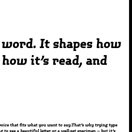
 word. It shapes how
how it’s read, and