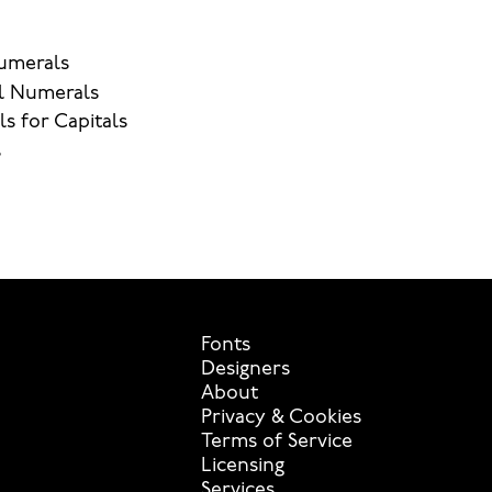
umerals
l Numerals
ls for Capitals
s
Fonts
Designers
About
Privacy & Cookies
Terms of Service
Licensing
Services