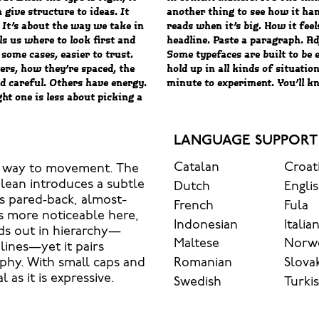
 give structure to ideas. It
ves when it’s small. How it
 It’s about the way we take in
 what this space is for. Try a
ls us where to look first and
t, type something unexpected.
some cases, easier to trust.
 stay flexible. The best ones
ers, how they’re spaced, the
osing their character. Take a
d careful. Others have energy.
minute to experiment. You’ll kn
ht one is less about picking a
LANGUAGE SUPPORT
Catalan
Croat
ves way to movement. The
 lean introduces a subtle
Dutch
Engli
’s pared‑back, almost-
French
Fula
es more noticeable here,
Indonesian
Italia
nds out in hierarchy—
Maltese
Norw
lines—yet it pairs
Romanian
Slova
aphy. With small caps and
 as it is expressive.
Swedish
Turki