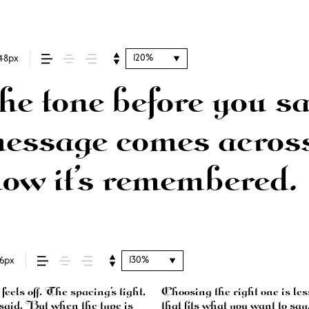
120%
48px
e tone before you sa
ssage comes across 
how it’s remembered.
130%
16px
els off. The spacing’s tight,
d more about finding a voice
g said. But when the type is
ntext matters. It’s one thing