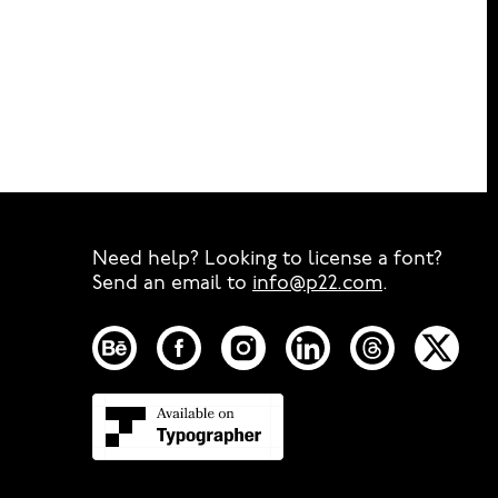
Need help? Looking to license a font?
Send an email to
info@p22.com
⁠.