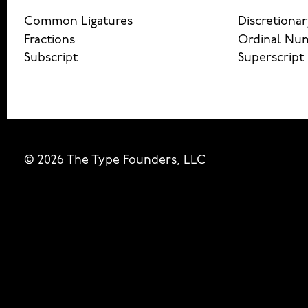
Common Ligatures
Discretionar
Fractions
Ordinal Nu
Subscript
Superscript
© 2026 The Type Founders, LLC