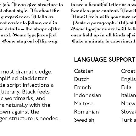
r job. It can give structure to
’s another thing to see how it
about style. It’s about the
ow it reads when it’s big.
g experience. It tells us
 is for. Try a headline.
nt easier to follow, and in
type something unexpected.
e details — the shape of the
e to stay flexible. The best
e next. Some typefaces feel
hout losing their character.
. Some stay out of the way.
Take a minute to experiment.
LANGUAGE SUPPORT
Catalan
Croat
s most dramatic edge.
plified blackletter
Dutch
Engli
le script inflections a
French
Fula
literary, Black feels
Indonesian
Italia
tic wordmarks, and
Maltese
Norw
rs naturally with the
Romanian
Slova
 own against the
ger structure is needed.
Swedish
Turki