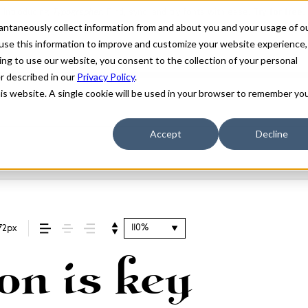
stantaneously collect information from and about you and your usage of o
use this information to improve and customize your website experience,
ing to use our website, you consent to the collection of your personal
er described in our
Privacy Policy
.
his website. A single cookie will be used in your browser to remember yo
Accept
Decline
110%
72px
on is key