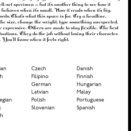
 You’ll know when it feels right.
ian
Czech
Danish
sh
Filipino
Finnish
German
Hungarian
n
Latvian
Malay
egian
Polish
Portuguese
k
Slovenian
Spanish
sh