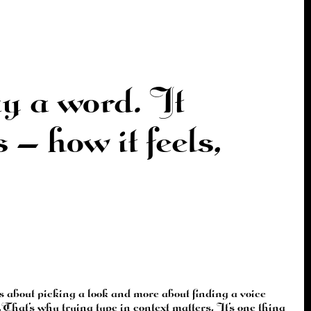
y a word. It
— how it feels,