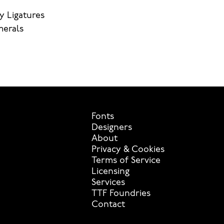
y Ligatures
merals
Fonts
Designers
About
Privacy & Cookies
Terms of Service
Licensing
Services
TTF Foundries
Contact