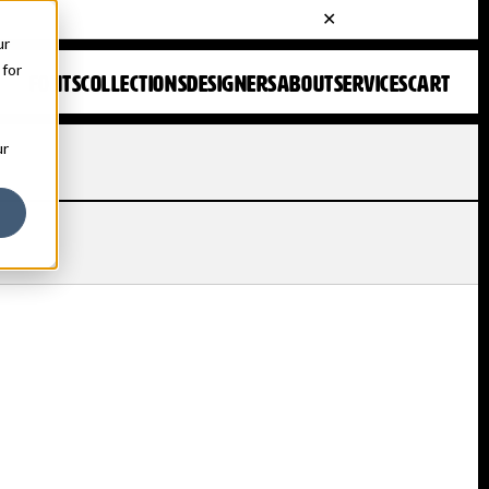
ur
 for
FONTS
COLLECTIONS
DESIGNERS
ABOUT
SERVICES
CART
ur