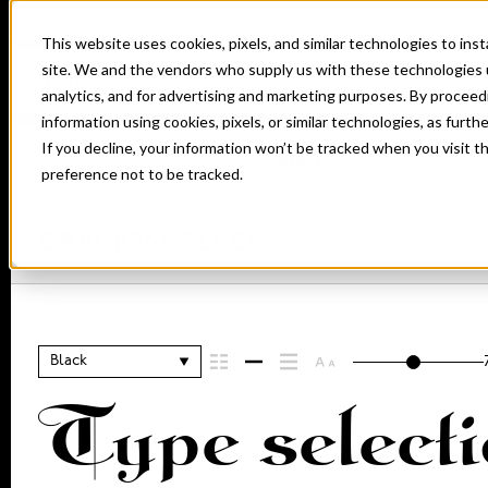
This website uses cookies, pixels, and similar technologies to in
site. We and the vendors who supply us with these technologies 
analytics, and for advertising and marketing purposes. By proceed
information using cookies, pixels, or similar technologies, as furth
If you decline, your information won’t be tracked when you visit t
Home
Fonts
Graciosa
Black
preference not to be tracked.
GRACIOSA BLACK
Black
Type selecti