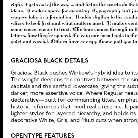
right, it gets out of the way — and helps the words do thei
to see a beautiful letter or a well-set specimen — but it
ideas. It makes space for meaning. Typography isn’t just 
handles your content. How it behaves when it’s small. H
way we take in information. It adds rhythm to the readin
How it feels with your own words.That’s what this space
where to look first and what matters most. It makes conte
Paste a paragraph. Adjust the size, change the weight, 
some cases, easier to trust. The tone comes through in th
Some typefaces are built to be expressive. Others are mad
letters, how they’re spaced, the way one form leads to th
ones hold up in all kinds of situations. They do the job wit
quiet and careful. Others have energy. Some pull you in
GRACIOSA BLACK DETAILS
Graciosa Black pushes Winkow’s hybrid idea to it
The weight deepens the contrast between the sim
capitals and the serifed lowercase, giving the subt
darker, more assertive voice. Where Regular feels 
declarative—built for commanding titles, empha
historic references that need real presence. It pai
lighter styles for layered hierarchy, and holds its
decorative White, Gris, and Multi cuts when stron
OPENTYPE FEATURES