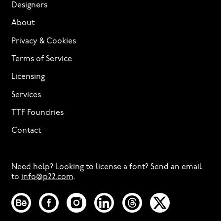
Designers
About
Privacy & Cookies
Terms of Service
Licensing
Services
TTF Foundries
Contact
Need help? Looking to license a font? Send an email
to
info@p22.com
⁠.