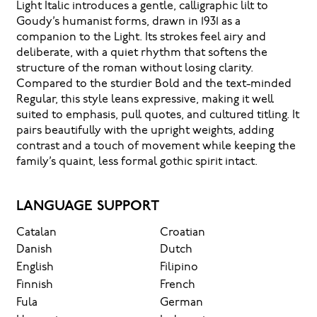
Light Italic introduces a gentle, calligraphic lilt to
Goudy’s humanist forms, drawn in 1931 as a
companion to the Light. Its strokes feel airy and
deliberate, with a quiet rhythm that softens the
structure of the roman without losing clarity.
Compared to the sturdier Bold and the text-minded
Regular, this style leans expressive, making it well
suited to emphasis, pull quotes, and cultured titling. It
pairs beautifully with the upright weights, adding
contrast and a touch of movement while keeping the
family’s quaint, less formal gothic spirit intact.
LANGUAGE SUPPORT
Catalan
Croatian
Danish
Dutch
English
Filipino
Finnish
French
Fula
German