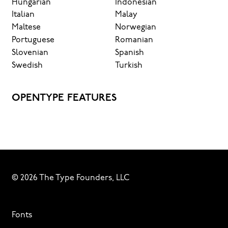
Hungarian
Indonesian
Italian
Malay
Maltese
Norwegian
Portuguese
Romanian
Slovenian
Spanish
Swedish
Turkish
OPENTYPE FEATURES
© 2026 The Type Founders, LLC
Fonts