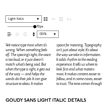
your message comes
across — how it feels,
Light Italic
70px
how it’s read, and how
130%
it’s remembered.
We notice type most when it’s
space for meaning. Typography
in the details — the shape of the
that fits what you want to
words.That’s what this space is
They do the job without losing
wrong. When something feels
isn’t just about style. It’s about
letters, how they’re spaced, the
say.That’s why trying type in
for. Try a headline. Paste a
their character. Take a minute to
off. The spacing’s tight, the voice
the way we take in information.
way one form leads to the next.
context matters. It’s one thing to
paragraph. Adjust the size,
experiment. You’ll know when it
is too loud, or it just doesn’t
It adds rhythm to the reading
Some typefaces feel quiet and
see a beautiful letter or a well-set
change the weight, type
match what’s being said. But
experience. It tells us where to
careful. Others have energy.
specimen — but it’s another
something unexpected. Some
when the type is right, it gets out
look first and what matters
Some pull you in. Some stay out
thing to see how it handles your
typefaces are built to be
of the way — and helps the
most. It makes content easier to
of the way. Choosing the right
content. How it behaves when
expressive. Others are made to
words do their job. It can give
follow, and in some cases, easier
one is less about picking a look
it’s small. How it reads when it’s
stay flexible. The best ones hold
structure to ideas. It makes
to trust. The tone comes through
and more about finding a voice
big. How it feels with your own
up in all kinds of situations.
GOUDY SANS LIGHT ITALIC DETAILS