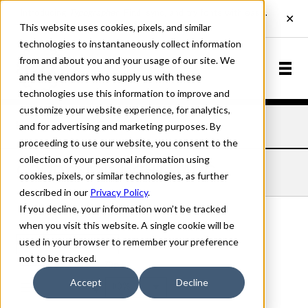
This website uses cookies, pixels, and similar
technologies to instantaneously collect information
from and about you and your usage of our site. We
and the vendors who supply us with these
technologies use this information to improve and
customize your website experience, for analytics,
and for advertising and marketing purposes. By
Home
Fonts
Goudy Sans
Light Italic
proceeding to use our website, you consent to the
collection of your personal information using
GOUDY SANS LIGHT ITALIC
cookies, pixels, or similar technologies, as further
described in our
Privacy Policy
.
If you decline, your information won’t be tracked
when you visit this website. A single cookie will be
used in your browser to remember your preference
Light Italic
not to be tracked.
70px
Accept
Decline
110%