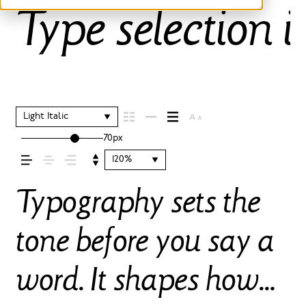
Type selection i
Light Italic
70px
120%
Typography sets the
tone before you say a
word. It shapes how