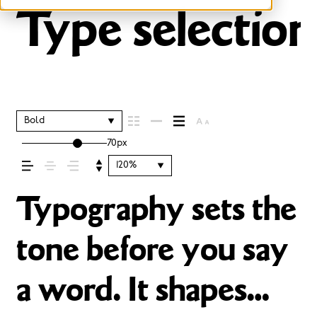
Type selection
Bold
70px
120%
Typography sets the
tone before you say
a word. It shapes