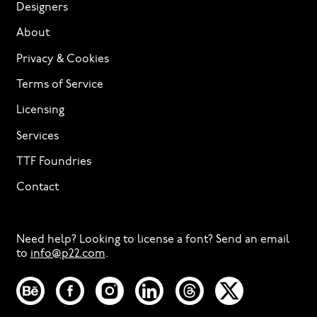
Designers
About
Privacy & Cookies
Terms of Service
Licensing
Services
TTF Foundries
Contact
Need help? Looking to license a font? Send an email
to
info@p22.com
⁠.