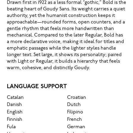
Drawn first in 1922 as a less formal “gothic,” Bold is the
beating heart of Goudy Sans. Its weight carries a quiet
authority, yet the humanist construction keeps it
approachable—rounded forms, open counters, and a
gentle rhythm that feels more handwritten than
mechanical. Compared to the later Regular, Bold has
a more declarative voice, making it ideal for titles and
emphatic passages while the lighter styles handle
longer text. Set large, it shows its personality; paired
with Light or Regular, it builds a hierarchy that feels
warm, cohesive, and distinctly Goudy.
LANGUAGE SUPPORT
Catalan
Croatian
Danish
Dutch
English
Filipino
Finnish
French
Fula
German