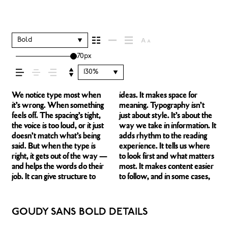
how your message
comes across —
Bold
70px
how it feels, how it’s
130%
read, and how it’s
We notice type most when
ideas. It makes space for
easier to trust. The tone
right one is less about picking a
behaves when it’s small. How
expressive. Others are made
it’s wrong. When something
meaning. Typography isn’t
comes through in the details
look and more about finding a
it reads when it’s big. How it
to stay flexible. The best ones
feels off. The spacing’s tight,
just about style. It’s about the
— the shape of the letters,
voice that fits what you want
feels with your own
hold up in all kinds of
remembered.
the voice is too loud, or it just
way we take in information. It
how they’re spaced, the way
to say.That’s why trying type
words.That’s what this space
situations. They do the job
doesn’t match what’s being
adds rhythm to the reading
one form leads to the next.
in context matters. It’s one
is for. Try a headline. Paste a
without losing their character.
said. But when the type is
experience. It tells us where
Some typefaces feel quiet and
thing to see a beautiful letter
paragraph. Adjust the size,
Take a minute to experiment.
right, it gets out of the way —
to look first and what matters
careful. Others have energy.
or a well-set specimen — but
change the weight, type
You’ll know when it feels
and helps the words do their
most. It makes content easier
Some pull you in. Some stay
it’s another thing to see how it
something unexpected. Some
job. It can give structure to
to follow, and in some cases,
out of the way. Choosing the
handles your content. How it
typefaces are built to be
GOUDY SANS BOLD DETAILS