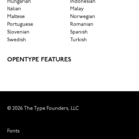
Hungarian
Indonesian
Italian
Malay
Maltese
Norwegian
Portuguese
Romanian
Slovenian
Spanish
Swedish
Turkish
OPENTYPE FEATURES
© 2026 The Type Founders, LLC
Fonts