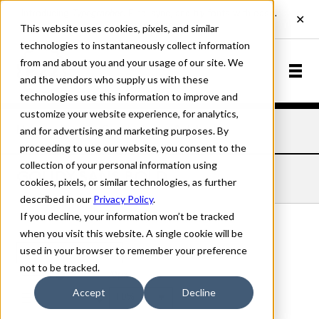
This website uses cookies, pixels, and similar
technologies to instantaneously collect information
from and about you and your usage of our site. We
and the vendors who supply us with these
technologies use this information to improve and
customize your website experience, for analytics,
and for advertising and marketing purposes. By
Home
Fonts
Goudy Sans
Bold
proceeding to use our website, you consent to the
collection of your personal information using
GOUDY SANS BOLD
cookies, pixels, or similar technologies, as further
described in our
Privacy Policy
.
If you decline, your information won’t be tracked
when you visit this website. A single cookie will be
used in your browser to remember your preference
Bold
not to be tracked.
70px
Accept
Decline
110%