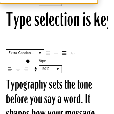
110%
Type selection is key
Extra Condensed Regular
70px
120%
Typography sets the tone
before you say a word. It