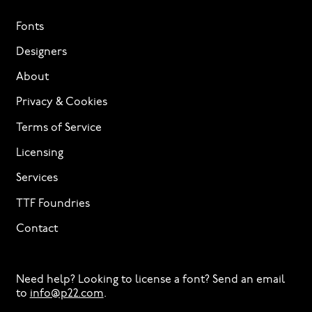
Fonts
Designers
About
Privacy & Cookies
Terms of Service
Licensing
Services
TTF Foundries
Contact
Need help? Looking to license a font? Send an email
to
info@p22.com
⁠.