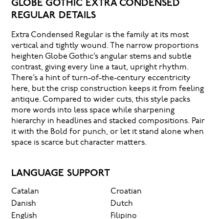
GLOBE GOTHIC EXTRA CONDENSED
REGULAR DETAILS
Extra Condensed Regular is the family at its most
vertical and tightly wound. The narrow proportions
heighten Globe Gothic’s angular stems and subtle
contrast, giving every line a taut, upright rhythm.
There’s a hint of turn-of-the-century eccentricity
here, but the crisp construction keeps it from feeling
antique. Compared to wider cuts, this style packs
more words into less space while sharpening
hierarchy in headlines and stacked compositions. Pair
it with the Bold for punch, or let it stand alone when
space is scarce but character matters.
LANGUAGE SUPPORT
Catalan
Croatian
Danish
Dutch
English
Filipino