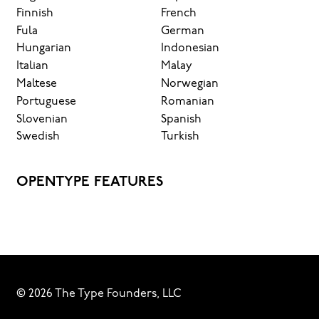
Finnish
French
Fula
German
Hungarian
Indonesian
Italian
Malay
Maltese
Norwegian
Portuguese
Romanian
Slovenian
Spanish
Swedish
Turkish
OPENTYPE FEATURES
© 2026 The Type Founders, LLC