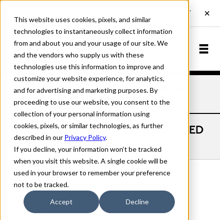
This website uses cookies, pixels, and similar
technologies to instantaneously collect information
from and about you and your usage of our site. We
and the vendors who supply us with these
technologies use this information to improve and
customize your website experience, for analytics,
and for advertising and marketing purposes. By
Globe
Extra Condensed
Home
Fonts
Gothic
Regular
proceeding to use our website, you consent to the
collection of your personal information using
cookies, pixels, or similar technologies, as further
GLOBE GOTHIC EXTRA CONDENSED
described in our
Privacy Policy
.
REGULAR
If you decline, your information won’t be tracked
when you visit this website. A single cookie will be
used in your browser to remember your preference
not to be tracked.
Extra Condensed Regular
Accept
Decline
70px