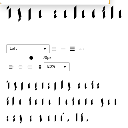
Type selectio
Left
70px
120%
Typography sets
the tone before you
say a word. It