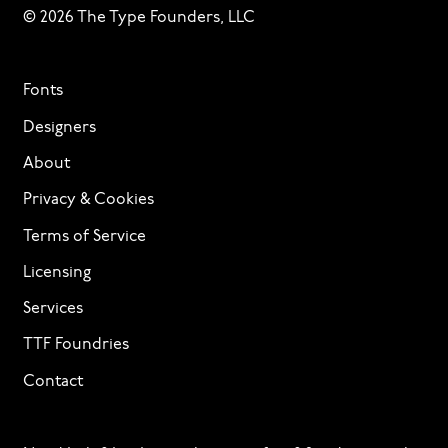
© 2026 The Type Founders, LLC
Fonts
Designers
About
Privacy & Cookies
Terms of Service
Licensing
Services
TTF Foundries
Contact