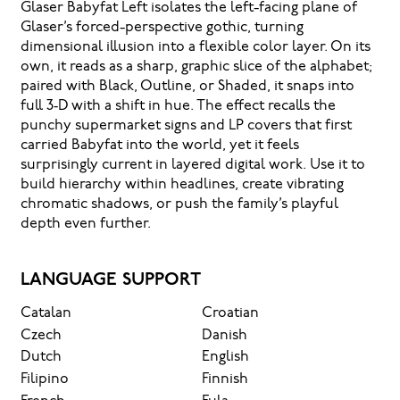
Glaser Babyfat Left isolates the left-facing plane of
Glaser’s forced-perspective gothic, turning
dimensional illusion into a flexible color layer. On its
own, it reads as a sharp, graphic slice of the alphabet;
paired with Black, Outline, or Shaded, it snaps into
full 3‑D with a shift in hue. The effect recalls the
punchy supermarket signs and LP covers that first
carried Babyfat into the world, yet it feels
surprisingly current in layered digital work. Use it to
build hierarchy within headlines, create vibrating
chromatic shadows, or push the family’s playful
depth even further.
LANGUAGE SUPPORT
Catalan
Croatian
Czech
Danish
Dutch
English
Filipino
Finnish