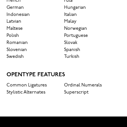
French
Fula
German
Hungarian
Indonesian
Italian
Latvian
Malay
Maltese
Norwegian
Polish
Portuguese
Romanian
Slovak
Slovenian
Spanish
Swedish
Turkish
OPENTYPE FEATURES
Common Ligatures
Ordinal Numerals
Stylistic Alternates
Superscript