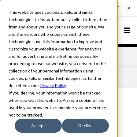
This website uses cookies, pixels, and similar
technologies to instantaneously collect information
from and about you and your usage of our site. We
and the vendors who supply us with these
technologies use this information to improve and
customize your website experience, for analytics,
and for advertising and marketing purposes. By
Home
Fonts
Glaser Babyfat
Left
proceeding to use our website, you consent to the
collection of your personal information using
GLASER BABYFAT LEFT
cookies, pixels, or similar technologies, as further
described in our
Privacy Policy
.
If you decline, your information won’t be tracked
when you visit this website. A single cookie will be
used in your browser to remember your preference
Left
not to be tracked.
70px
Accept
Decline
110%