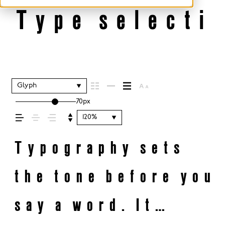
Type selectio
Glyph
70px
120%
Typography sets
the tone before you
say a word. It