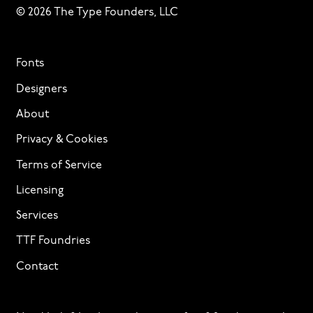
© 2026 The Type Founders, LLC
Fonts
Designers
About
Privacy & Cookies
Terms of Service
Licensing
Services
TTF Foundries
Contact