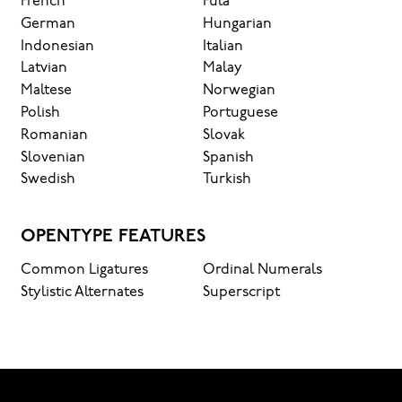
French
Fula
German
Hungarian
Indonesian
Italian
Latvian
Malay
Maltese
Norwegian
Polish
Portuguese
Romanian
Slovak
Slovenian
Spanish
Swedish
Turkish
OPENTYPE FEATURES
Common Ligatures
Ordinal Numerals
Stylistic Alternates
Superscript