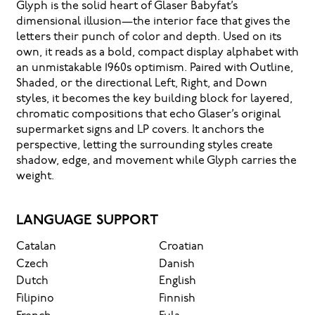
Glyph is the solid heart of Glaser Babyfat’s
dimensional illusion—the interior face that gives the
letters their punch of color and depth. Used on its
own, it reads as a bold, compact display alphabet with
an unmistakable 1960s optimism. Paired with Outline,
Shaded, or the directional Left, Right, and Down
styles, it becomes the key building block for layered,
chromatic compositions that echo Glaser’s original
supermarket signs and LP covers. It anchors the
perspective, letting the surrounding styles create
shadow, edge, and movement while Glyph carries the
weight.
LANGUAGE SUPPORT
Catalan
Croatian
Czech
Danish
Dutch
English
Filipino
Finnish