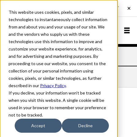
This website uses cookies, pixels, and similar
technologies to instantaneously collect information
from and about you and your usage of our site. We
and the vendors who supply us with these
technologies use this information to improve and
customize your website experience, for analytics,
and for advertising and marketing purposes. By
Home
Fonts
Glaser Babyfat
Glyph
proceeding to use our website, you consent to the
collection of your personal information using
GLASER BABYFAT GLYPH
cookies, pixels, or similar technologies, as further
described in our
Privacy Policy
.
If you decline, your information won’t be tracked
when you visit this website. A single cookie will be
used in your browser to remember your preference
Glyph
not to be tracked.
70px
Accept
Decline
110%