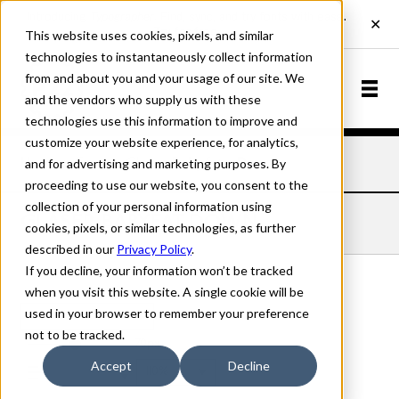
This website uses cookies, pixels, and similar
technologies to instantaneously collect information
from and about you and your usage of our site. We
and the vendors who supply us with these
technologies use this information to improve and
customize your website experience, for analytics,
and for advertising and marketing purposes. By
Home
Fonts
Glaser Babyfat
Down
proceeding to use our website, you consent to the
collection of your personal information using
GLASER BABYFAT DOWN
cookies, pixels, or similar technologies, as further
described in our
Privacy Policy
.
If you decline, your information won’t be tracked
when you visit this website. A single cookie will be
used in your browser to remember your preference
Down
not to be tracked.
70px
Accept
Decline
110%