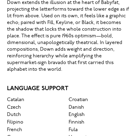
Down extends the illusion at the heart of Babyfat,
projecting the letterforms toward the lower edge as if
lit from above. Used on its own, it feels like a graphic
echo; paired with Fill, Keyline, or Black, it becomes
the shadow that locks the whole construction into
place. The effect is pure 1960s optimism—bold,
dimensional, unapologetically theatrical. In layered
compositions, Down adds weight and direction,
reinforcing hierarchy while amplifying the
supermarket-sign bravado that first carried this
alphabet into the world.
LANGUAGE SUPPORT
Catalan
Croatian
Czech
Danish
Dutch
English
Filipino
Finnish
French
Fula