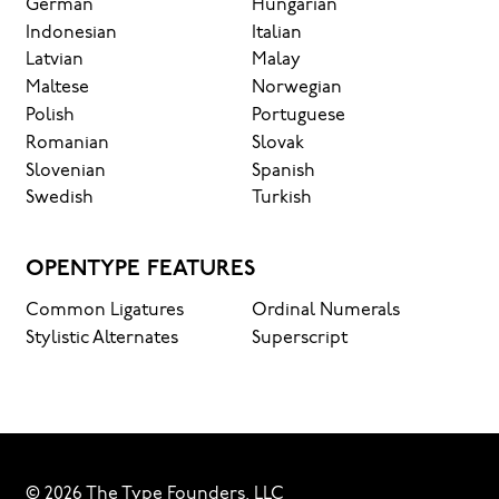
German
Hungarian
Indonesian
Italian
Latvian
Malay
Maltese
Norwegian
Polish
Portuguese
Romanian
Slovak
Slovenian
Spanish
Swedish
Turkish
OPENTYPE FEATURES
Common Ligatures
Ordinal Numerals
Stylistic Alternates
Superscript
© 2026 The Type Founders, LLC