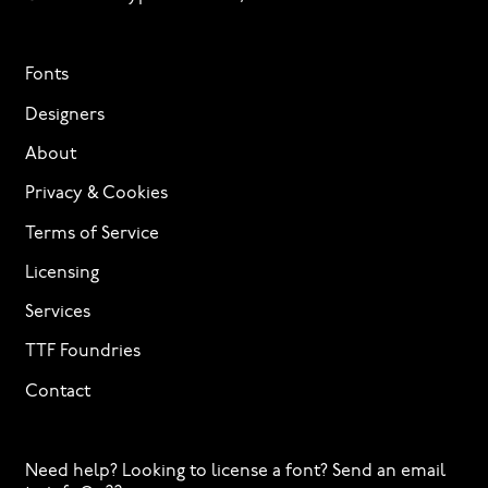
Fonts
Designers
About
Privacy & Cookies
Terms of Service
Licensing
Services
TTF Foundries
Contact
Need help? Looking to license a font? Send an email