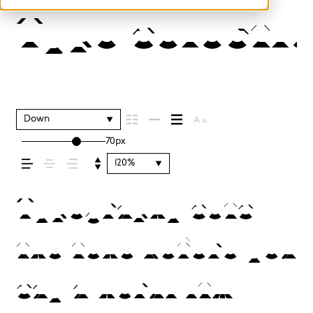
Type selectio
Down
70px
120%
Typography sets
the tone before you
say a word. It