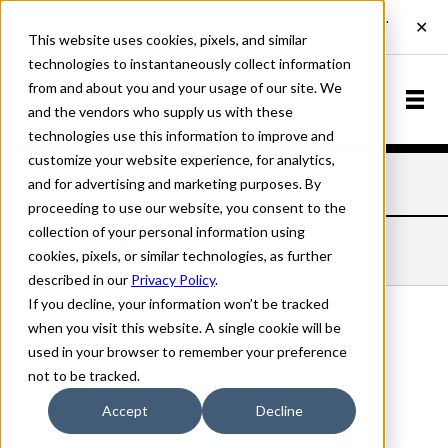
This website uses cookies, pixels, and similar
technologies to instantaneously collect information
from and about you and your usage of our site. We
and the vendors who supply us with these
technologies use this information to improve and
customize your website experience, for analytics,
and for advertising and marketing purposes. By
Home
Fonts
Geometric
Shopworn
proceeding to use our website, you consent to the
collection of your personal information using
GEOMETRIC SHOPWORN
cookies, pixels, or similar technologies, as further
described in our
Privacy Policy
.
If you decline, your information won’t be tracked
when you visit this website. A single cookie will be
used in your browser to remember your preference
Shopworn
not to be tracked.
70px
Accept
Decline
110%