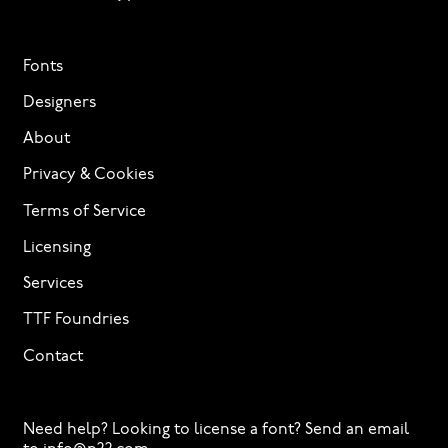
Fonts
Designers
About
Privacy & Cookies
Terms of Service
Licensing
Services
TTF Foundries
Contact
Need help? Looking to license a font? Send an email