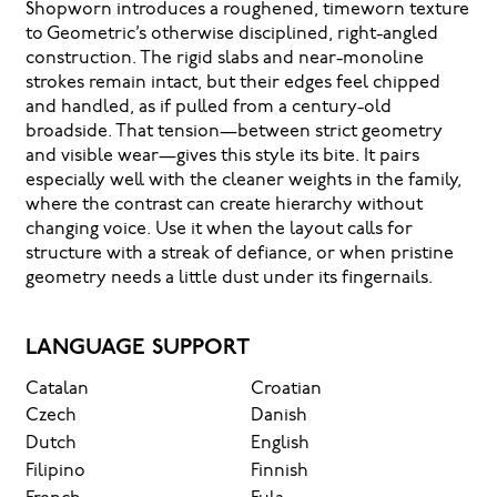
Shopworn introduces a roughened, timeworn texture
to Geometric’s otherwise disciplined, right-angled
construction. The rigid slabs and near-monoline
strokes remain intact, but their edges feel chipped
and handled, as if pulled from a century-old
broadside. That tension—between strict geometry
and visible wear—gives this style its bite. It pairs
especially well with the cleaner weights in the family,
where the contrast can create hierarchy without
changing voice. Use it when the layout calls for
structure with a streak of defiance, or when pristine
geometry needs a little dust under its fingernails.
LANGUAGE SUPPORT
Catalan
Croatian
Czech
Danish
Dutch
English
Filipino
Finnish