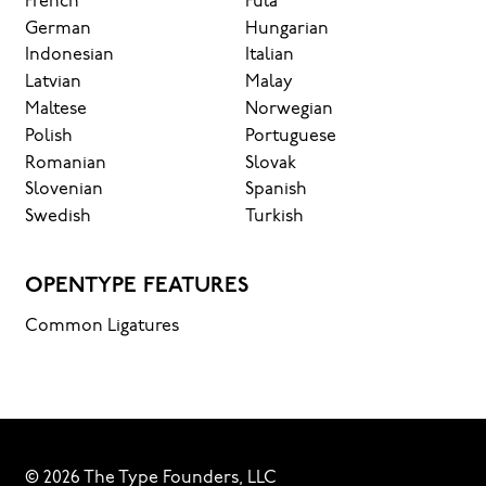
French
Fula
German
Hungarian
Indonesian
Italian
Latvian
Malay
Maltese
Norwegian
Polish
Portuguese
Romanian
Slovak
Slovenian
Spanish
Swedish
Turkish
OPENTYPE FEATURES
Common Ligatures
© 2026 The Type Founders, LLC