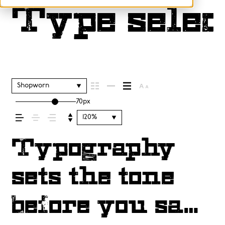
Type selec
Shopworn
70px
120%
Typography
sets the tone
before you say