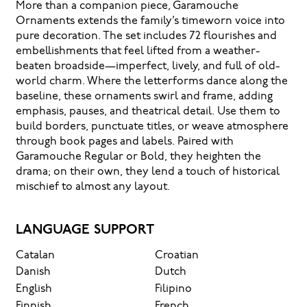
More than a companion piece, Garamouche
feels, how
Ornaments extends the family’s timeworn voice into
pure decoration. The set includes 72 flourishes and
it’s read,
embellishments that feel lifted from a weather-
beaten broadside—imperfect, lively, and full of old-
world charm. Where the letterforms dance along the
and how it’s
baseline, these ornaments swirl and frame, adding
emphasis, pauses, and theatrical detail. Use them to
remembered.
build borders, punctuate titles, or weave atmosphere
through book pages and labels. Paired with
Garamouche Regular or Bold, they heighten the
drama; on their own, they lend a touch of historical
mischief to almost any layout.
LANGUAGE SUPPORT
Catalan
Croatian
Danish
Dutch
English
Filipino
Finnish
French