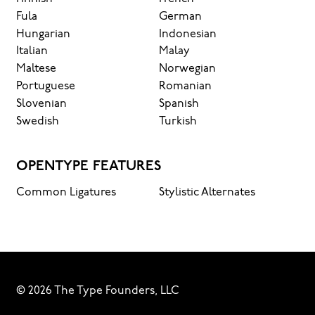
Fula
German
Hungarian
Indonesian
Italian
Malay
Maltese
Norwegian
Portuguese
Romanian
Slovenian
Spanish
Swedish
Turkish
OPENTYPE FEATURES
Common Ligatures
Stylistic Alternates
© 2026 The Type Founders, LLC