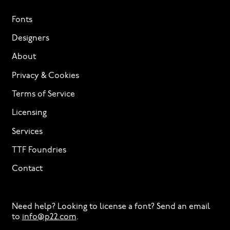
Fonts
Designers
About
Privacy & Cookies
Terms of Service
Licensing
Services
TTF Foundries
Contact
Need help? Looking to license a font? Send an email
to
info@p22.com
⁠.