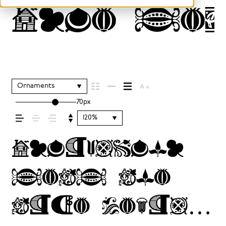
Type se
Ornaments
70px
120%
Typography
sets the
tone before