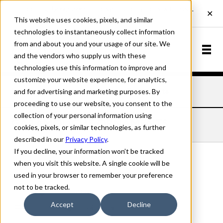
This website uses cookies, pixels, and similar
technologies to instantaneously collect information
from and about you and your usage of our site. We
and the vendors who supply us with these
technologies use this information to improve and
customize your website experience, for analytics,
and for advertising and marketing purposes. By
Home
Fonts
Garamouche
Ornaments
proceeding to use our website, you consent to the
collection of your personal information using
GARAMOUCHE ORNAMENTS
cookies, pixels, or similar technologies, as further
described in our
Privacy Policy
.
If you decline, your information won’t be tracked
when you visit this website. A single cookie will be
used in your browser to remember your preference
Ornaments
not to be tracked.
70px
Accept
Decline
110%