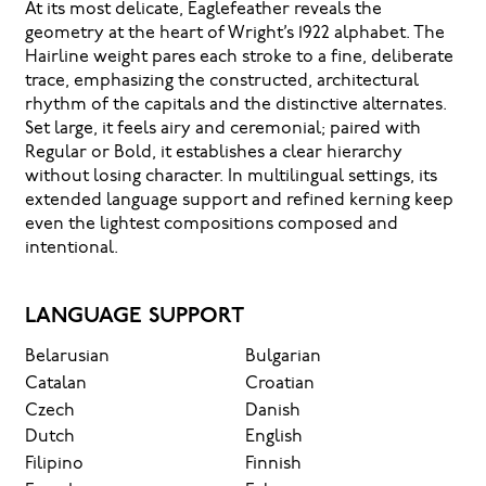
At its most delicate, Eaglefeather reveals the
geometry at the heart of Wright’s 1922 alphabet. The
Hairline weight pares each stroke to a fine, deliberate
trace, emphasizing the constructed, architectural
rhythm of the capitals and the distinctive alternates.
Set large, it feels airy and ceremonial; paired with
Regular or Bold, it establishes a clear hierarchy
without losing character. In multilingual settings, its
extended language support and refined kerning keep
even the lightest compositions composed and
intentional.
LANGUAGE SUPPORT
Belarusian
Bulgarian
Catalan
Croatian
Czech
Danish
Dutch
English
Filipino
Finnish