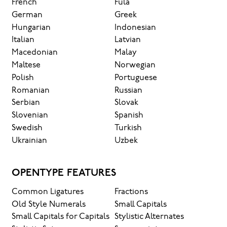
French
Fula
German
Greek
Hungarian
Indonesian
Italian
Latvian
Macedonian
Malay
Maltese
Norwegian
Polish
Portuguese
Romanian
Russian
Serbian
Slovak
Slovenian
Spanish
Swedish
Turkish
Ukrainian
Uzbek
OPENTYPE FEATURES
Common Ligatures
Fractions
Old Style Numerals
Small Capitals
Small Capitals for Capitals
Stylistic Alternates