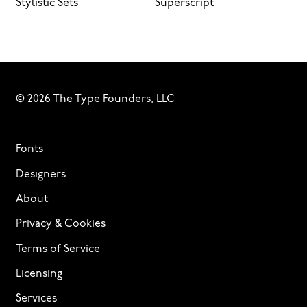
Stylistic Sets
Superscript
© 2026 The Type Founders, LLC
Fonts
Designers
About
Privacy & Cookies
Terms of Service
Licensing
Services