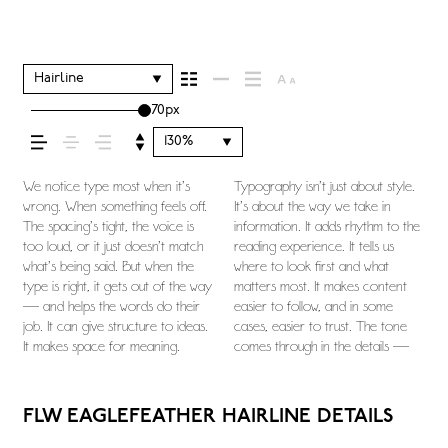
your message comes
across — how it feels,
Hairline
70px
how it’s read, and how
130%
it’s remembered.
We notice type most when it’s
Typography isn’t just about style.
the shape of the letters, how
you want to say.That’s why trying
this space is for. Try a headline.
character. Take a minute to
wrong. When something feels off.
It’s about the way we take in
they’re spaced, the way one form
type in context matters. It’s one
Paste a paragraph. Adjust the size,
experiment. You’ll know when it
The spacing’s tight, the voice is
information. It adds rhythm to the
leads to the next. Some typefaces
thing to see a beautiful letter or a
change the weight, type
too loud, or it just doesn’t match
reading experience. It tells us
feel quiet and careful. Others
well-set specimen — but it’s
something unexpected. Some
what’s being said. But when the
where to look first and what
have energy. Some pull you in.
another thing to see how it
typefaces are built to be
type is right, it gets out of the way
matters most. It makes content
Some stay out of the way.
handles your content. How it
expressive. Others are made to
— and helps the words do their
easier to follow, and in some
Choosing the right one is less
behaves when it’s small. How it
stay flexible. The best ones hold
job. It can give structure to ideas.
cases, easier to trust. The tone
about picking a look and more
reads when it’s big. How it feels
up in all kinds of situations. They
It makes space for meaning.
comes through in the details —
about finding a voice that fits what
with your own words.That’s what
do the job without losing their
FLW EAGLEFEATHER HAIRLINE DETAILS