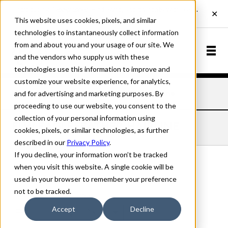
This website uses cookies, pixels, and similar
technologies to instantaneously collect information
from and about you and your usage of our site. We
and the vendors who supply us with these
technologies use this information to improve and
customize your website experience, for analytics,
and for advertising and marketing purposes. By
Home
Fonts
FLW Eaglefeather
Hairline
proceeding to use our website, you consent to the
collection of your personal information using
FLW EAGLEFEATHER HAIRLINE
cookies, pixels, or similar technologies, as further
described in our
Privacy Policy
.
If you decline, your information won’t be tracked
when you visit this website. A single cookie will be
used in your browser to remember your preference
Hairline
not to be tracked.
70px
Accept
Decline
110%