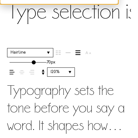
Type selection i
Hairline
70px
120%
Typography sets the
tone before you say a
word. It shapes how