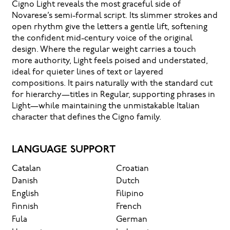
Cigno Light reveals the most graceful side of
Novarese’s semi-formal script. Its slimmer strokes and
open rhythm give the letters a gentle lift, softening
the confident mid-century voice of the original
design. Where the regular weight carries a touch
more authority, Light feels poised and understated,
ideal for quieter lines of text or layered
compositions. It pairs naturally with the standard cut
for hierarchy—titles in Regular, supporting phrases in
Light—while maintaining the unmistakable Italian
character that defines the Cigno family.
LANGUAGE SUPPORT
Catalan
Croatian
Danish
Dutch
English
Filipino
Finnish
French
Fula
German