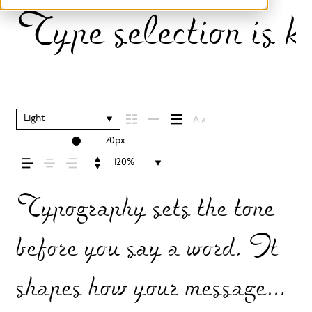
Type selection is k
Light
70px
120%
Typography sets the tone
before you say a word. It
shapes how your message