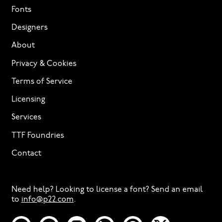
Fonts
Designers
About
Privacy & Cookies
Terms of Service
Licensing
Services
TTF Foundries
Contact
Need help? Looking to license a font? Send an email
to
info@p22.com
⁠.