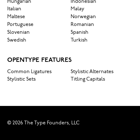
Hungarian
Indonesian
Italian
Malay
Maltese
Norwegian
Portuguese
Romanian
Slovenian
Spanish
Swedish
Turkish
OPENTYPE FEATURES
Common Ligatures
Stylistic Alternates
Stylistic Sets
Titling Capitals
© 2026 The Type Founders, LLC