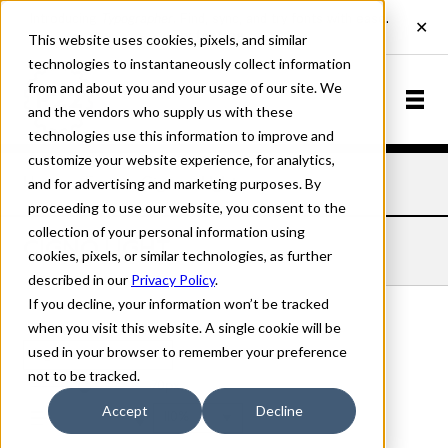
This website uses cookies, pixels, and similar
technologies to instantaneously collect information
from and about you and your usage of our site. We
and the vendors who supply us with these
technologies use this information to improve and
customize your website experience, for analytics,
and for advertising and marketing purposes. By
Home
Fonts
Cigno
Light
proceeding to use our website, you consent to the
collection of your personal information using
CIGNO LIGHT
cookies, pixels, or similar technologies, as further
described in our
Privacy Policy
.
If you decline, your information won’t be tracked
when you visit this website. A single cookie will be
used in your browser to remember your preference
Light
not to be tracked.
70px
Accept
Decline
110%