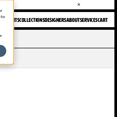
ur
 for
FONTS
COLLECTIONS
DESIGNERS
ABOUT
SERVICES
CART
ur