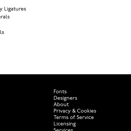
y Ligatures
rals
ls
Fonts
Designers
About
Privacy & Cookies
Terms of Service
Licensing
Services