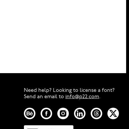
Need help? Looking to license a font?
Send an email to
info@p22.com
⁠.