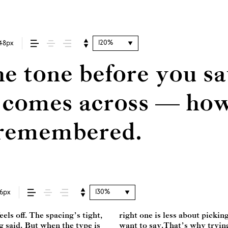
120%
48px
e tone before you sa
omes across — how i
s remembered.
130%
16px
ls off. The spacing’s tight,
ng a voice that fits what you
ng said. But when the type is
 one thing to see a beautiful