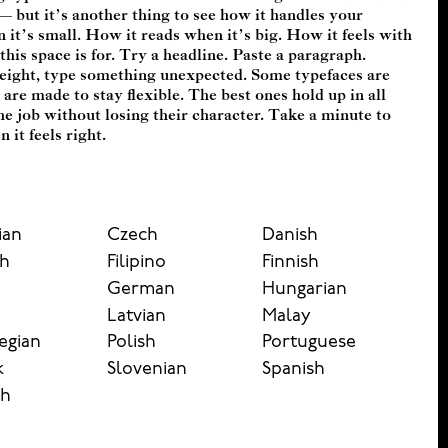
it feels right.
ian
Czech
Danish
sh
Filipino
Finnish
German
Hungarian
n
Latvian
Malay
egian
Polish
Portuguese
k
Slovenian
Spanish
sh