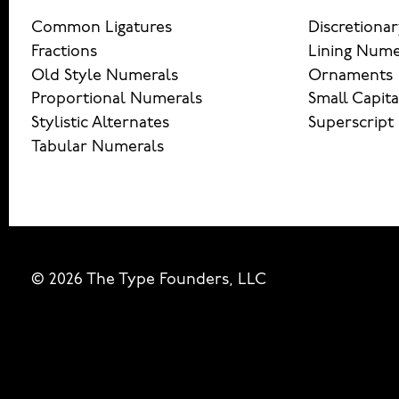
Common Ligatures
Discretionar
Fractions
Lining Nume
Old Style Numerals
Ornaments
Proportional Numerals
Small Capita
Stylistic Alternates
Superscript
Tabular Numerals
© 2026 The Type Founders, LLC