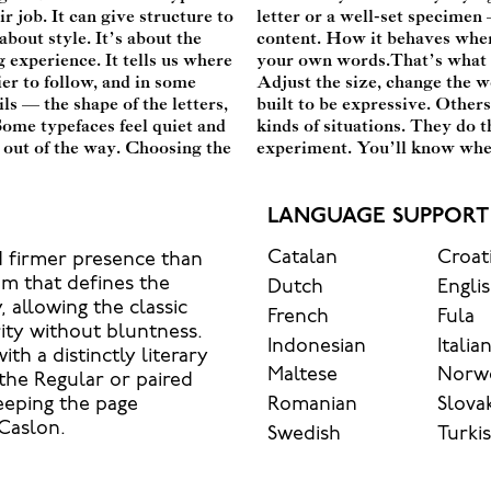
r job. It can give structure to
g to see how it handles your
bout style. It’s about the
it’s big. How it feels with
 experience. It tells us where
headline. Paste a paragraph.
ier to follow, and in some
ected. Some typefaces are
ls — the shape of the letters,
 The best ones hold up in all
Some typefaces feel quiet and
r character. Take a minute to
 out of the way. Choosing the
experiment. You’ll know when 
LANGUAGE SUPPORT
Catalan
Croat
d firmer presence than
hm that defines the
Dutch
Engli
, allowing the classic
French
Fula
rity without bluntness.
Indonesian
Italia
ith a distinctly literary
Maltese
Norw
the Regular or paired
Romanian
Slova
keeping the page
 Caslon.
Swedish
Turki