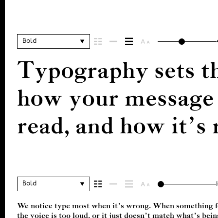
Bold
Typography sets th
how your message c
read, and how it’
Bold
We notice type most when it’s wrong. When something fee
right one is less about picking a look and more about findi
the voice is too loud, or it just doesn’t match what’s bei
want to say.That’s why trying type in context matters. It’s