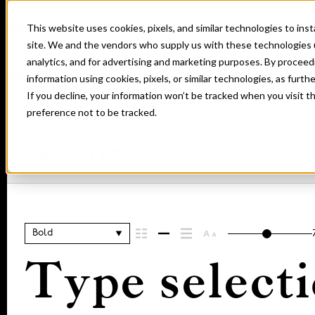
This website uses cookies, pixels, and similar technologies to in
site. We and the vendors who supply us with these technologies 
analytics, and for advertising and marketing purposes. By proceed
information using cookies, pixels, or similar technologies, as furth
If you decline, your information won’t be tracked when you visit t
Home
Fonts
Caslon
Bold
preference not to be tracked.
CASLON BOLD
Bold
Type selecti