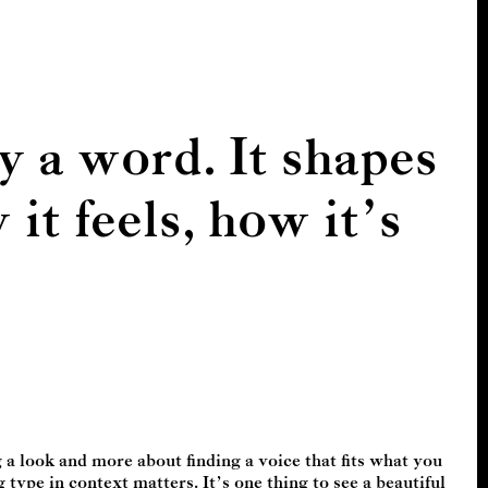
y a word. It shapes
t feels, how it’s