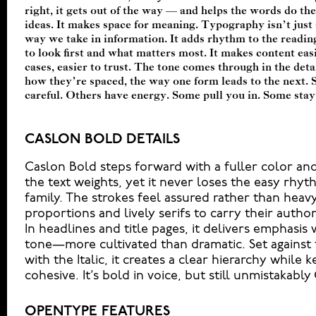
right, it gets out of the way — and helps the words do thei
letter or a well-set specimen — but it’s another thin
ideas. It makes space for meaning. Typography isn’t just a
content. How it behaves when it’s small. How it reads when 
way we take in information. It adds rhythm to the reading
your own words.That’s what this space is for. Try a 
to look first and what matters most. It makes content eas
Adjust the size, change the weight, type something unexp
cases, easier to trust. The tone comes through in the detai
built to be expressive. Others are made to stay flexible.
how they’re spaced, the way one form leads to the next. 
kinds of situations. They do the job without losing thei
careful. Others have energy. Some pull you in. Some stay
CASLON BOLD DETAILS
Caslon Bold steps forward with a fuller color an
the text weights, yet it never loses the easy rhyt
family. The strokes feel assured rather than heavy
proportions and lively serifs to carry their autho
In headlines and title pages, it delivers emphasis w
tone—more cultivated than dramatic. Set against 
with the Italic, it creates a clear hierarchy while 
cohesive. It’s bold in voice, but still unmistakably
OPENTYPE FEATURES