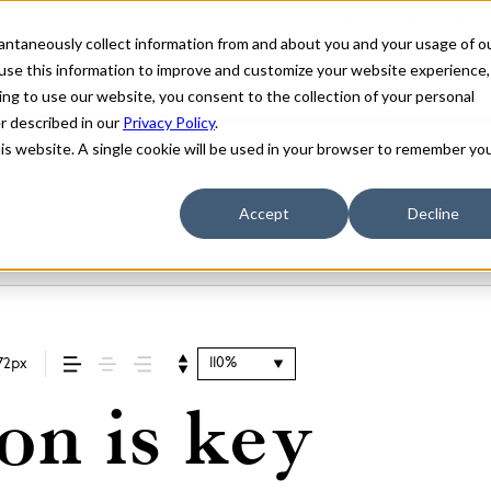
stantaneously collect information from and about you and your usage of o
use this information to improve and customize your website experience,
ing to use our website, you consent to the collection of your personal
er described in our
Privacy Policy
.
his website. A single cookie will be used in your browser to remember yo
Accept
Decline
110%
72px
on is key