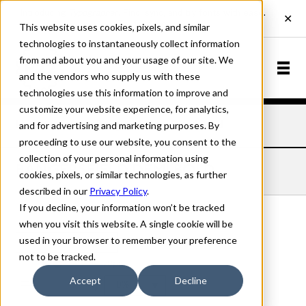
This website uses cookies, pixels, and similar
technologies to instantaneously collect information
from and about you and your usage of our site. We
and the vendors who supply us with these
technologies use this information to improve and
customize your website experience, for analytics,
and for advertising and marketing purposes. By
Home
Fonts
Bangersfield
Demi Bold
proceeding to use our website, you consent to the
collection of your personal information using
BANGERSFIELD DEMI BOLD
cookies, pixels, or similar technologies, as further
described in our
Privacy Policy
.
If you decline, your information won’t be tracked
when you visit this website. A single cookie will be
used in your browser to remember your preference
Demi Bold
not to be tracked.
70px
Accept
Decline
110%