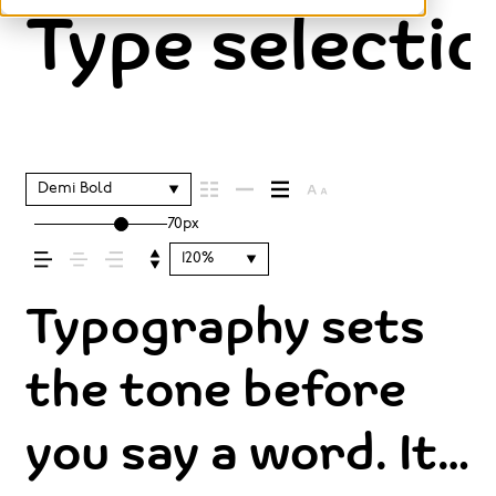
Type selectio
Demi Bold
70px
120%
Typography sets
the tone before
you say a word. It