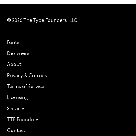
© 2026 The Type Founders, LLC
Fonts
Designers
About
Privacy & Cookies
Terms of Service
Licensing
Services
TTF Foundries
Contact