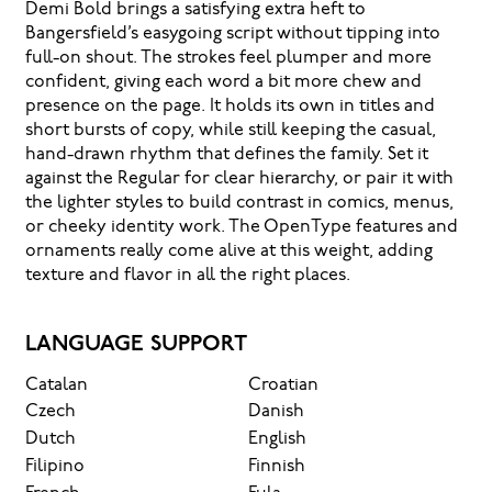
Demi Bold brings a satisfying extra heft to
Bangersfield’s easygoing script without tipping into
full-on shout. The strokes feel plumper and more
confident, giving each word a bit more chew and
presence on the page. It holds its own in titles and
short bursts of copy, while still keeping the casual,
hand-drawn rhythm that defines the family. Set it
against the Regular for clear hierarchy, or pair it with
the lighter styles to build contrast in comics, menus,
or cheeky identity work. The OpenType features and
ornaments really come alive at this weight, adding
texture and flavor in all the right places.
LANGUAGE SUPPORT
Catalan
Croatian
Czech
Danish
Dutch
English
Filipino
Finnish