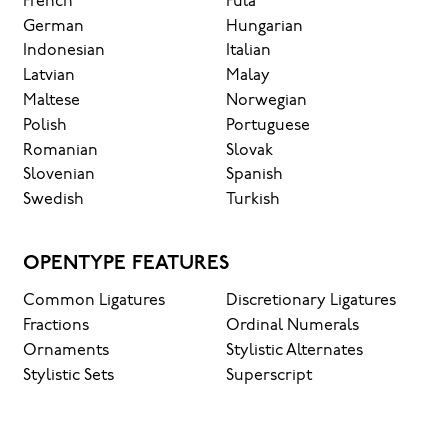
French
Fula
German
Hungarian
Indonesian
Italian
Latvian
Malay
Maltese
Norwegian
Polish
Portuguese
Romanian
Slovak
Slovenian
Spanish
Swedish
Turkish
OPENTYPE FEATURES
Common Ligatures
Discretionary Ligatures
Fractions
Ordinal Numerals
Ornaments
Stylistic Alternates
Stylistic Sets
Superscript