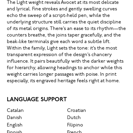
The Light weight reveals Avocet at its most delicate
and lyrical. Fine strokes and gently swelling curves
echo the sweep of a script-held pen, while the
underlying structure still carries the quiet discipline
of its metal origins. There’s an ease to its rhythm—the
counters breathe, the joins taper gracefully, and the
beak-like terminals give each word a subtle lift.
Within the family, Light sets the tone: it’s the most
transparent expression of the design’s chancery
influence. It pairs beautifully with the darker weights
for hierarchy, allowing headings to anchor while this
weight carries longer passages with poise. In print
especially, its engraved heritage feels right at home.
LANGUAGE SUPPORT
Catalan
Croatian
Danish
Dutch
English
Filipino
Finnish
French