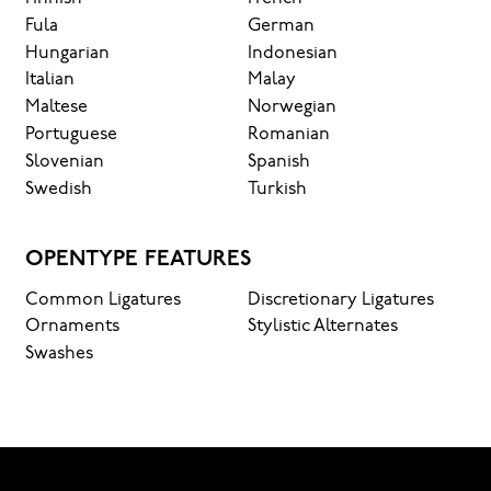
Fula
German
Hungarian
Indonesian
Italian
Malay
Maltese
Norwegian
Portuguese
Romanian
Slovenian
Spanish
Swedish
Turkish
OPENTYPE FEATURES
Common Ligatures
Discretionary Ligatures
Ornaments
Stylistic Alternates
Swashes