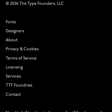
© 2026 The Type Founders, LLC
Fonts
Designers
About
Privacy & Cookies
Terms of Service
Licensing
Services
TTF Foundries
Contact