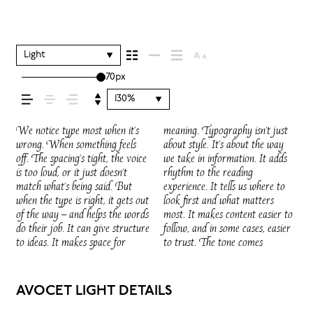
your message comes
across — how it feels,
Light
70px
how it’s read, and how
130%
it’s remembered.
We notice type most when it’s
meaning. Typography isn’t just
through in the details — the shape
voice that fits what you want to
words.That’s what this space is
do the job without losing their
wrong. When something feels
about style. It’s about the way
of the letters, how they’re
say.That’s why trying type in
for. Try a headline. Paste a
character. Take a minute to
off. The spacing’s tight, the voice
we take in information. It adds
spaced, the way one form leads
context matters. It’s one thing to
paragraph. Adjust the size,
experiment. You’ll know when it
is too loud, or it just doesn’t
rhythm to the reading
to the next. Some typefaces feel
see a beautiful letter or a well-set
change the weight, type
match what’s being said. But
experience. It tells us where to
quiet and careful. Others have
specimen — but it’s another thing
something unexpected. Some
when the type is right, it gets out
look first and what matters
energy. Some pull you in. Some
to see how it handles your
typefaces are built to be
of the way — and helps the words
most. It makes content easier to
stay out of the way. Choosing
content. How it behaves when
expressive. Others are made to
do their job. It can give structure
follow, and in some cases, easier
the right one is less about picking
it’s small. How it reads when it’s
stay flexible. The best ones hold
to ideas. It makes space for
to trust. The tone comes
a look and more about finding a
big. How it feels with your own
up in all kinds of situations. They
AVOCET LIGHT DETAILS