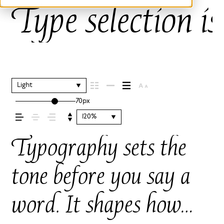
Type selection is
Light
70px
120%
Typography sets the
tone before you say a
word. It shapes how