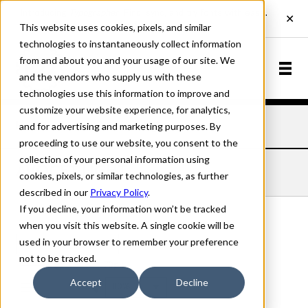
This website uses cookies, pixels, and similar
technologies to instantaneously collect information
from and about you and your usage of our site. We
and the vendors who supply us with these
technologies use this information to improve and
customize your website experience, for analytics,
and for advertising and marketing purposes. By
Home
Fonts
Avocet
Light
proceeding to use our website, you consent to the
collection of your personal information using
AVOCET LIGHT
cookies, pixels, or similar technologies, as further
described in our
Privacy Policy
.
If you decline, your information won’t be tracked
when you visit this website. A single cookie will be
used in your browser to remember your preference
Light
not to be tracked.
70px
Accept
Decline
110%