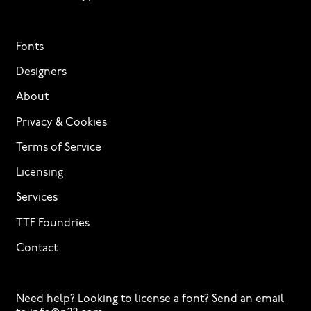
Fonts
Designers
About
Privacy & Cookies
Terms of Service
Licensing
Services
TTF Foundries
Contact
Need help? Looking to license a font? Send an email