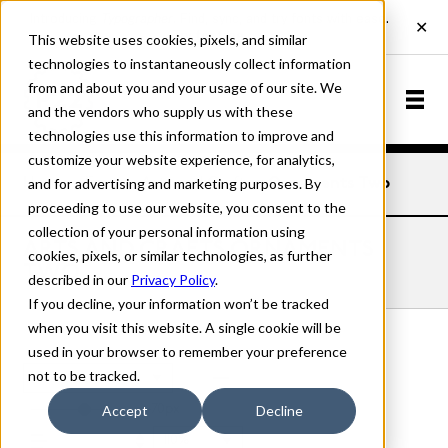
This website uses cookies, pixels, and similar
technologies to instantaneously collect information
from and about you and your usage of our site. We
and the vendors who supply us with these
technologies use this information to improve and
customize your website experience, for analytics,
and for advertising and marketing purposes. By
Home
Fonts
Arts and Crafts
Ornaments Two
proceeding to use our website, you consent to the
collection of your personal information using
ARTS AND CRAFTS ORNAMENTS
cookies, pixels, or similar technologies, as further
TWO
described in our
Privacy Policy
.
If you decline, your information won’t be tracked
when you visit this website. A single cookie will be
used in your browser to remember your preference
not to be tracked.
Ornaments Two
70px
Accept
Decline
110%