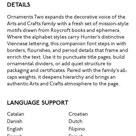
DETAILS
message
Ornaments Two expands the decorative voice of the
Arts and Crafts family with a fresh set of mission-style
comes
motifs drawn from Roycroft books and ephemera.
Where the alphabet styles carry Hunter’s distinctive
Viennese lettering, this companion font steps in with
across
borders, flourishes, and period details that frame and
enrich the text. Use it to punctuate title pages, build
— how
ornamental dividers, or add quiet structure to
packaging and certificates. Paired with the family’s all-
caps weights, it deepens hierarchy and brings an
it
authentic Arts and Crafts atmosphere to the page.
feels,
LANGUAGE SUPPORT
Catalan
Croatian
how
Danish
Dutch
English
Filipino