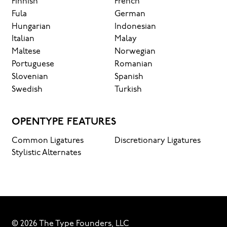
it’s
Finnish
French
Fula
German
read, and
Hungarian
Indonesian
Italian
Malay
how
Maltese
Norwegian
Portuguese
Romanian
Slovenian
Spanish
it’s
Swedish
Turkish
remembered.
OPENTYPE FEATURES
Common Ligatures
Discretionary Ligatures
Stylistic Alternates
© 2026 The Type Founders, LLC