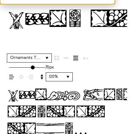
Type 
Ornaments Two
70px
120%
Typogra
sets
the