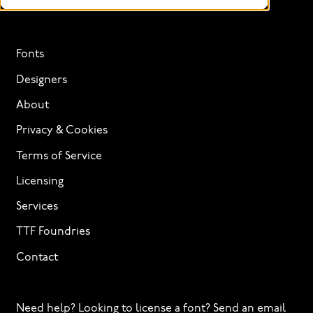
© 2026 The Type Founders, LLC
Fonts
Designers
About
Privacy & Cookies
Terms of Service
Licensing
Services
TTF Foundries
Contact
Need help? Looking to license a font? Send an email