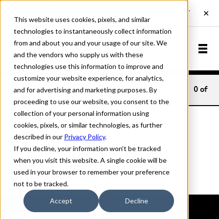
This website uses cookies, pixels, and similar
technologies to instantaneously collect information
from and about you and your usage of our site. We
and the vendors who supply us with these
technologies use this information to improve and
customize your website experience, for analytics,
and for advertising and marketing purposes. By
Home
Fonts
0
of
proceeding to use our website, you consent to the
collection of your personal information using
cookies, pixels, or similar technologies, as further
described in our
Privacy Policy
.
If you decline, your information won’t be tracked
when you visit this website. A single cookie will be
used in your browser to remember your preference
not to be tracked.
Accept
Decline