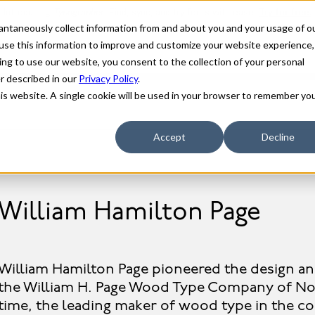
stantaneously collect information from and about you and your usage of o
use this information to improve and customize your website experience,
ing to use our website, you consent to the collection of your personal
er described in our
Privacy Policy
.
his website. A single cookie will be used in your browser to remember yo
Accept
Decline
William Hamilton Page
William Hamilton Page pioneered the design 
the William H. Page Wood Type Company of Nor
time, the leading maker of wood type in the 