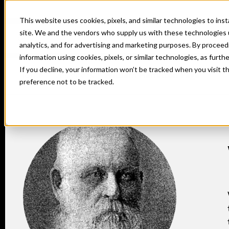
This website uses cookies, pixels, and similar technologies to in
site. We and the vendors who supply us with these technologies 
analytics, and for advertising and marketing purposes. By proceed
information using cookies, pixels, or similar technologies, as furth
If you decline, your information won’t be tracked when you visit t
Home
Designers
William Hamilton Page
preference not to be tracked.