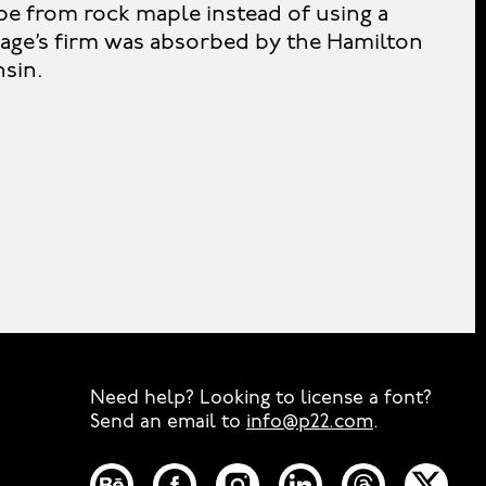
pe from rock maple instead of using a
age’s firm was absorbed by the Hamilton
sin.
Need help? Looking to license a font?
Send an email to
info@p22.com
⁠.