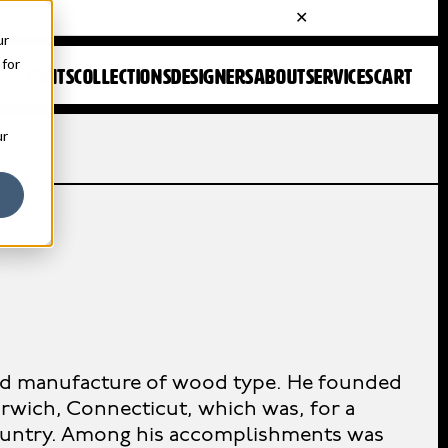
ur
 for
FONTS
COLLECTIONS
DESIGNERS
ABOUT
SERVICES
CART
ur
and manufacture of wood type. He founded
wich, Connecticut, which was, for a
country. Among his accomplishments was