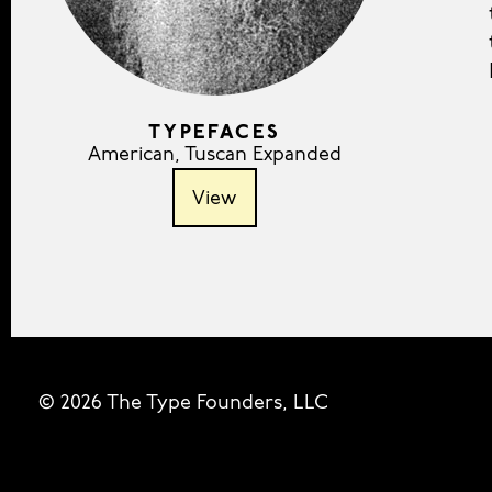
TYPEFACES
American
,
Tuscan Expanded
View
© 2026 The Type Founders, LLC