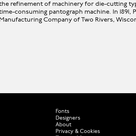
the refinement of machinery for die-cutting ty
time-consuming pantograph machine. In 1891, P
Manufacturing Company of Two Rivers, Wiscon
Fonts
Designers
About
Privacy & Cookies