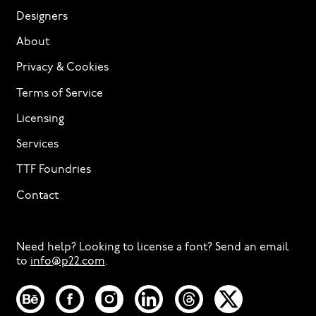
Designers
About
Privacy & Cookies
Terms of Service
Licensing
Services
TTF Foundries
Contact
Need help? Looking to license a font? Send an email
to
info@p22.com
⁠.