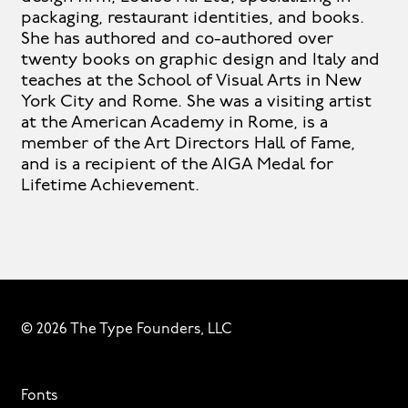
packaging, restaurant identities, and books.
She has authored and co-authored over
twenty books on graphic design and Italy and
teaches at the School of Visual Arts in New
York City and Rome. She was a visiting artist
at the American Academy in Rome, is a
member of the Art Directors Hall of Fame,
and is a recipient of the AIGA Medal for
Lifetime Achievement.
© 2026 The Type Founders, LLC
Fonts