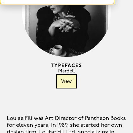
TYPEFACES
Mardell
View
Louise Fili was Art Director of Pantheon Books
for eleven years. In 1989, she started her own
design firm, Louise Fili Ltd, specializing in