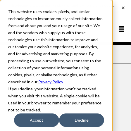
This website uses cookies, pixels, and similar
technologies to instantaneously collect information
from and about you and your usage of our site. We
and the vendors who supply us with these
technologies use this information to improve and
customize your website experience, for analytics,
and for advertising and marketing purposes. By
Home
Designers
Louise Fili
proceeding to use our website, you consent to the
collection of your personal information using
cookies, pixels, or similar technologies, as further
Louise Fili
described in our
Privacy Policy
.
If you decline, your information won’t be tracked
when you visit this website. A single cookie will be
used in your browser to remember your preference
not to be tracked.
Accept
Decline