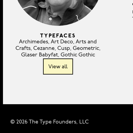
TYPEFACES
Archimedes
,
Art Deco
,
Arts and
Crafts
,
Cezanne
,
Cusp
,
Geometric
,
Glaser Babyfat
,
Gothic Gothic
View all
© 2026 The Type Founders, LLC