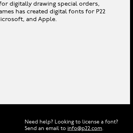
or digitally drawing special orders,
ames has created digital fonts for P22
crosoft, and Apple.
Need help? Looking to license a font?
Send an email to
info@p22.com
⁠.