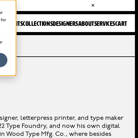
ur
 for
FONTS
COLLECTIONS
DESIGNERS
ABOUT
SERVICES
CART
ur
signer, letterpress printer, and type maker
22 Type Foundry, and now his own digital
gin Wood Type Mfg. Co., where besides