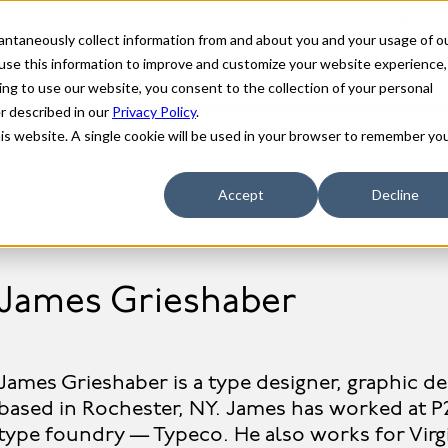
stantaneously collect information from and about you and your usage of o
use this information to improve and customize your website experience,
ing to use our website, you consent to the collection of your personal
er described in our
Privacy Policy
.
his website. A single cookie will be used in your browser to remember yo
Accept
Decline
James Grieshaber
James Grieshaber is a type designer, graphic de
based in Rochester, NY. James has worked at P
type foundry — Typeco. He also works for Vir