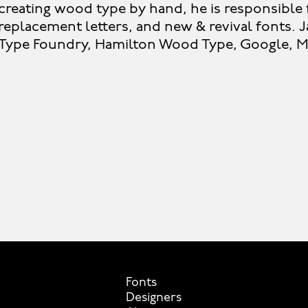
creating wood type by hand, he is responsible f
replacement letters, and new & revival fonts. J
Type Foundry, Hamilton Wood Type, Google, Mi
Fonts
Designers