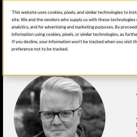
This website uses cookies, pixels, and similar technologies to in
site. We and the vendors who supply us with these technologies 
analytics, and for advertising and marketing purposes. By proceed
information using cookies, pixels, or similar technologies, as furth
If you decline, your information won’t be tracked when you visit t
Home
Designers
James Grieshaber
preference not to be tracked.