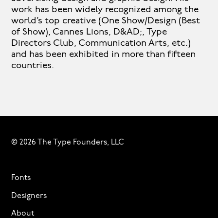
work has been widely recognized among the
world’s top creative (One Show/Design (Best
of Show), Cannes Lions, D&AD;, Type
Directors Club, Communication Arts, etc.)
and has been exhibited in more than fifteen
countries.
© 2026 The Type Founders, LLC
Fonts
Designers
About