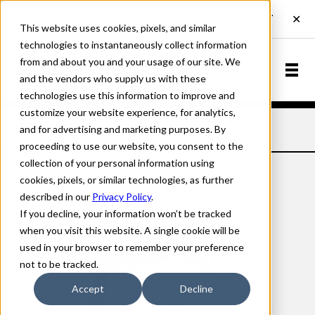
This website uses cookies, pixels, and similar
technologies to instantaneously collect information
from and about you and your usage of our site. We
and the vendors who supply us with these
technologies use this information to improve and
customize your website experience, for analytics,
and for advertising and marketing purposes. By
Home
Designers
Craig Welsh
proceeding to use our website, you consent to the
collection of your personal information using
cookies, pixels, or similar technologies, as further
Craig Welsh
described in our
Privacy Policy
.
If you decline, your information won’t be tracked
when you visit this website. A single cookie will be
used in your browser to remember your preference
not to be tracked.
Accept
Decline