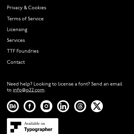
Privacy & Cookies
Terms of Service
Licensing
Services
TTF Foundries
Contact
Need help? Looking to license a font? Send an email
to
info@p22.com
⁠.