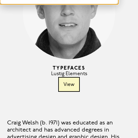
TYPEFACES
Lustig Elements
View
Craig Welsh (b. 1971) was educated as an
architect and has advanced degrees in
advertising design and graphic design. His