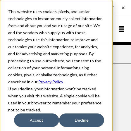
This website uses cookies, pixels, and similar
technologies to instantaneously collect information
from and about you and your usage of our site. We
and the vendors who supply us with these
technologies use this information to improve and
customize your website experience, for analytics,
and for advertising and marketing purposes. By
Home
Designers
Claude Garamond
proceeding to use our website, you consent to the
collection of your personal information using
cookies, pixels, or similar technologies, as further
Claude Garamond
described in our
Privacy Policy
.
If you decline, your information won’t be tracked
when you visit this website. A single cookie will be
used in your browser to remember your preference
not to be tracked.
Accept
Decline