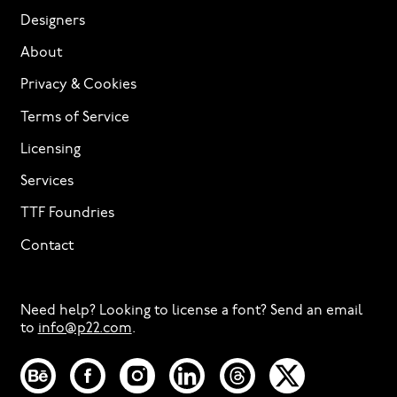
Designers
About
Privacy & Cookies
Terms of Service
Licensing
Services
TTF Foundries
Contact
Need help? Looking to license a font? Send an email
to
info@p22.com
⁠.