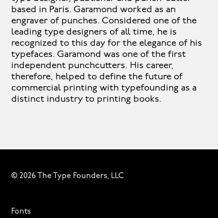
based in Paris. Garamond worked as an
engraver of punches. Considered one of the
leading type designers of all time, he is
recognized to this day for the elegance of his
typefaces. Garamond was one of the first
independent punchcutters. His career,
therefore, helped to define the future of
commercial printing with typefounding as a
distinct industry to printing books.
© 2026 The Type Founders, LLC
Fonts