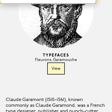
TYPEFACES
Fleurons
,
Garamouche
View
Claude Garamont (1510–1561), known
commonly as Claude Garamond, was a French
type designer, publisher and punch-cutter