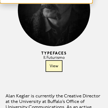
TYPEFACES
Il Futurismo
View
Alan Kegler is currently the Creative Director
at the University at Buffalo’s Office of
University Communications. As an active