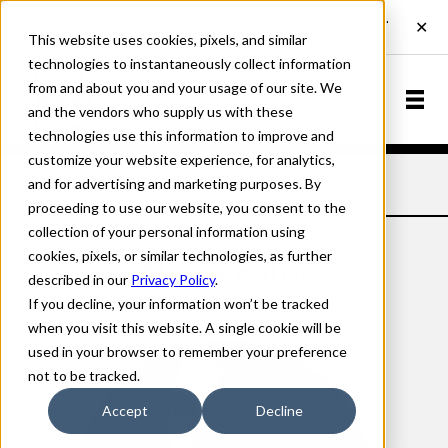
This website uses cookies, pixels, and similar
technologies to instantaneously collect information
from and about you and your usage of our site. We
and the vendors who supply us with these
technologies use this information to improve and
customize your website experience, for analytics,
and for advertising and marketing purposes. By
Home
Designers
Alan Kegler
proceeding to use our website, you consent to the
collection of your personal information using
cookies, pixels, or similar technologies, as further
Alan Kegler
described in our
Privacy Policy
.
If you decline, your information won’t be tracked
when you visit this website. A single cookie will be
used in your browser to remember your preference
not to be tracked.
Accept
Decline