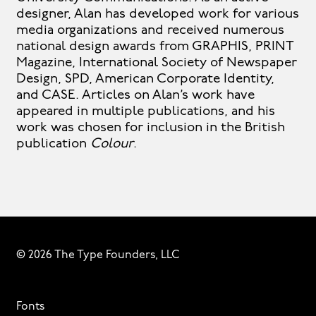
designer, Alan has developed work for various
media organizations and received numerous
national design awards from GRAPHIS, PRINT
Magazine, International Society of Newspaper
Design, SPD, American Corporate Identity,
and CASE. Articles on Alan’s work have
appeared in multiple publications, and his
work was chosen for inclusion in the British
publication
Colour
.
© 2026 The Type Founders, LLC
Fonts