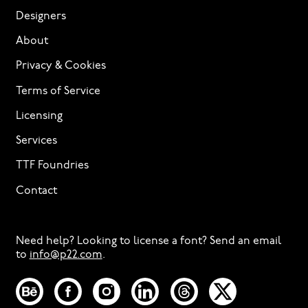
Designers
About
Privacy & Cookies
Terms of Service
Licensing
Services
TTF Foundries
Contact
Need help? Looking to license a font? Send an email
to
info@p22.com
⁠.