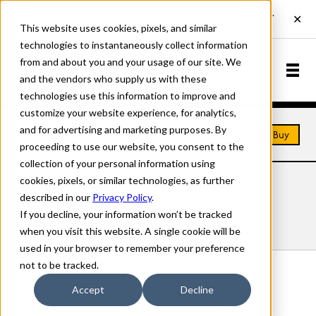
This website uses cookies, pixels, and similar
technologies to instantaneously collect information
from and about you and your usage of our site. We
and the vendors who supply us with these
technologies use this information to improve and
customize your website experience, for analytics,
and for advertising and marketing purposes. By
Home
Fonts
Tulda
Buy
proceeding to use our website, you consent to the
collection of your personal information using
cookies, pixels, or similar technologies, as further
TULDA FONTS
described in our
Privacy Policy
.
If you decline, your information won’t be tracked
Styles
Details
Character Set
when you visit this website. A single cookie will be
used in your browser to remember your preference
not to be tracked.
Tulda Regular
Accept
Decline