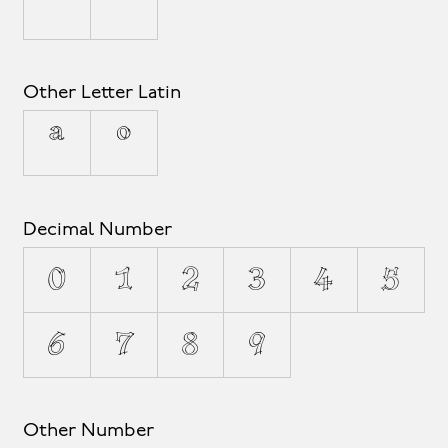
ˆ
ˇ
Other Letter Latin
ª
º
Decimal Number
0
1
2
3
4
5
6
7
8
9
Other Number