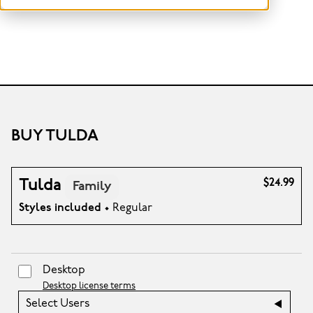
BUY TULDA
Tulda
$24.99
Family
Styles included
• Regular
Desktop
Desktop license terms
Select Users