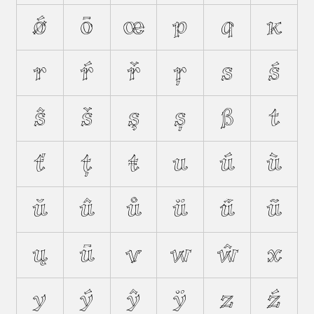
ǿ
ō
œ
p
q
ĸ
r
ŕ
ř
ŗ
s
ś
ŝ
š
ş
ș
ß
t
ť
ţ
ŧ
u
ú
ù
ŭ
û
ů
ü
ű
ũ
ų
ū
v
w
ŵ
x
y
ý
ŷ
ÿ
z
ź