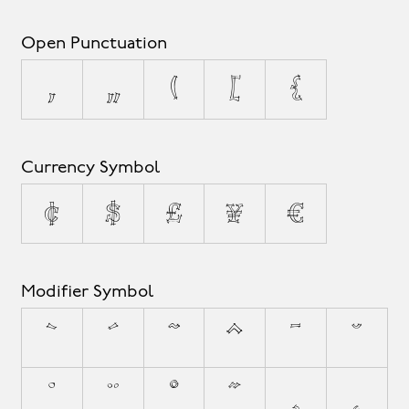
Open Punctuation
‚
„
(
[
{
Currency Symbol
¢
$
£
¥
€
Modifier Symbol
`
´
˜
^
¯
˘
˙
¨
˚
˝
¸
˛