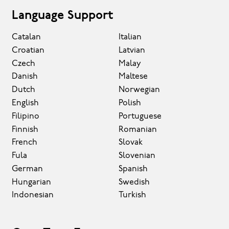
Language Support
Catalan
Italian
Croatian
Latvian
Czech
Malay
Danish
Maltese
Dutch
Norwegian
English
Polish
Filipino
Portuguese
Finnish
Romanian
French
Slovak
Fula
Slovenian
German
Spanish
Hungarian
Swedish
Indonesian
Turkish