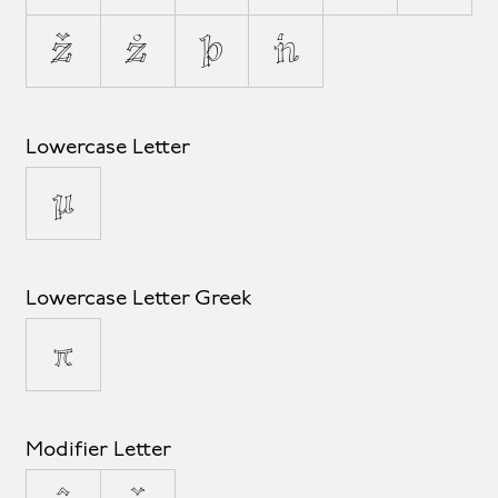
ž
ż
þ
ŉ
Lowercase Letter
µ
Lowercase Letter Greek
π
Modifier Letter