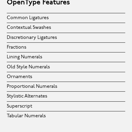
OpenType Features
Common Ligatures
Contextual Swashes
Discretionary Ligatures
Fractions
Lining Numerals
Old Style Numerals
Ornaments
Proportional Numerals
Stylistic Alternates
Superscript
Tabular Numerals