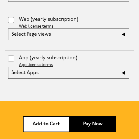
Web
(yearly subscription)
Web license terms
Select Page views
App
(yearly subscription)
App license terms
Select Apps
Add to Cart
Pay Now