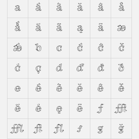
a
á
à
ă
â
å
ǻ
ä
ã
ą
ā
æ
ǽ
b
c
ć
ĉ
č
ċ
ç
d
ď
đ
ð
e
é
è
ĕ
ê
ě
ë
ė
ę
ē
f
ﬃ
ﬄ
ﬁ
ﬂ
ƒ
g
ğ