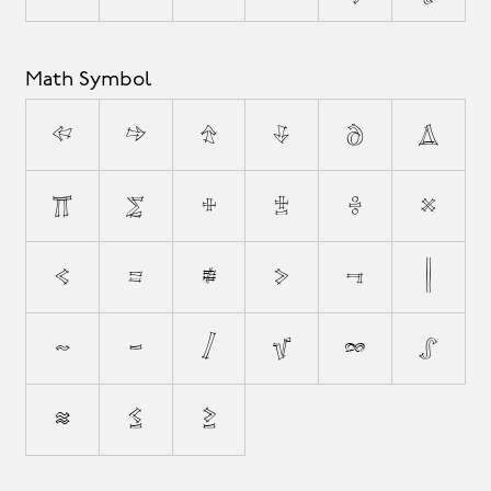
Math Symbol
←
→
↑
↓
∂
∆
∏
∑
+
±
÷
×
<
=
≠
>
¬
|
~
−
⁄
√
∞
∫
≈
≤
≥