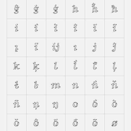
ĝ
ġ
ģ
h
ĥ
ħ
i
í
ì
î
ï
ĩ
į
ī
ĳ
ı
j
ĵ
k
ķ
l
ĺ
ľ
ļ
ł
ŀ
m
n
ń
ň
ñ
ņ
ŋ
o
ó
ò
ŏ
ô
ö
ő
õ
ø