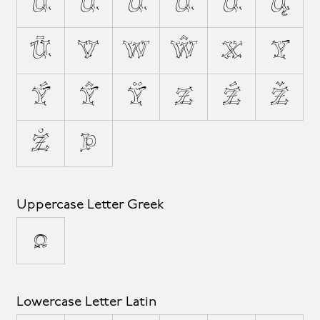
Û
Ů
Ü
Ű
Ũ
Ų
Ū
V
W
Ŵ
X
Y
Ý
Ŷ
Ÿ
Z
Ź
Ž
Ż
Þ
Uppercase Letter Greek
Ω
Lowercase Letter Latin