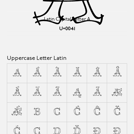
Latin Capital Letter A
U+0041
Uppercase Letter Latin
A
Á
À
Ă
Â
Å
Ǻ
Ä
Ã
Ą
Ā
Æ
Ǽ
B
C
Ć
Ĉ
Č
Ċ
Ç
D
Ď
Đ
Ð