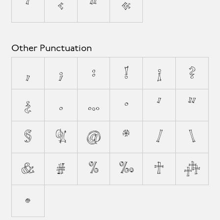
‘
‹
“
«
Other Punctuation
,
;
:
!
¡
?
¿
.
…
·
'
"
§
¶
@
*
/
\
&
#
%
‰
†
‡
•