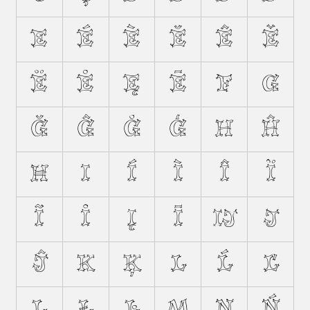
E
É
È
Ĕ
Ê
Ě
Ë
Ė
Ę
Ē
F
G
Ğ
Ĝ
Ġ
Ģ
H
Ĥ
Ħ
I
Í
Ì
Î
Ï
Ĩ
İ
Į
Ī
Ĳ
J
Ĵ
K
Ķ
L
Ĺ
Ľ
Ļ
Ł
Ŀ
M
N
Ń