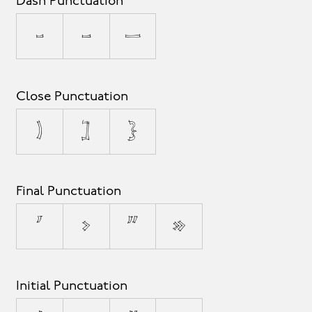
Dash Punctuation
-
–
—
Close Punctuation
)
]
}
Final Punctuation
’
›
”
»
Initial Punctuation