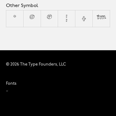
Other Symbol
°
©
®
¦
◊
™
© 2026 The Type Founders, LLC
Fonts
Designers
About
Privacy & Cookies