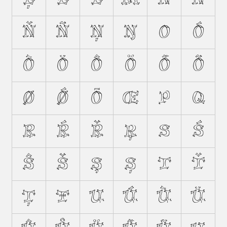
Ň
Ñ
Ņ
Ŋ
O
Ó
Ò
Ŏ
Ô
Ö
Ő
Õ
Ø
Ǿ
Ō
Œ
P
Q
R
Ŕ
Ř
Ŗ
S
Ś
Ŝ
Š
Ş
Ș
T
Ť
Ţ
Ŧ
U
Ú
Ù
Ŭ