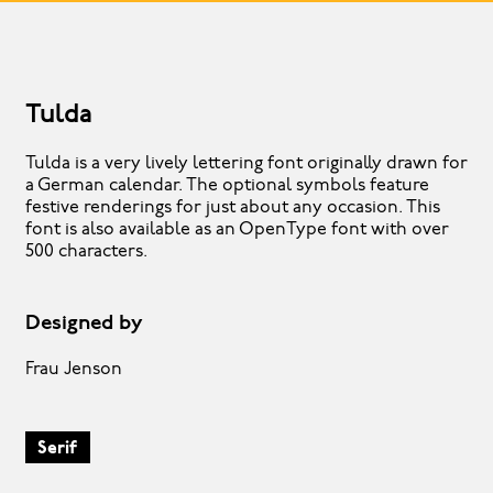
Tulda
Tulda is a very lively lettering font originally drawn for
a German calendar. The optional symbols feature
festive renderings for just about any occasion. This
font is also available as an OpenType font with over
500 characters.
Designed by
Frau Jenson
Serif