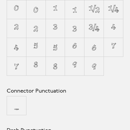
⁰
₀
¹
₁
½
¼
²
₂
³
₃
¾
⁴
₄
⁵
₅
⁶
₆
⁷
₇
⁸
₈
⁹
₉
Connector Punctuation
_