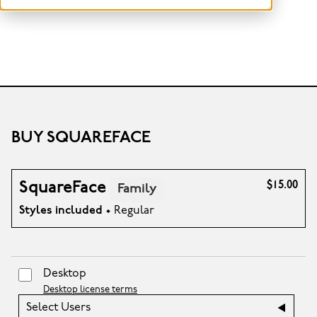
BUY SQUAREFACE
SquareFace
$15.00
Family
Styles included
• Regular
Desktop
Desktop license terms
Select Users