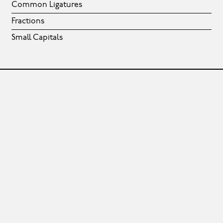
Common Ligatures
Fractions
Small Capitals