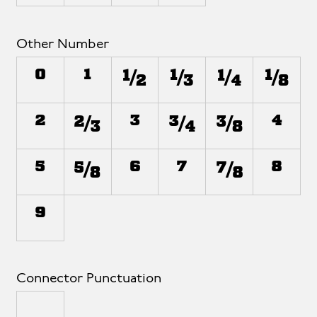
Other Number
⁰
¹
½
⅓
¼
⅛
²
⅔
³
¾
⅜
⁴
⁵
⅝
⁶
⁷
⅞
⁸
⁹
Connector Punctuation
_