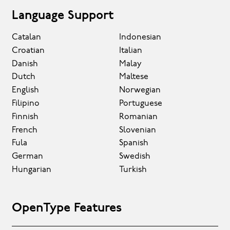
Language Support
Catalan
Indonesian
Croatian
Italian
Danish
Malay
Dutch
Maltese
English
Norwegian
Filipino
Portuguese
Finnish
Romanian
French
Slovenian
Fula
Spanish
German
Swedish
Hungarian
Turkish
OpenType Features