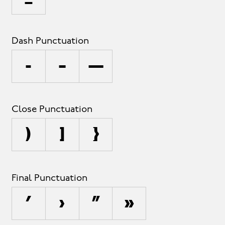
Dash Punctuation
-
–
—
Close Punctuation
)
]
}
Final Punctuation
’
›
”
»