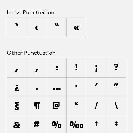
Initial Punctuation
‘
‹
“
«
Other Punctuation
,
;
:
!
¡
?
¿
.
…
·
'
"
§
¶
@
*
/
\
&
#
%
‰
†
‡