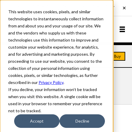
This website uses cookies, pixels, and similar
technologies to instantaneously collect information
from and about you and your usage of our site. We
and the vendors who supply us with these
technologies use this information to improve and
customize your website experience, for analytics,
and for advertising and marketing purposes. By
Home
Fonts
SquareFace
Buy
proceeding to use our website, you consent to the
collection of your personal information using
cookies, pixels, or similar technologies, as further
SQUAREFACE FONTS
described in our
Privacy Policy
.
If you decline, your information won’t be tracked
Styles
Details
Character Set
when you visit this website. A single cookie will be
used in your browser to remember your preference
not to be tracked.
SquareFace Regular
Accept
Decline