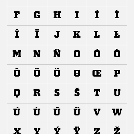
F
G
H
I
Í
Ì
Î
Ï
J
K
L
Ł
M
N
Ñ
O
Ó
Ò
Ô
Ö
Õ
Ø
Œ
P
Q
R
S
Š
T
U
Ú
Ù
Û
Ü
V
W
X
Y
Ý
Ÿ
Z
Ž