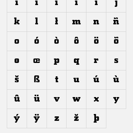
í
ì
î
ï
ı
j
k
l
ł
m
n
ñ
o
ó
ò
ô
ö
õ
ø
œ
p
q
r
s
š
ß
t
u
ú
ù
û
ü
v
w
x
y
ý
ÿ
z
ž
þ