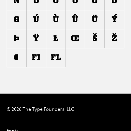
ñ
ò
ó
ô
õ
ö
ø
ù
ú
û
ü
ý
þ
ÿ
ł
œ
š
ž
€
ﬁ
ﬂ
© 2026 The Type Founders, LLC