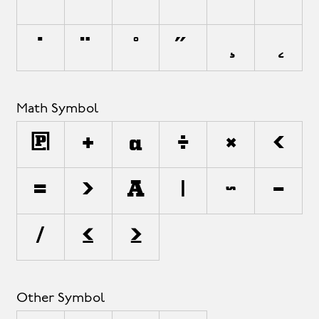
`
´
˜
^
¯
˘
˙
¨
˚
˝
¸
˛
Math Symbol
∏
+
±
÷
×
<
=
>
¬
|
~
−
⁄
≤
≥
Other Symbol