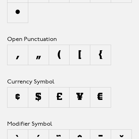
•
Open Punctuation
‚
„
(
[
{
Currency Symbol
¢
$
£
¥
€
Modifier Symbol