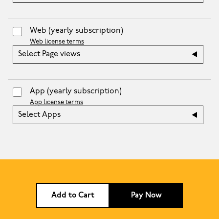
Web
(yearly subscription)
Web license terms
Select Page views
App
(yearly subscription)
App license terms
Select Apps
Add to Cart
Pay Now