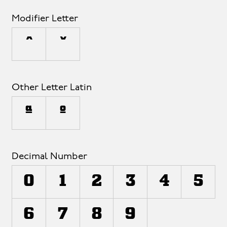
Modifier Letter
ˆ
ˇ
Other Letter Latin
ª
º
Decimal Number
0
1
2
3
4
5
6
7
8
9