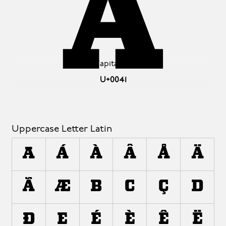
A
Latin Capital Letter A
U+0041
Uppercase Letter Latin
A
Á
À
Â
Å
Ä
Ã
Æ
B
C
Ç
D
Ð
E
É
È
Ê
Ë