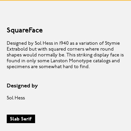
SquareFace
Designed by Sol Hess in 1940 as a variation of Stymie
Extrabold but with squared corners where round
shapes would normally be. This striking display face is
found in only some Lanston Monotype catalogs and
specimens are somewhat hard to find.
Designed by
Sol Hess
Slab Serif