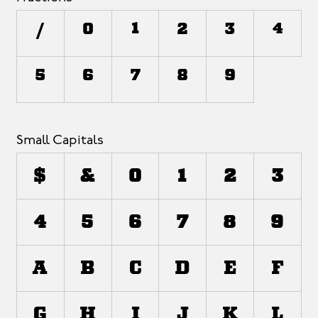
/
0
1
2
3
4
5
6
7
8
9
Small Capitals
$
&
0
1
2
3
4
5
6
7
8
9
a
b
c
d
e
f
g
h
i
j
k
l