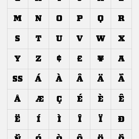
m
n
o
p
q
r
s
t
u
v
w
x
y
z
¢
£
¥
±
ß
à
á
â
ã
ä
å
æ
ç
è
é
ê
ë
ì
í
î
ï
ð