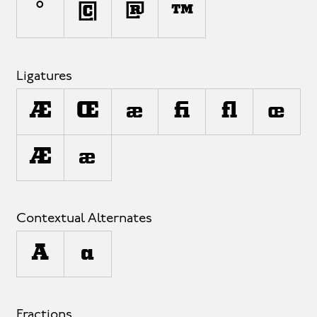
°
©
®
™
Ligatures
AE
OE
ae
fi
fl
oe
¬E
±e
Contextual Alternates
A
a
Fractions