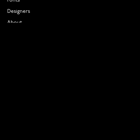
Fonts
Designers
About
Privacy & Cookies
Terms of Service
Licensing
Services
TTF Foundries
Contact
Need help? Looking to license a font? Send an email
to
info@p22.com
⁠.