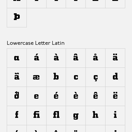
Þ
Lowercase Letter Latin
a
á
à
â
å
ä
ã
æ
b
c
ç
d
ð
e
é
è
ê
ë
f
ﬁ
ﬂ
g
h
i