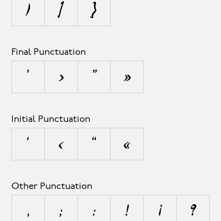
)
]
}
Final Punctuation
’
›
”
»
Initial Punctuation
‘
‹
“
«
Other Punctuation
,
;
:
!
¡
?