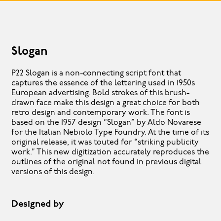
Slogan
P22 Slogan is a non-connecting script font that
captures the essence of the lettering used in 1950s
European advertising. Bold strokes of this brush-
drawn face make this design a great choice for both
retro design and contemporary work. The font is
based on the 1957 design “Slogan” by Aldo Novarese
for the Italian Nebiolo Type Foundry. At the time of its
original release, it was touted for “striking publicity
work.” This new digitization accurately reproduces the
outlines of the original not found in previous digital
versions of this design.
Designed by