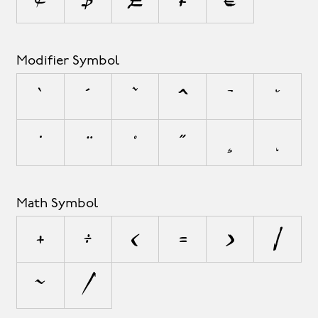
Modifier Symbol
`
´
˜
^
¯
˘
˙
¨
˚
˝
¸
˛
Math Symbol
+
÷
<
=
>
|
~
⁄