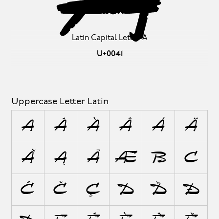
A
Latin Capital Letter A
U+0041
Uppercase Letter Latin
A
Á
À
Â
Å
Ä
Ã
Ą
Ā
Æ
B
C
Ć
Č
Ç
D
Ď
Đ