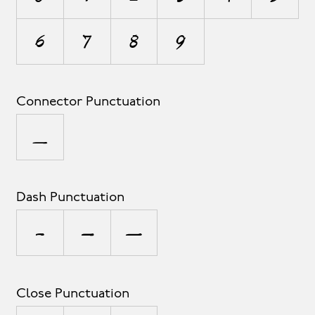
6
7
8
9
Connector Punctuation
_
Dash Punctuation
-
–
—
Close Punctuation