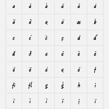
a
á
à
ă
â
å
ä
ã
ą
ā
æ
b
c
ć
č
ç
d
ď
đ
ð
e
é
è
ê
ě
ë
ė
ę
ē
f
ﬁ
ﬂ
g
ģ
h
i
í
ì
î
ï
į
ī