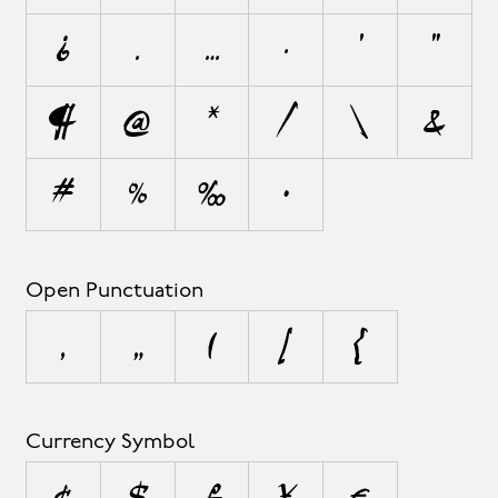
¿
.
…
·
'
"
¶
@
*
/
\
&
#
%
‰
•
Open Punctuation
‚
„
(
[
{
Currency Symbol
¢
$
£
¥
€