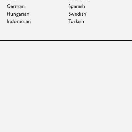
German
Spanish
Hungarian
Swedish
Indonesian
Turkish