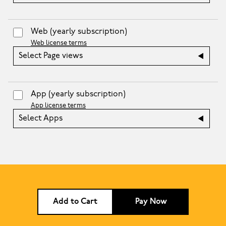
Web
(yearly subscription)
Web license terms
Select Page views
App
(yearly subscription)
App license terms
Select Apps
Add to Cart
Pay Now