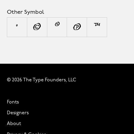
Other Symbol
°
©
®
℗
™
© 2026 The Type Founders, LLC
Fonts
Designers
About