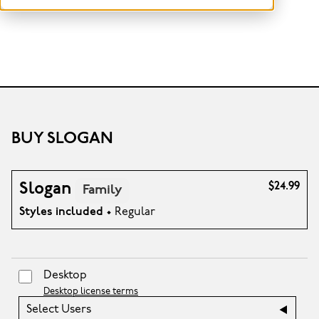
BUY SLOGAN
Slogan
$24.99
Family
Styles included
• Regular
Desktop
Desktop license terms
Select Users