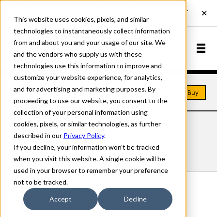
This website uses cookies, pixels, and similar
technologies to instantaneously collect information
from and about you and your usage of our site. We
and the vendors who supply us with these
technologies use this information to improve and
customize your website experience, for analytics,
and for advertising and marketing purposes. By
Home
Fonts
Slogan
Buy
proceeding to use our website, you consent to the
collection of your personal information using
cookies, pixels, or similar technologies, as further
SLOGAN FONTS
described in our
Privacy Policy
.
If you decline, your information won’t be tracked
Styles
Details
Character Set
when you visit this website. A single cookie will be
used in your browser to remember your preference
not to be tracked.
Slogan Regular
Accept
Decline