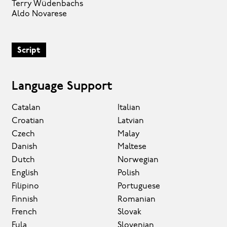
Terry Wüdenbachs
Aldo Novarese
Script
Language Support
Catalan
Italian
Croatian
Latvian
Czech
Malay
Danish
Maltese
Dutch
Norwegian
English
Polish
Filipino
Portuguese
Finnish
Romanian
French
Slovak
Fula
Slovenian