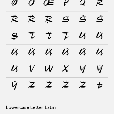
Ø
Ō
Œ
P
Q
R
Ŕ
Ř
Ŗ
S
Ś
Š
Ş
T
Ť
Ţ
U
Ú
Ù
Û
Ů
Ü
Ű
Ų
Ū
V
W
X
Y
Ý
Ÿ
Z
Ź
Ž
Ż
Þ
Lowercase Letter Latin