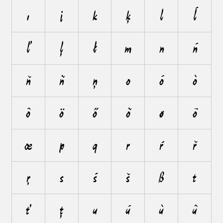
ı
j
k
ķ
l
ĺ
ľ
ļ
ł
m
n
ń
ň
ñ
ņ
o
ó
ò
ô
ö
ő
õ
ø
ō
œ
p
q
r
ŕ
ř
ŗ
s
ś
š
ß
t
ť
ţ
u
ú
ù
û