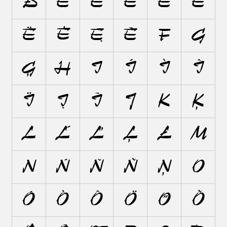
Ð
E
É
È
Ê
Ě
Ë
Ė
Ę
Ē
F
G
Ģ
H
I
Í
Ì
Î
Ï
Į
Ī
J
K
Ķ
L
Ĺ
Ľ
Ļ
Ł
M
N
Ń
Ň
Ñ
Ņ
O
Ó
Ò
Ô
Ö
Ő
Õ