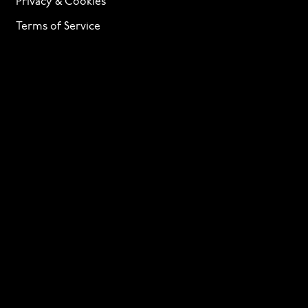
Privacy & Cookies
Terms of Service
Licensing
Services
TTF Foundries
Contact
Need help? Looking to license a font? Send an email
to
info@p22.com
⁠.