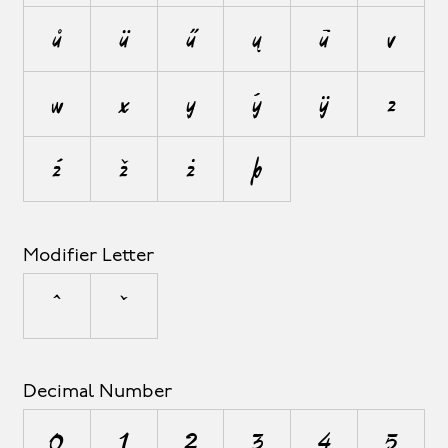
ů
ü
ű
ų
ū
v
w
x
y
ý
ÿ
z
ź
ž
ż
þ
Modifier Letter
ˆ
ˇ
Decimal Number
0
1
2
3
4
5